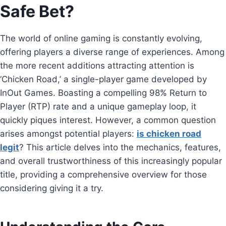
Safe Bet?
The world of online gaming is constantly evolving,
offering players a diverse range of experiences. Among
the more recent additions attracting attention is
‘Chicken Road,’ a single-player game developed by
InOut Games. Boasting a compelling 98% Return to
Player (RTP) rate and a unique gameplay loop, it
quickly piques interest. However, a common question
arises amongst potential players:
is chicken road
legit
? This article delves into the mechanics, features,
and overall trustworthiness of this increasingly popular
title, providing a comprehensive overview for those
considering giving it a try.