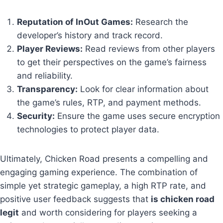
Reputation of InOut Games:
Research the
developer’s history and track record.
Player Reviews:
Read reviews from other players
to get their perspectives on the game’s fairness
and reliability.
Transparency:
Look for clear information about
the game’s rules, RTP, and payment methods.
Security:
Ensure the game uses secure encryption
technologies to protect player data.
Ultimately, Chicken Road presents a compelling and
engaging gaming experience. The combination of
simple yet strategic gameplay, a high RTP rate, and
positive user feedback suggests that
is chicken road
legit
and worth considering for players seeking a