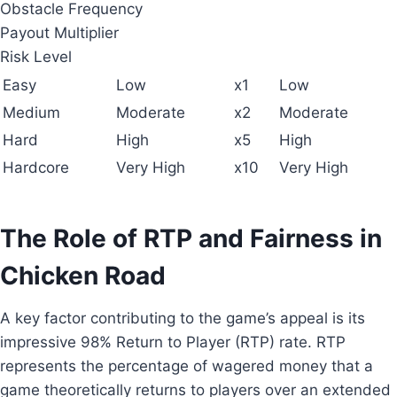
Obstacle Frequency
Payout Multiplier
Risk Level
Easy
Low
x1
Low
Medium
Moderate
x2
Moderate
Hard
High
x5
High
Hardcore
Very High
x10
Very High
The Role of RTP and Fairness in
Chicken Road
A key factor contributing to the game’s appeal is its
impressive 98% Return to Player (RTP) rate. RTP
represents the percentage of wagered money that a
game theoretically returns to players over an extended