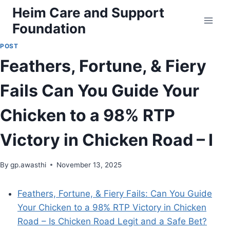
Skip
Heim Care and Support
to
Foundation
content
POST
Feathers, Fortune, & Fiery
Fails Can You Guide Your
Chicken to a 98% RTP
Victory in Chicken Road – I
By
gp.awasthi
November 13, 2025
Feathers, Fortune, & Fiery Fails: Can You Guide
Your Chicken to a 98% RTP Victory in Chicken
Road – Is Chicken Road Legit and a Safe Bet?