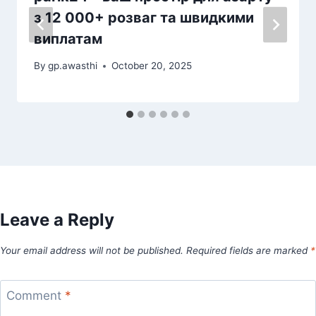
з 12 000+ розваг та швидкими
виплатам
By
gp.awasthi
October 20, 2025
Leave a Reply
Your email address will not be published.
Required fields are marked
*
Comment
*