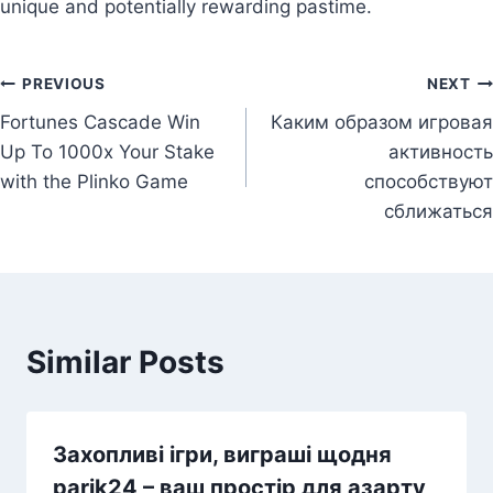
unique and potentially rewarding pastime.
Post
PREVIOUS
NEXT
Fortunes Cascade Win
Каким образом игровая
navigation
Up To 1000x Your Stake
активность
with the Plinko Game
способствуют
сближаться
Similar Posts
Захопливі ігри, виграші щодня
parik24 – ваш простір для азарту