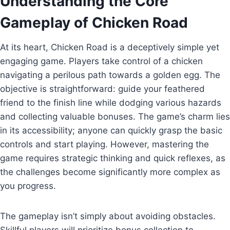
Understanding the Core
Gameplay of Chicken Road
At its heart, Chicken Road is a deceptively simple yet
engaging game. Players take control of a chicken
navigating a perilous path towards a golden egg. The
objective is straightforward: guide your feathered
friend to the finish line while dodging various hazards
and collecting valuable bonuses. The game’s charm lies
in its accessibility; anyone can quickly grasp the basic
controls and start playing. However, mastering the
game requires strategic thinking and quick reflexes, as
the challenges become significantly more complex as
you progress.
The gameplay isn’t simply about avoiding obstacles.
Skillful players will prioritize bonus collection to