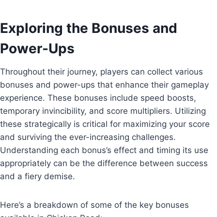
Exploring the Bonuses and
Power-Ups
Throughout their journey, players can collect various
bonuses and power-ups that enhance their gameplay
experience. These bonuses include speed boosts,
temporary invincibility, and score multipliers. Utilizing
these strategically is critical for maximizing your score
and surviving the ever-increasing challenges.
Understanding each bonus’s effect and timing its use
appropriately can be the difference between success
and a fiery demise.
Here’s a breakdown of some of the key bonuses