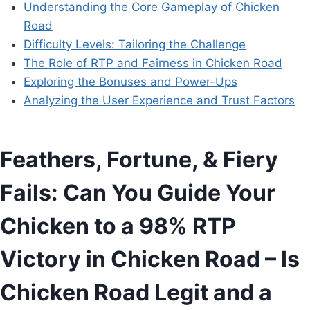
Understanding the Core Gameplay of Chicken
Road
Difficulty Levels: Tailoring the Challenge
The Role of RTP and Fairness in Chicken Road
Exploring the Bonuses and Power-Ups
Analyzing the User Experience and Trust Factors
Feathers, Fortune, & Fiery
Fails: Can You Guide Your
Chicken to a 98% RTP
Victory in Chicken Road – Is
Chicken Road Legit and a