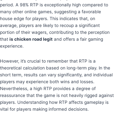
period. A 98% RTP is exceptionally high compared to
many other online games, suggesting a favorable
house edge for players. This indicates that, on
average, players are likely to recoup a significant
portion of their wagers, contributing to the perception
that
is chicken road legit
and offers a fair gaming
experience.
However, it’s crucial to remember that RTP is a
theoretical calculation based on long-term play. In the
short term, results can vary significantly, and individual
players may experience both wins and losses.
Nevertheless, a high RTP provides a degree of
reassurance that the game is not heavily rigged against
players. Understanding how RTP affects gameplay is
vital for players making informed decisions.