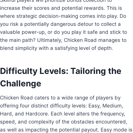
increase their scores and potential rewards. This is
where strategic decision-making comes into play. Do
you risk a potentially dangerous detour to collect a
valuable power-up, or do you play it safe and stick to
the main path? Ultimately, Chicken Road manages to
blend simplicity with a satisfying level of depth.
Difficulty Levels: Tailoring the
Challenge
Chicken Road caters to a wide range of players by
offering four distinct difficulty levels: Easy, Medium,
Hard, and Hardcore. Each level alters the frequency,
speed, and complexity of the obstacles encountered,
as well as impacting the potential payout. Easy mode is