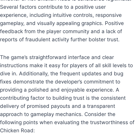
Several factors contribute to a positive user
experience, including intuitive controls, responsive
gameplay, and visually appealing graphics. Positive
feedback from the player community and a lack of
reports of fraudulent activity further bolster trust.
The game’s straightforward interface and clear
instructions make it easy for players of all skill levels to
dive in. Additionally, the frequent updates and bug
fixes demonstrate the developer’s commitment to
providing a polished and enjoyable experience. A
contributing factor to building trust is the consistent
delivery of promised payouts and a transparent
approach to gameplay mechanics. Consider the
following points when evaluating the trustworthiness of
Chicken Road: