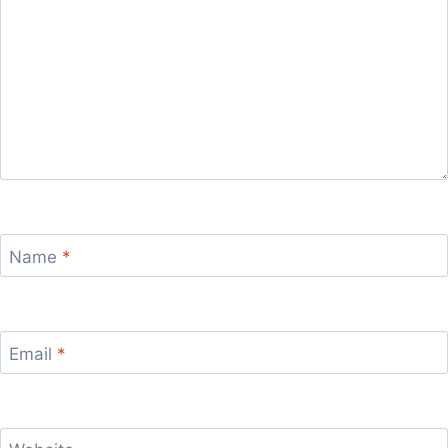
Name
*
Email
*