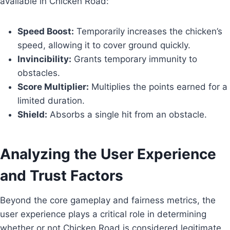
available in Chicken Road:
Speed Boost:
Temporarily increases the chicken’s
speed, allowing it to cover ground quickly.
Invincibility:
Grants temporary immunity to
obstacles.
Score Multiplier:
Multiplies the points earned for a
limited duration.
Shield:
Absorbs a single hit from an obstacle.
Analyzing the User Experience
and Trust Factors
Beyond the core gameplay and fairness metrics, the
user experience plays a critical role in determining
whether or not Chicken Road is considered legitimate.