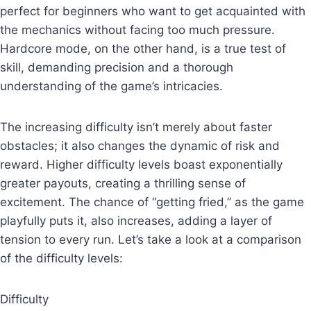
perfect for beginners who want to get acquainted with
the mechanics without facing too much pressure.
Hardcore mode, on the other hand, is a true test of
skill, demanding precision and a thorough
understanding of the game’s intricacies.
The increasing difficulty isn’t merely about faster
obstacles; it also changes the dynamic of risk and
reward. Higher difficulty levels boast exponentially
greater payouts, creating a thrilling sense of
excitement. The chance of “getting fried,” as the game
playfully puts it, also increases, adding a layer of
tension to every run. Let’s take a look at a comparison
of the difficulty levels:
Difficulty