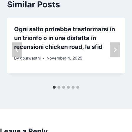
Similar Posts
Ogni salto potrebbe trasformarsi in
un trionfo o in una disfatta in
recensioni chicken road, la sfid
By
gp.awasthi
November 4, 2025
Leave a Reply