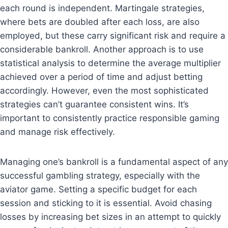
each round is independent. Martingale strategies,
where bets are doubled after each loss, are also
employed, but these carry significant risk and require a
considerable bankroll. Another approach is to use
statistical analysis to determine the average multiplier
achieved over a period of time and adjust betting
accordingly. However, even the most sophisticated
strategies can’t guarantee consistent wins. It’s
important to consistently practice responsible gaming
and manage risk effectively.
Managing one’s bankroll is a fundamental aspect of any
successful gambling strategy, especially with the
aviator game. Setting a specific budget for each
session and sticking to it is essential. Avoid chasing
losses by increasing bet sizes in an attempt to quickly