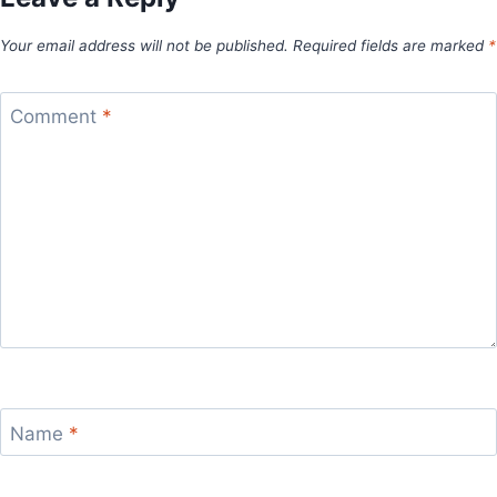
Your email address will not be published.
Required fields are marked
*
Comment
*
Name
*