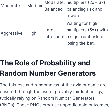
Moderate,
multipliers (2x – 3x)
Moderate
Medium
Balanced
balancing risk and
reward.
Waiting for high
Large,
multipliers (5x+) with
Aggressive
High
Infrequent
a significant risk of
losing the bet.
The Role of Probability and
Random Number Generators
The fairness and randomness of the aviator game are
ensured through the use of provably fair technology,
typically relying on Random Number Generators
(RNGs). These RNGs produce unpredictable outcomes,