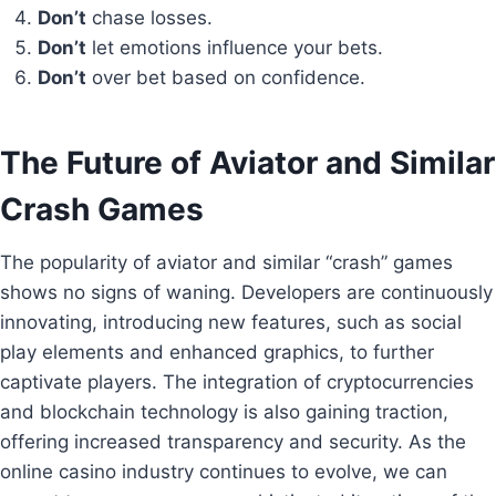
Don’t
chase losses.
Don’t
let emotions influence your bets.
Don’t
over bet based on confidence.
The Future of Aviator and Similar
Crash Games
The popularity of aviator and similar “crash” games
shows no signs of waning. Developers are continuously
innovating, introducing new features, such as social
play elements and enhanced graphics, to further
captivate players. The integration of cryptocurrencies
and blockchain technology is also gaining traction,
offering increased transparency and security. As the
online casino industry continues to evolve, we can