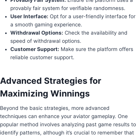
provably fair system for verifiable randomness.
User Interface:
Opt for a user-friendly interface for
a smooth gaming experience.
Withdrawal Options:
Check the availability and
speed of withdrawal options.
Customer Support:
Make sure the platform offers
reliable customer support.
Advanced Strategies for
Maximizing Winnings
Beyond the basic strategies, more advanced
techniques can enhance your aviator gameplay. One
popular method involves analyzing past game results to
identify patterns, although it’s crucial to remember that