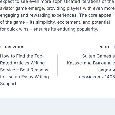
expect to see even more sophisticated iterations of the
aviator game emerge, providing players with even more
engaging and rewarding experiences. The core appeal
of the game – its simplicity, excitement, and potential
for quick wins – ensures its enduring popularity.
Post
PREVIOUS
NEXT
How to Find the Top-
Sultan Games в
navigation
Rated Articles Writing
Казахстане Выгодные
Service – Best Reasons
акции и
to Use an Essay Writing
промокоды.1405
Support