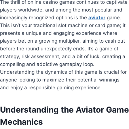
The thrill of online casino games continues to captivate
players worldwide, and among the most popular and
increasingly recognized options is the
aviator
game.
This isn’t your traditional slot machine or card game; it
presents a unique and engaging experience where
players bet on a growing multiplier, aiming to cash out
before the round unexpectedly ends. It’s a game of
strategy, risk assessment, and a bit of luck, creating a
compelling and addictive gameplay loop.
Understanding the dynamics of this game is crucial for
anyone looking to maximize their potential winnings
and enjoy a responsible gaming experience.
Understanding the Aviator Game
Mechanics