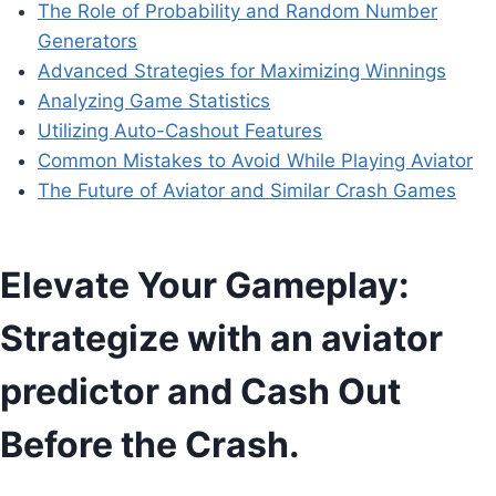
The Role of Probability and Random Number
Generators
Advanced Strategies for Maximizing Winnings
Analyzing Game Statistics
Utilizing Auto-Cashout Features
Common Mistakes to Avoid While Playing Aviator
The Future of Aviator and Similar Crash Games
Elevate Your Gameplay:
Strategize with an aviator
predictor and Cash Out
Before the Crash.