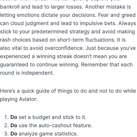
bankroll and lead to larger losses. Another mistake is
letting emotions dictate your decisions. Fear and greed
can cloud judgment and lead to impulsive bets. Always
stick to your predetermined strategy and avoid making
rash choices based on short-term fluctuations. It is
also vital to avoid overconfidence. Just because you’ve
experienced a winning streak doesn’t mean you are
guaranteed to continue winning. Remember that each
round is independent.
Here’s a quick guide of things to do and not to do while
playing Aviator:
Do
set a budget and stick to it.
Do
use the auto-cashout feature.
Do
analyze game statistics.