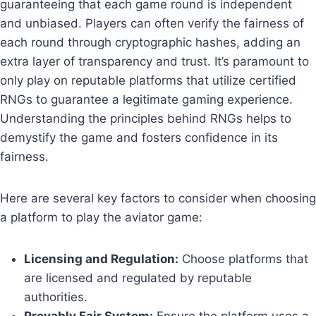
guaranteeing that each game round is independent
and unbiased. Players can often verify the fairness of
each round through cryptographic hashes, adding an
extra layer of transparency and trust. It’s paramount to
only play on reputable platforms that utilize certified
RNGs to guarantee a legitimate gaming experience.
Understanding the principles behind RNGs helps to
demystify the game and fosters confidence in its
fairness.
Here are several key factors to consider when choosing
a platform to play the aviator game:
Licensing and Regulation:
Choose platforms that
are licensed and regulated by reputable
authorities.
Provably Fair System:
Ensure the platform uses a