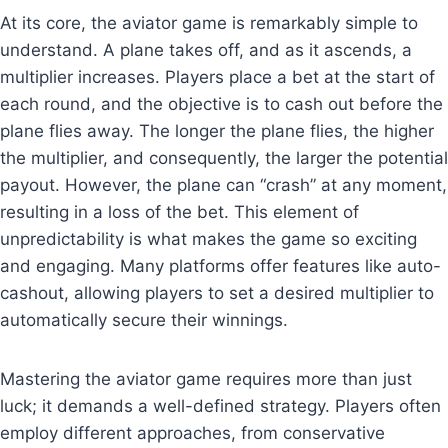
At its core, the aviator game is remarkably simple to
understand. A plane takes off, and as it ascends, a
multiplier increases. Players place a bet at the start of
each round, and the objective is to cash out before the
plane flies away. The longer the plane flies, the higher
the multiplier, and consequently, the larger the potential
payout. However, the plane can “crash” at any moment,
resulting in a loss of the bet. This element of
unpredictability is what makes the game so exciting
and engaging. Many platforms offer features like auto-
cashout, allowing players to set a desired multiplier to
automatically secure their winnings.
Mastering the aviator game requires more than just
luck; it demands a well-defined strategy. Players often
employ different approaches, from conservative