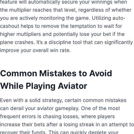
feature will automatically secure your winnings when
the multiplier reaches that level, regardless of whether
you are actively monitoring the game. Utilizing auto-
cashout helps to remove the temptation to wait for
higher multipliers and potentially lose your bet if the
plane crashes. It’s a discipline tool that can significantly
improve your overall win rate.
Common Mistakes to Avoid
While Playing Aviator
Even with a solid strategy, certain common mistakes
can derail your aviator gameplay. One of the most
frequent errors is chasing losses, where players
increase their bets after a losing streak in an attempt to
recover their funds. This can quickly deplete your