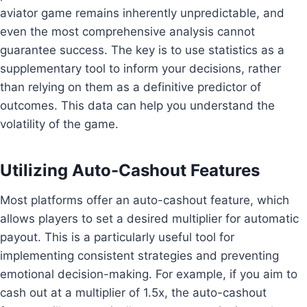
aviator game remains inherently unpredictable, and
even the most comprehensive analysis cannot
guarantee success. The key is to use statistics as a
supplementary tool to inform your decisions, rather
than relying on them as a definitive predictor of
outcomes. This data can help you understand the
volatility of the game.
Utilizing Auto-Cashout Features
Most platforms offer an auto-cashout feature, which
allows players to set a desired multiplier for automatic
payout. This is a particularly useful tool for
implementing consistent strategies and preventing
emotional decision-making. For example, if you aim to
cash out at a multiplier of 1.5x, the auto-cashout