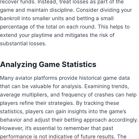
recover funds. Instead, treat losses as part of the
game and maintain discipline. Consider dividing your
bankroll into smaller units and betting a small
percentage of the total on each round. This helps to
extend your playtime and mitigates the risk of
substantial losses.
Analyzing Game Statistics
Many aviator platforms provide historical game data
that can be valuable for analysis. Examining trends,
average multipliers, and frequency of crashes can help
players refine their strategies. By tracking these
statistics, players can gain insights into the game’s
behavior and adjust their betting approach accordingly.
However, it’s essential to remember that past
performance is not indicative of future results. The