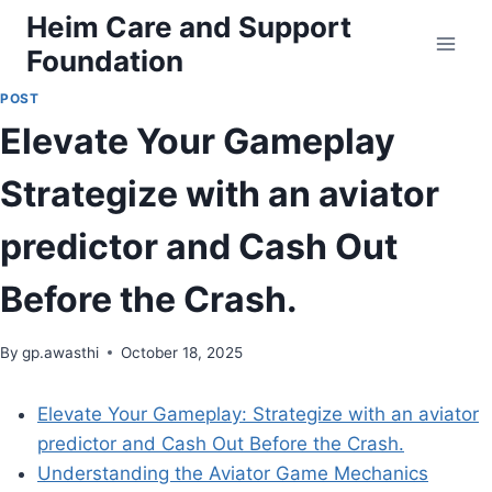
Skip
Heim Care and Support
to
Foundation
content
POST
Elevate Your Gameplay
Strategize with an aviator
predictor and Cash Out
Before the Crash.
By
gp.awasthi
October 18, 2025
Elevate Your Gameplay: Strategize with an aviator
predictor and Cash Out Before the Crash.
Understanding the Aviator Game Mechanics