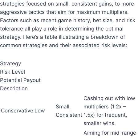
strategies focused on small, consistent gains, to more
aggressive tactics that aim for maximum multipliers.
Factors such as recent game history, bet size, and risk
tolerance all play a role in determining the optimal
strategy. Here’s a table illustrating a breakdown of
common strategies and their associated risk levels:
Strategy
Risk Level
Potential Payout
Description
Cashing out with low
Small,
multipliers (1.2x –
Conservative
Low
Consistent
1.5x) for frequent,
smaller wins.
Aiming for mid-range