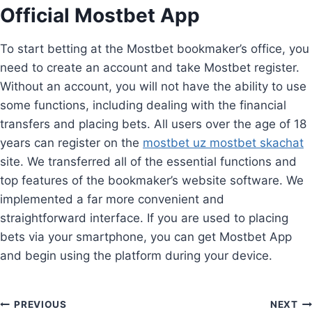
Official Mostbet App
To start betting at the Mostbet bookmaker’s office, you
need to create an account and take Mostbet register.
Without an account, you will not have the ability to use
some functions, including dealing with the financial
transfers and placing bets. All users over the age of 18
years can register on the
mostbet uz mostbet skachat
site. We transferred all of the essential functions and
top features of the bookmaker’s website software. We
implemented a far more convenient and
straightforward interface. If you are used to placing
bets via your smartphone, you can get Mostbet App
and begin using the platform during your device.
Post
PREVIOUS
NEXT