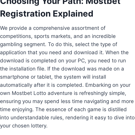
Choosing Your Path: Mostbet
Registration Explained
We provide a comprehensive assortment of
competitions, sports markets, and an incredible
gambling segment. To do this, select the type of
application that you need and download it. When the
download is completed on your PC, you need to run
the installation file. If the download was made on a
smartphone or tablet, the system will install
automatically after it is completed. Embarking on your
own Mostbet Lotto adventure is refreshingly simple,
ensuring you may spend less time navigating and more
time enjoying. The essence of each game is distilled
into understandable rules, rendering it easy to dive into
your chosen lottery.