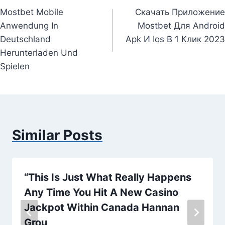
Mostbet Mobile
Скачать Приложение
navigation
Anwendung In
Mostbet Для Android
Deutschland
Apk И Ios В 1 Клик 2023
Herunterladen Und
Spielen
Similar Posts
“This Is Just What Really Happens
Any Time You Hit A New Casino
Jackpot Within Canada Hannan
Grou