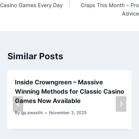
Casino Games Every Day
Craps This Month – Pro
Advice
Similar Posts
Inside Crowngreen – Massive
Winning Methods for Classic Casino
Games Now Available
By
gp.awasthi
November 3, 2025