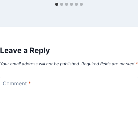
Leave a Reply
Your email address will not be published.
Required fields are marked
*
Comment
*