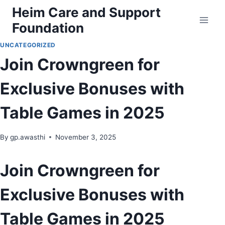
Skip
Heim Care and Support
to
Foundation
content
UNCATEGORIZED
Join Crowngreen for
Exclusive Bonuses with
Table Games in 2025
By
gp.awasthi
November 3, 2025
Join Crowngreen for
Exclusive Bonuses with
Table Games in 2025