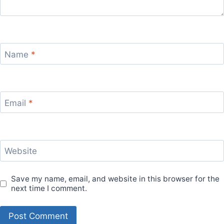
Name
*
Email
*
Website
Save my name, email, and website in this browser for the
next time I comment.