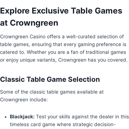
Explore Exclusive Table Games
at Crowngreen
Crowngreen Casino offers a well-curated selection of
table games, ensuring that every gaming preference is
catered to. Whether you are a fan of traditional games
or enjoy unique variants, Crowngreen has you covered.
Classic Table Game Selection
Some of the classic table games available at
Crowngreen include:
Blackjack:
Test your skills against the dealer in this
timeless card game where strategic decision-