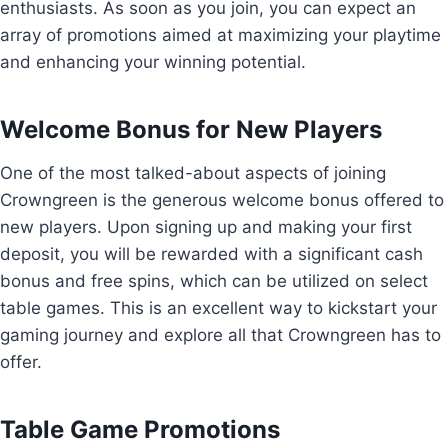
enthusiasts. As soon as you join, you can expect an
array of promotions aimed at maximizing your playtime
and enhancing your winning potential.
Welcome Bonus for New Players
One of the most talked-about aspects of joining
Crowngreen is the generous welcome bonus offered to
new players. Upon signing up and making your first
deposit, you will be rewarded with a significant cash
bonus and free spins, which can be utilized on select
table games. This is an excellent way to kickstart your
gaming journey and explore all that Crowngreen has to
offer.
Table Game Promotions