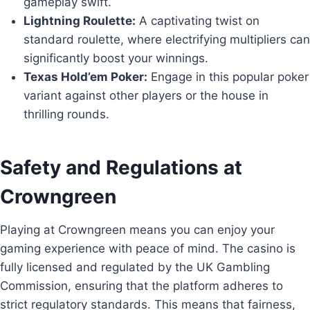
gameplay swift.
Lightning Roulette:
A captivating twist on
standard roulette, where electrifying multipliers can
significantly boost your winnings.
Texas Hold’em Poker:
Engage in this popular poker
variant against other players or the house in
thrilling rounds.
Safety and Regulations at
Crowngreen
Playing at Crowngreen means you can enjoy your
gaming experience with peace of mind. The casino is
fully licensed and regulated by the UK Gambling
Commission, ensuring that the platform adheres to
strict regulatory standards. This means that fairness,