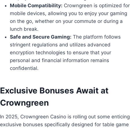
Mobile Compatibility:
Crowngreen is optimized for
mobile devices, allowing you to enjoy your gaming
on the go, whether on your commute or during a
lunch break.
Safe and Secure Gaming:
The platform follows
stringent regulations and utilizes advanced
encryption technologies to ensure that your
personal and financial information remains
confidential.
Exclusive Bonuses Await at
Crowngreen
In 2025, Crowngreen Casino is rolling out some enticing
exclusive bonuses specifically designed for table game