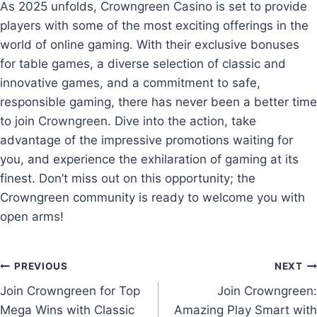
As 2025 unfolds, Crowngreen Casino is set to provide
players with some of the most exciting offerings in the
world of online gaming. With their exclusive bonuses
for table games, a diverse selection of classic and
innovative games, and a commitment to safe,
responsible gaming, there has never been a better time
to join Crowngreen. Dive into the action, take
advantage of the impressive promotions waiting for
you, and experience the exhilaration of gaming at its
finest. Don’t miss out on this opportunity; the
Crowngreen community is ready to welcome you with
open arms!
Post
PREVIOUS
NEXT
Join Crowngreen for Top
Join Crowngreen:
navigation
Mega Wins with Classic
Amazing Play Smart with