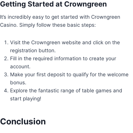
Getting Started at Crowngreen
It’s incredibly easy to get started with Crowngreen
Casino. Simply follow these basic steps:
Visit the Crowngreen website and click on the
registration button.
Fill in the required information to create your
account.
Make your first deposit to qualify for the welcome
bonus.
Explore the fantastic range of table games and
start playing!
Conclusion