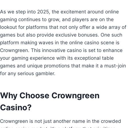
As we step into 2025, the excitement around online
gaming continues to grow, and players are on the
lookout for platforms that not only offer a wide array of
games but also provide exclusive bonuses. One such
platform making waves in the online casino scene is
Crowngreen. This innovative casino is set to enhance
your gaming experience with its exceptional table
games and unique promotions that make it a must-join
for any serious gambler.
Why Choose Crowngreen
Casino?
Crowngreen is not just another name in the crowded