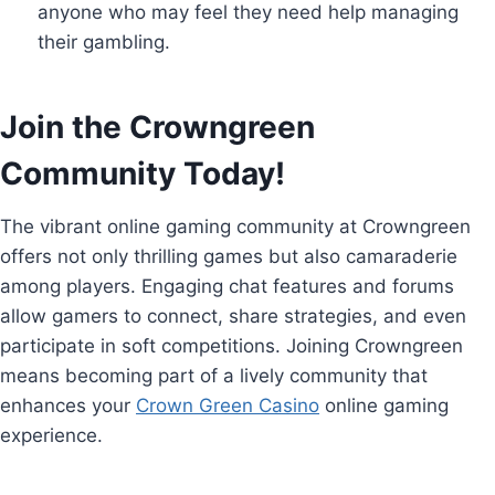
anyone who may feel they need help managing
their gambling.
Join the Crowngreen
Community Today!
The vibrant online gaming community at Crowngreen
offers not only thrilling games but also camaraderie
among players. Engaging chat features and forums
allow gamers to connect, share strategies, and even
participate in soft competitions. Joining Crowngreen
means becoming part of a lively community that
enhances your
Crown Green Casino
online gaming
experience.