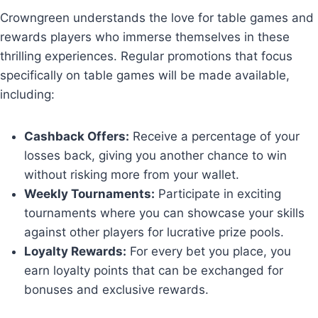
Crowngreen understands the love for table games and
rewards players who immerse themselves in these
thrilling experiences. Regular promotions that focus
specifically on table games will be made available,
including:
Cashback Offers:
Receive a percentage of your
losses back, giving you another chance to win
without risking more from your wallet.
Weekly Tournaments:
Participate in exciting
tournaments where you can showcase your skills
against other players for lucrative prize pools.
Loyalty Rewards:
For every bet you place, you
earn loyalty points that can be exchanged for
bonuses and exclusive rewards.