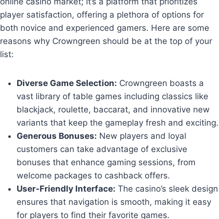
online casino market; it’s a platform that prioritizes
player satisfaction, offering a plethora of options for
both novice and experienced gamers. Here are some
reasons why Crowngreen should be at the top of your
list:
Diverse Game Selection:
Crowngreen boasts a
vast library of table games including classics like
blackjack, roulette, baccarat, and innovative new
variants that keep the gameplay fresh and exciting.
Generous Bonuses:
New players and loyal
customers can take advantage of exclusive
bonuses that enhance gaming sessions, from
welcome packages to cashback offers.
User-Friendly Interface:
The casino’s sleek design
ensures that navigation is smooth, making it easy
for players to find their favorite games.