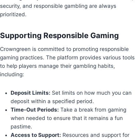
security, and responsible gambling are always
prioritized.
Supporting Responsible Gaming
Crowngreen is committed to promoting responsible
gaming practices. The platform provides various tools
to help players manage their gambling habits,
including:
Deposit Limits:
Set limits on how much you can
deposit within a specified period.
Time-Out Periods:
Take a break from gaming
when needed to ensure that it remains a fun
pastime.
Access to Support:
Resources and support for