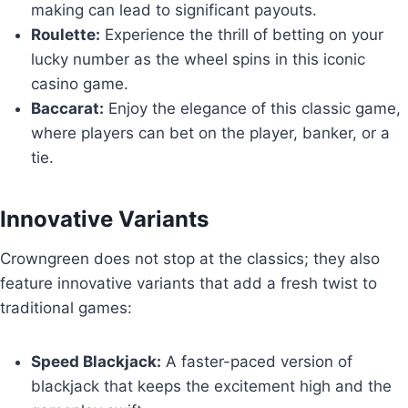
making can lead to significant payouts.
Roulette:
Experience the thrill of betting on your
lucky number as the wheel spins in this iconic
casino game.
Baccarat:
Enjoy the elegance of this classic game,
where players can bet on the player, banker, or a
tie.
Innovative Variants
Crowngreen does not stop at the classics; they also
feature innovative variants that add a fresh twist to
traditional games:
Speed Blackjack:
A faster-paced version of
blackjack that keeps the excitement high and the