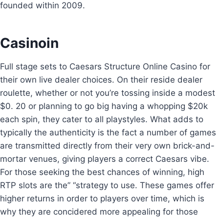
founded within 2009.
Casinoin
Full stage sets to Caesars Structure Online Casino for
their own live dealer choices. On their reside dealer
roulette, whether or not you’re tossing inside a modest
$0. 20 or planning to go big having a whopping $20k
each spin, they cater to all playstyles. What adds to
typically the authenticity is the fact a number of games
are transmitted directly from their very own brick-and-
mortar venues, giving players a correct Caesars vibe.
For those seeking the best chances of winning, high
RTP slots are the” “strategy to use. These games offer
higher returns in order to players over time, which is
why they are concidered more appealing for those