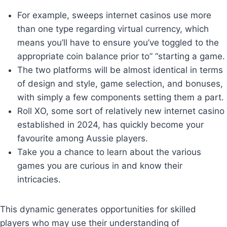
For example, sweeps internet casinos use more
than one type regarding virtual currency, which
means you’ll have to ensure you’ve toggled to the
appropriate coin balance prior to” “starting a game.
The two platforms will be almost identical in terms
of design and style, game selection, and bonuses,
with simply a few components setting them a part.
Roll XO, some sort of relatively new internet casino
established in 2024, has quickly become your
favourite among Aussie players.
Take you a chance to learn about the various
games you are curious in and know their
intricacies.
This dynamic generates opportunities for skilled
players who may use their understanding of