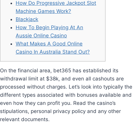
How Do Progressive Jackpot Slot
Machine Games Work?
Blackjack
How To Begin Playing At An
Aussie Online Casino
What Makes A Good Online
Casino In Australia Stand Out?
On the financial area, bet365 has established its
withdrawal limit at $38k, and even all cashouts are
processed without charges. Let’s look into typically the
different types associated with bonuses available and
even how they can profit you. Read the casino’s
stipulations, personal privacy policy and any other
relevant documents.