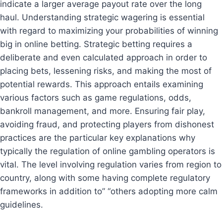
indicate a larger average payout rate over the long
haul. Understanding strategic wagering is essential
with regard to maximizing your probabilities of winning
big in online betting. Strategic betting requires a
deliberate and even calculated approach in order to
placing bets, lessening risks, and making the most of
potential rewards. This approach entails examining
various factors such as game regulations, odds,
bankroll management, and more. Ensuring fair play,
avoiding fraud, and protecting players from dishonest
practices are the particular key explanations why
typically the regulation of online gambling operators is
vital. The level involving regulation varies from region to
country, along with some having complete regulatory
frameworks in addition to” “others adopting more calm
guidelines.