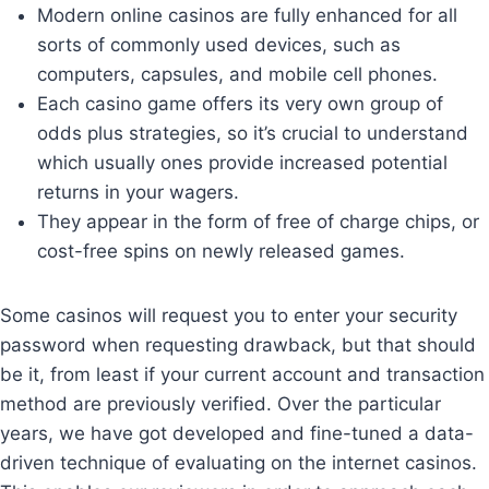
Modern online casinos are fully enhanced for all
sorts of commonly used devices, such as
computers, capsules, and mobile cell phones.
Each casino game offers its very own group of
odds plus strategies, so it’s crucial to understand
which usually ones provide increased potential
returns in your wagers.
They appear in the form of free of charge chips, or
cost-free spins on newly released games.
Some casinos will request you to enter your security
password when requesting drawback, but that should
be it, from least if your current account and transaction
method are previously verified. Over the particular
years, we have got developed and fine-tuned a data-
driven technique of evaluating on the internet casinos.