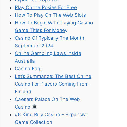
Play Online Pokies For Free
How To Play On The Web Slots
How To Begin With Playing Casino
Game Titles For Money
Casino Of Typically The Month
September 2024
Online Gambling Laws Inside
Australia
Casino Faq:
Let’s Summarize: The Best Online
Casino For Players Coming From
Finland
Caesars Palace On The Web
Casino
#6 King Billy Casino – Expansive
Game Collection