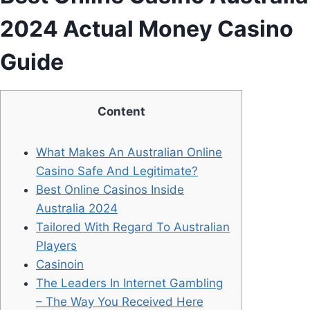
2024 Actual Money Casino
Guide
Content
What Makes An Australian Online
Casino Safe And Legitimate?
Best Online Casinos Inside
Australia 2024
Tailored With Regard To Australian
Players
Casinoin
The Leaders In Internet Gambling
– The Way You Received Here