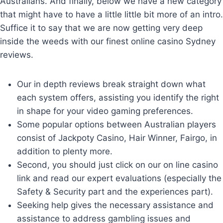
Australians. And finally, below we have a new category
that might have to have a little little bit more of an intro.
Suffice it to say that we are now getting very deep
inside the weeds with our finest online casino Sydney
reviews.
Our in depth reviews break straight down what
each system offers, assisting you identify the right
in shape for your video gaming preferences.
Some popular options between Australian players
consist of Jackpoty Casino, Hair Winner, Fairgo, in
addition to plenty more.
Second, you should just click on our on line casino
link and read our expert evaluations (especially the
Safety & Security part and the experiences part).
Seeking help gives the necessary assistance and
assistance to address gambling issues and