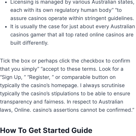
Licensing is managed by various Australian states,
each with its own regulatory human body” “to
assure casinos operate within stringent guidelines.
It is usually the case for just about every Australian
casinos gamer that all top rated online casinos are
built differently.
Tick the box or perhaps click the checkbox to confirm
that you simply” “accept to these terms. Look for a
“Sign Up, ” “Register, ” or comparable button on
typically the casino’s homepage. I always scrutinise
typically the casino’s stipulations to be able to ensure
transparency and fairness. In respect to Australian
laws, Online. casino’s assertions cannot be confirmed.”
How To Get Started Guide