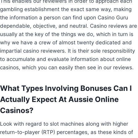
This enables our reviewers in order to approach each
gambling establishment the exact same way, making
the information a person can find upon Casino Guru
dependable, objective, and neutral. Casino reviews are
usually at the key of the things we do, which in turn is
why we have a crew of almost twenty dedicated and
impartial casino reviewers. It is their sole responsibility
to accumulate and evaluate information about online
casinos, which you can easily then see in our reviews.
What Types Involving Bonuses Can I
Actually Expect At Aussie Online
Casinos?
Look with regard to slot machines along with higher
return-to-player (RTP) percentages, as these kinds of