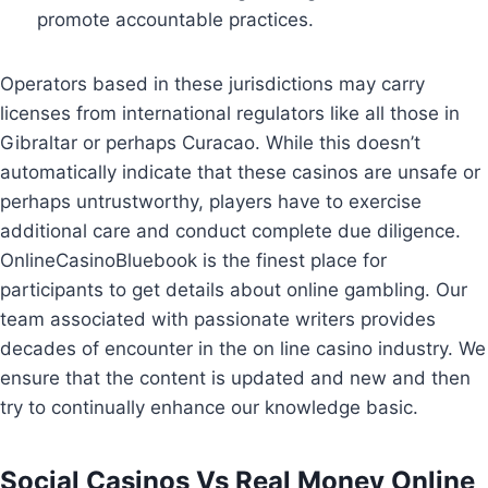
promote accountable practices.
Operators based in these jurisdictions may carry
licenses from international regulators like all those in
Gibraltar or perhaps Curacao. While this doesn’t
automatically indicate that these casinos are unsafe or
perhaps untrustworthy, players have to exercise
additional care and conduct complete due diligence.
OnlineCasinoBluebook is the finest place for
participants to get details about online gambling. Our
team associated with passionate writers provides
decades of encounter in the on line casino industry. We
ensure that the content is updated and new and then
try to continually enhance our knowledge basic.
Social Casinos Vs Real Money Online