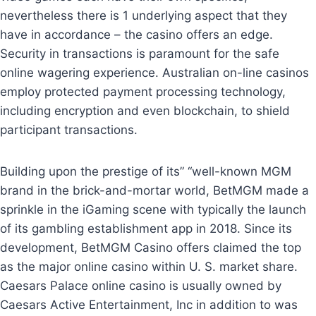
nevertheless there is 1 underlying aspect that they
have in accordance – the casino offers an edge.
Security in transactions is paramount for the safe
online wagering experience. Australian on-line casinos
employ protected payment processing technology,
including encryption and even blockchain, to shield
participant transactions.
Building upon the prestige of its” “well-known MGM
brand in the brick-and-mortar world, BetMGM made a
sprinkle in the iGaming scene with typically the launch
of its gambling establishment app in 2018. Since its
development, BetMGM Casino offers claimed the top
as the major online casino within U. S. market share.
Caesars Palace online casino is usually owned by
Caesars Active Entertainment, Inc in addition to was