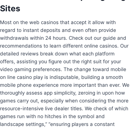
Sites
Most on the web casinos that accept it allow with
regard to instant deposits and even often provide
withdrawals within 24 hours. Check out our guide and
recommendations to learn different online casinos. Our
detailed reviews break down what each platform
offers, assisting you figure out the right suit for your
video gaming preferences. The change toward mobile
on line casino play is indisputable, building a smooth
mobile phone experience more important than ever. We
thoroughly assess app simplicity, zeroing in upon how
games carry out, especially when considering the more
resource-intensive live dealer titles. We check of which
games run with no hitches in the symbol and
landscape settings,” “ensuring players a constant