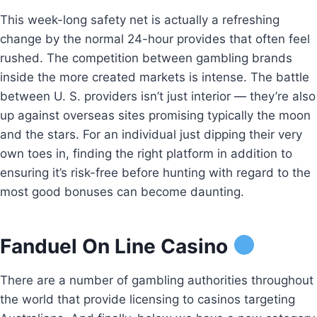
This week-long safety net is actually a refreshing
change by the normal 24-hour provides that often feel
rushed. The competition between gambling brands
inside the more created markets is intense. The battle
between U. S. providers isn’t just interior — they’re also
up against overseas sites promising typically the moon
and the stars. For an individual just dipping their very
own toes in, finding the right platform in addition to
ensuring it’s risk-free before hunting with regard to the
most good bonuses can become daunting.
Fanduel On Line Casino
There are a number of gambling authorities throughout
the world that provide licensing to casinos targeting