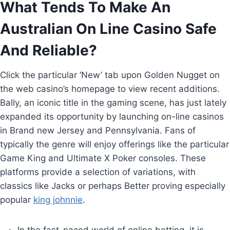
What Tends To Make An
Australian On Line Casino Safe
And Reliable?
Click the particular ‘New’ tab upon Golden Nugget on
the web casino’s homepage to view recent additions.
Bally, an iconic title in the gaming scene, has just lately
expanded its opportunity by launching on-line casinos
in Brand new Jersey and Pennsylvania. Fans of
typically the genre will enjoy offerings like the particular
Game King and Ultimate X Poker consoles. These
platforms provide a selection of variations, with
classics like Jacks or perhaps Better proving especially
popular
king johnnie
.
In the fast-paced world of online betting, it is