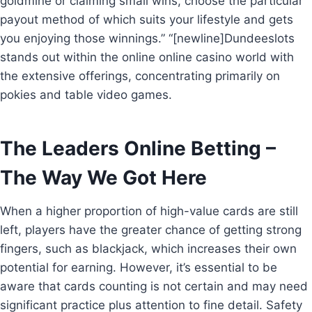
goldmine or claiming small wins, choose the particular
payout method of which suits your lifestyle and gets
you enjoying those winnings.” “[newline]Dundeeslots
stands out within the online online casino world with
the extensive offerings, concentrating primarily on
pokies and table video games.
The Leaders Online Betting –
The Way We Got Here
When a higher proportion of high-value cards are still
left, players have the greater chance of getting strong
fingers, such as blackjack, which increases their own
potential for earning. However, it’s essential to be
aware that cards counting is not certain and may need
significant practice plus attention to fine detail. Safety