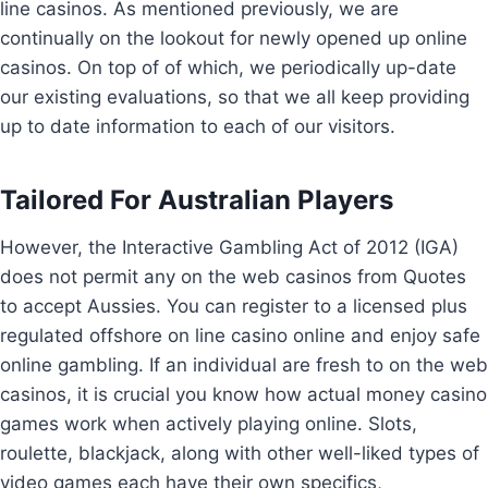
line casinos. As mentioned previously, we are
continually on the lookout for newly opened up online
casinos. On top of of which, we periodically up-date
our existing evaluations, so that we all keep providing
up to date information to each of our visitors.
Tailored For Australian Players
However, the Interactive Gambling Act of 2012 (IGA)
does not permit any on the web casinos from Quotes
to accept Aussies. You can register to a licensed plus
regulated offshore on line casino online and enjoy safe
online gambling. If an individual are fresh to on the web
casinos, it is crucial you know how actual money casino
games work when actively playing online. Slots,
roulette, blackjack, along with other well-liked types of
video games each have their own specifics,