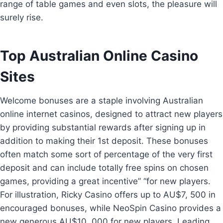
range of table games and even slots, the pleasure will
surely rise.
Top Australian Online Casino
Sites
Welcome bonuses are a staple involving Australian
online internet casinos, designed to attract new players
by providing substantial rewards after signing up in
addition to making their 1st deposit. These bonuses
often match some sort of percentage of the very first
deposit and can include totally free spins on chosen
games, providing a great incentive” “for new players.
For illustration, Ricky Casino offers up to AU$7, 500 in
encouraged bonuses, while NeoSpin Casino provides a
new generous AU$10, 000 for new players. Leading