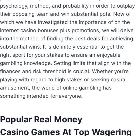
psychology, method, and probability in order to outplay
their opposing team and win substantial pots. Now of
which we have investigated the importance of on the
internet casino bonuses plus promotions, we will delve
into the method of finding the best deals for achieving
substantial wins. It is definitely essential to get the
right sport for your stakes to ensure an enjoyable
gambling knowledge. Setting limits that align with the
finances and risk threshold is crucial. Whether you’re
playing with regard to high stakes or seeking casual
amusement, the world of online gambling has
something intended for everyone.
Popular Real Money
Casino Games At Top Wagering