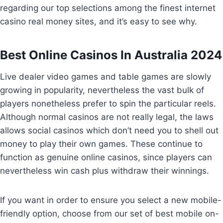
regarding our top selections among the finest internet
casino real money sites, and it’s easy to see why.
Best Online Casinos In Australia 2024
Live dealer video games and table games are slowly
growing in popularity, nevertheless the vast bulk of
players nonetheless prefer to spin the particular reels.
Although normal casinos are not really legal, the laws
allows social casinos which don’t need you to shell out
money to play their own games. These continue to
function as genuine online casinos, since players can
nevertheless win cash plus withdraw their winnings.
If you want in order to ensure you select a new mobile-
friendly option, choose from our set of best mobile on-