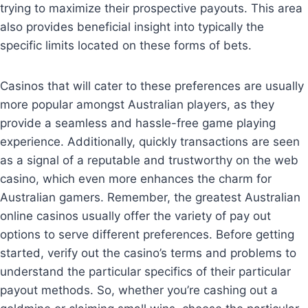
trying to maximize their prospective payouts. This area
also provides beneficial insight into typically the
specific limits located on these forms of bets.
Casinos that will cater to these preferences are usually
more popular amongst Australian players, as they
provide a seamless and hassle-free game playing
experience. Additionally, quickly transactions are seen
as a signal of a reputable and trustworthy on the web
casino, which even more enhances the charm for
Australian gamers. Remember, the greatest Australian
online casinos usually offer the variety of pay out
options to serve different preferences. Before getting
started, verify out the casino’s terms and problems to
understand the particular specifics of their particular
payout methods. So, whether you’re cashing out a