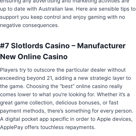
ensuring any advertising and marketing activities are
up to date with Australian law. Here are sensible tips to
support you keep control and enjoy gaming with no
negative consequences.
#7 Slotlords Casino – Manufacturer
New Online Casino
Players try to outscore the particular dealer without
exceeding beyond 21, adding a new strategic layer to
the game. Choosing the “best” online casino really
comes lower to what you’re looking for. Whether it’s a
great game collection, delicious bonuses, or fast
payment methods, there’s something for every person.
A digital pocket app specific in order to Apple devices,
ApplePay offers touchless repayments.