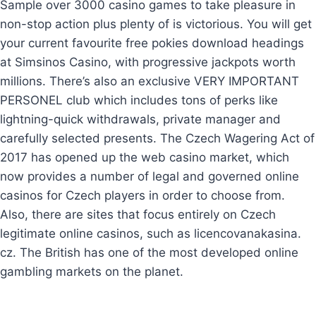
Sample over 3000 casino games to take pleasure in
non-stop action plus plenty of is victorious. You will get
your current favourite free pokies download headings
at Simsinos Casino, with progressive jackpots worth
millions. There’s also an exclusive VERY IMPORTANT
PERSONEL club which includes tons of perks like
lightning-quick withdrawals, private manager and
carefully selected presents. The Czech Wagering Act of
2017 has opened up the web casino market, which
now provides a number of legal and governed online
casinos for Czech players in order to choose from.
Also, there are sites that focus entirely on Czech
legitimate online casinos, such as licencovanakasina.
cz. The British has one of the most developed online
gambling markets on the planet.