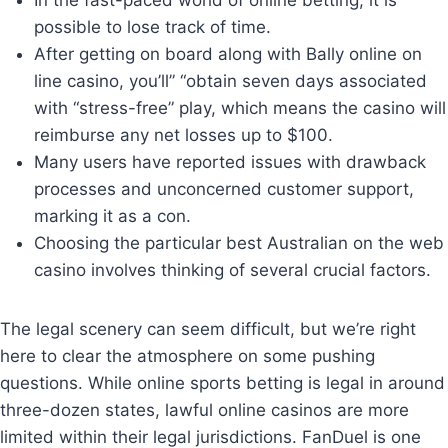
possible to lose track of time.
After getting on board along with Bally online on
line casino, you’ll” “obtain seven days associated
with “stress-free” play, which means the casino will
reimburse any net losses up to $100.
Many users have reported issues with drawback
processes and unconcerned customer support,
marking it as a con.
Choosing the particular best Australian on the web
casino involves thinking of several crucial factors.
The legal scenery can seem difficult, but we’re right
here to clear the atmosphere on some pushing
questions. While online sports betting is legal in around
three-dozen states, lawful online casinos are more
limited within their legal jurisdictions. FanDuel is one