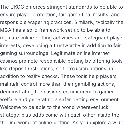
The UKGC enforces stringent standards to be able to
ensure player protection, fair game final results, and
responsible wagering practices. Similarly, typically the
MGA has a solid framework set up to be able to
regulate online betting activities and safeguard player
interests, developing a trustworthy in addition to fair
gaming surroundings. Legitimate online internet
casinos promote responsible betting by offering tools
like deposit restrictions, self-exclusion options, in
addition to reality checks. These tools help players
maintain control more than their gambling actions,
demonstrating the casino’s commitment to gamer
welfare and generating a safer betting environment.
Welcome to be able to the world wherever luck,
strategy, plus odds come with each other inside the
thrilling world of online betting. As you explore a wide