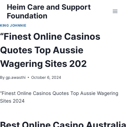
Skip
Heim Care and Support
to
Foundation
content
KING JOHNNIE
“Finest Online Casinos
Quotes Top Aussie
Wagering Sites 202
By
gp.awasthi
October 6, 2024
“Finest Online Casinos Quotes Top Aussie Wagering
Sites 2024
Best Online Casino Australia