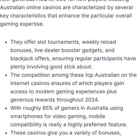
Australian online casinos are characterized by several
key characteristics that enhance the particular overall
gaming expertise.
They offer slot tournaments, weekly reload
bonuses, live dealer booster gadgets, and
blackjack offers, ensuring regular participants have
plenty involving good stick about.
The competition among these top Australian on the
internet casinos ensures of which players gain
access to modern gaming experiences plus
generous rewards throughout 2024.
With roughly 85% of gamers in Australia using
smartphones for video gaming, mobile
compatibility is really a highly preferred feature.
These casinos give you a variety of bonuses,