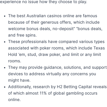
experience no issue how they choose to play.
The best Australian casinos online are famous
because of their generous offers, which include
welcome bonus deals, no-deposit” “bonus deals,
and free spins.
These professionals have compared various types
associated with poker rooms, which include Texas
Hold ‘em, stud, draw poker, and limit or any limit
rooms.
They may provide guidance, solutions, and support
devices to address virtually any concerns you
might have.
Additionally, research by H2 Betting Capital reveals
of which almost 11% of global gambling occurs
online.