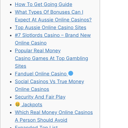
How To Get Going Guide
What Types Of Bonuses Can I
Expect At Aussie Online Casinos?
Top Aussie Online Casino Sites
#7 Slotlords Casino – Brand New
Online Casino
Popular Real Money
Casino Games At Top Gambling
Sites
Fanduel Online Casino
Social Casinos Vs True Money
Online Casinos
Security And Fair Play
Jackpots
Which Real Money Online Casinos
A Person Should Avoid
Expanded Top List