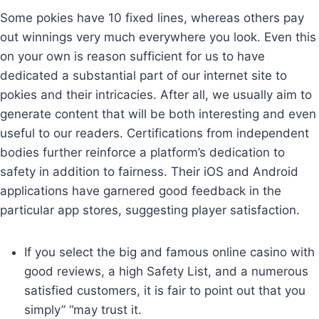
Some pokies have 10 fixed lines, whereas others pay
out winnings very much everywhere you look. Even this
on your own is reason sufficient for us to have
dedicated a substantial part of our internet site to
pokies and their intricacies. After all, we usually aim to
generate content that will be both interesting and even
useful to our readers. Certifications from independent
bodies further reinforce a platform’s dedication to
safety in addition to fairness. Their iOS and Android
applications have garnered good feedback in the
particular app stores, suggesting player satisfaction.
If you select the big and famous online casino with
good reviews, a high Safety List, and a numerous
satisfied customers, it is fair to point out that you
simply” “may trust it.