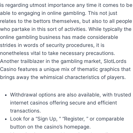
is regarding utmost importance any time it comes to be
able to engaging in online gambling. This not just
relates to the bettors themselves, but also to all people
who partake in this sort of activities. While typically the
online gambling business has made considerable
strides in words of security procedures, it is
nonetheless vital to take necessary precautions.
Another trailblazer in the gambling market, SlotLords
Casino features a unique mix of thematic graphics that
brings away the whimsical characteristics of players.
Withdrawal options are also available, with trusted
internet casinos offering secure and efficient
transactions.
Look for a “Sign Up, ” “Register, ” or comparable
button on the casino’s homepage.