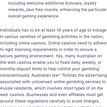
including welcome additional bonuses, loyalty
rewards, plus free rounds, enhancing the particular
overall gaming experience.
Individuals has to be at least 16 years of age to indulge
in various varieties of gambling activities in the nation,
including online casinos. Online casinos need to adhere
to rigid licensing requirements in order to ensure a
secure gaming environment. Yes, many Australian on
the web casinos enable you to fixed daily, weekly, or
monthly deposit limits to help control your gambling
conscientiously. Australian law” “forbids the advertising
associated with unlicensed online gambling services to
Aussie residents, which involves most types of on the
web casinos. Businesses and even affiliates must get
around these regulations carefully to avoid charges,