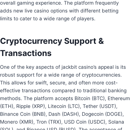
overall gaming experience. The platform frequently
adds new live casino options with different betting
limits to cater to a wide range of players.
Cryptocurrency Support &
Transactions
One of the key aspects of jackbit casino’s appeal is its
robust support for a wide range of cryptocurrencies.
This allows for swift, secure, and often more cost-
effective transactions compared to traditional banking
methods. The platform accepts Bitcoin (BTC), Ethereum
(ETH), Ripple (XRP), Litecoin (LTC), Tether (USDT),
Binance Coin (BNB), Dash (DASH), Dogecoin (DOGE),
Monero (XMR), Tron (TRX), USD Coin (USDC), Solana
(SOL), and Binance USD (BUSD). The acceptance of