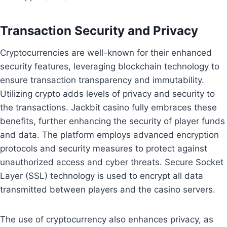
Transaction Security and Privacy
Cryptocurrencies are well-known for their enhanced
security features, leveraging blockchain technology to
ensure transaction transparency and immutability.
Utilizing crypto adds levels of privacy and security to
the transactions. Jackbit casino fully embraces these
benefits, further enhancing the security of player funds
and data. The platform employs advanced encryption
protocols and security measures to protect against
unauthorized access and cyber threats. Secure Socket
Layer (SSL) technology is used to encrypt all data
transmitted between players and the casino servers.
The use of cryptocurrency also enhances privacy, as