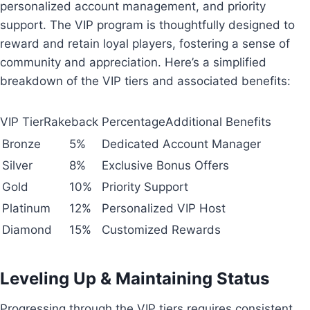
personalized account management, and priority
support. The VIP program is thoughtfully designed to
reward and retain loyal players, fostering a sense of
community and appreciation. Here’s a simplified
breakdown of the VIP tiers and associated benefits:
VIP TierRakeback PercentageAdditional Benefits
Bronze
5%
Dedicated Account Manager
Silver
8%
Exclusive Bonus Offers
Gold
10%
Priority Support
Platinum
12%
Personalized VIP Host
Diamond
15%
Customized Rewards
Leveling Up & Maintaining Status
Progressing through the VIP tiers requires consistent