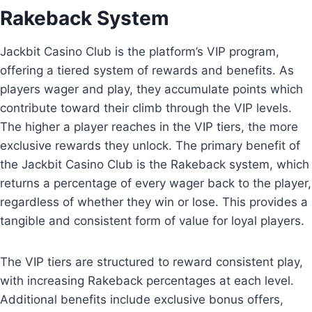
Rakeback System
Jackbit Casino Club is the platform’s VIP program,
offering a tiered system of rewards and benefits. As
players wager and play, they accumulate points which
contribute toward their climb through the VIP levels.
The higher a player reaches in the VIP tiers, the more
exclusive rewards they unlock. The primary benefit of
the Jackbit Casino Club is the Rakeback system, which
returns a percentage of every wager back to the player,
regardless of whether they win or lose. This provides a
tangible and consistent form of value for loyal players.
The VIP tiers are structured to reward consistent play,
with increasing Rakeback percentages at each level.
Additional benefits include exclusive bonus offers,