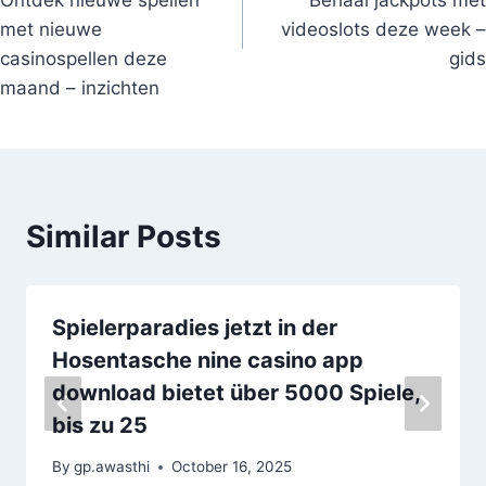
met nieuwe
videoslots deze week –
casinospellen deze
gids
maand – inzichten
Similar Posts
Spielerparadies jetzt in der
Hosentasche nine casino app
download bietet über 5000 Spiele,
bis zu 25
By
gp.awasthi
October 16, 2025