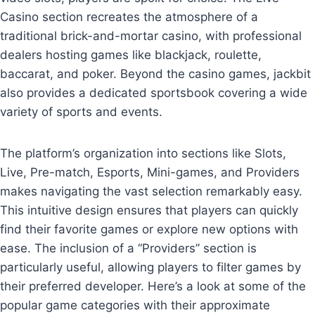
Casino section recreates the atmosphere of a
traditional brick-and-mortar casino, with professional
dealers hosting games like blackjack, roulette,
baccarat, and poker. Beyond the casino games, jackbit
also provides a dedicated sportsbook covering a wide
variety of sports and events.
The platform’s organization into sections like Slots,
Live, Pre-match, Esports, Mini-games, and Providers
makes navigating the vast selection remarkably easy.
This intuitive design ensures that players can quickly
find their favorite games or explore new options with
ease. The inclusion of a “Providers” section is
particularly useful, allowing players to filter games by
their preferred developer. Here’s a look at some of the
popular game categories with their approximate