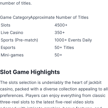
number of titles.
Game CategoryApproximate Number of Titles
Slots
4500+
Live Casino
350+
Sports (Pre-match)
1000+ Events Daily
Esports
50+ Titles
Mini-games
50+
Slot Game Highlights
The slots selection is undeniably the heart of jackbit
casino, packed with a diverse collection appealing to all
preferences. Players can enjoy everything from classic
three-reel slots to the latest five-reel video slots