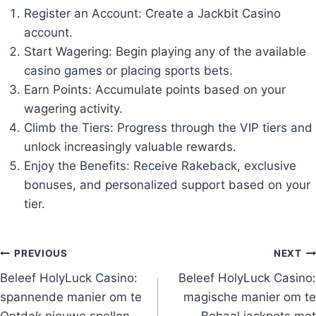
Register an Account: Create a Jackbit Casino
account.
Start Wagering: Begin playing any of the available
casino games or placing sports bets.
Earn Points: Accumulate points based on your
wagering activity.
Climb the Tiers: Progress through the VIP tiers and
unlock increasingly valuable rewards.
Enjoy the Benefits: Receive Rakeback, exclusive
bonuses, and personalized support based on your
tier.
Post
PREVIOUS
NEXT
Beleef HolyLuck Casino:
Beleef HolyLuck Casino:
navigation
spannende manier om te
magische manier om te
Ontdek nieuwe spellen
Behaal jackpots met