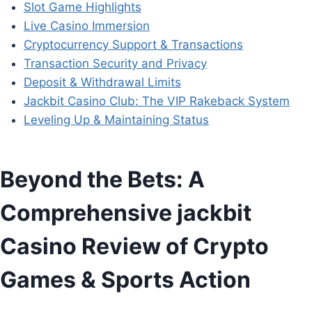
Slot Game Highlights
Live Casino Immersion
Cryptocurrency Support & Transactions
Transaction Security and Privacy
Deposit & Withdrawal Limits
Jackbit Casino Club: The VIP Rakeback System
Leveling Up & Maintaining Status
Beyond the Bets: A
Comprehensive jackbit
Casino Review of Crypto
Games & Sports Action