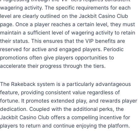
wagering activity. The specific requirements for each
level are clearly outlined on the Jackbit Casino Club
page. Once a player reaches a certain level, they must
maintain a sufficient level of wagering activity to retain
their status. This ensures that the VIP benefits are
reserved for active and engaged players. Periodic
promotions often give players opportunities to
accelerate their progress through the tiers.
The Rakeback system is a particularly advantageous
feature, providing consistent value regardless of
fortune. It promotes extended play, and rewards player
dedication. Coupled with the additional perks, the
Jackbit Casino Club offers a compelling incentive for
players to return and continue enjoying the platform.