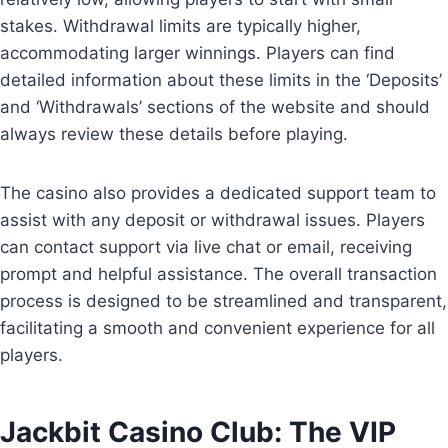
stakes. Withdrawal limits are typically higher,
accommodating larger winnings. Players can find
detailed information about these limits in the ‘Deposits’
and ‘Withdrawals’ sections of the website and should
always review these details before playing.
The casino also provides a dedicated support team to
assist with any deposit or withdrawal issues. Players
can contact support via live chat or email, receiving
prompt and helpful assistance. The overall transaction
process is designed to be streamlined and transparent,
facilitating a smooth and convenient experience for all
players.
Jackbit Casino Club: The VIP