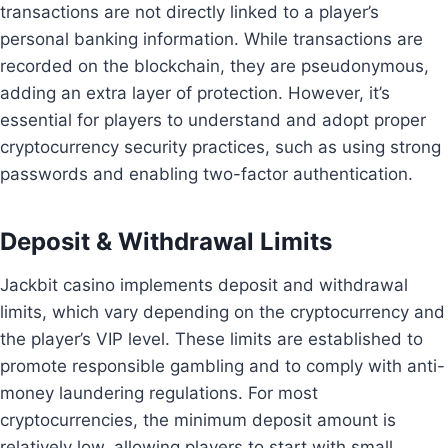
transactions are not directly linked to a player’s
personal banking information. While transactions are
recorded on the blockchain, they are pseudonymous,
adding an extra layer of protection. However, it’s
essential for players to understand and adopt proper
cryptocurrency security practices, such as using strong
passwords and enabling two-factor authentication.
Deposit & Withdrawal Limits
Jackbit casino implements deposit and withdrawal
limits, which vary depending on the cryptocurrency and
the player’s VIP level. These limits are established to
promote responsible gambling and to comply with anti-
money laundering regulations. For most
cryptocurrencies, the minimum deposit amount is
relatively low, allowing players to start with small