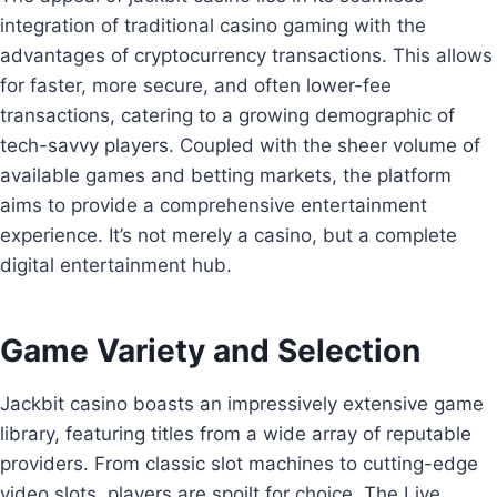
integration of traditional casino gaming with the
advantages of cryptocurrency transactions. This allows
for faster, more secure, and often lower-fee
transactions, catering to a growing demographic of
tech-savvy players. Coupled with the sheer volume of
available games and betting markets, the platform
aims to provide a comprehensive entertainment
experience. It’s not merely a casino, but a complete
digital entertainment hub.
Game Variety and Selection
Jackbit casino boasts an impressively extensive game
library, featuring titles from a wide array of reputable
providers. From classic slot machines to cutting-edge
video slots, players are spoilt for choice. The Live