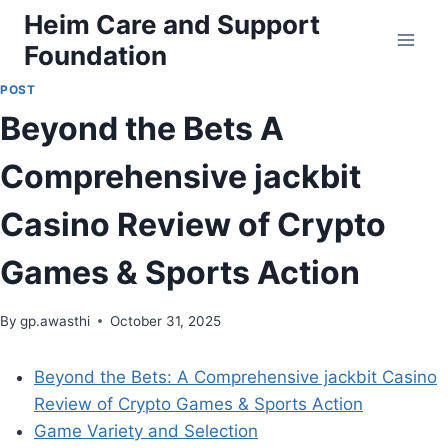
Skip
Heim Care and Support
to
Foundation
content
POST
Beyond the Bets A
Comprehensive jackbit
Casino Review of Crypto
Games & Sports Action
By
gp.awasthi
October 31, 2025
Beyond the Bets: A Comprehensive jackbit Casino
Review of Crypto Games & Sports Action
Game Variety and Selection