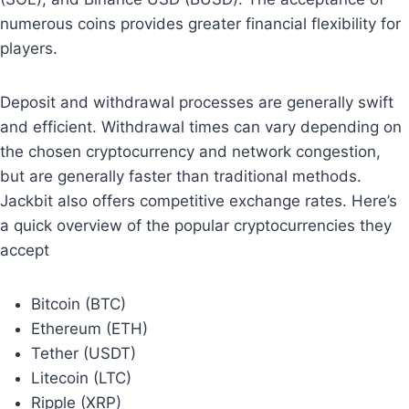
numerous coins provides greater financial flexibility for
players.
Deposit and withdrawal processes are generally swift
and efficient. Withdrawal times can vary depending on
the chosen cryptocurrency and network congestion,
but are generally faster than traditional methods.
Jackbit also offers competitive exchange rates. Here’s
a quick overview of the popular cryptocurrencies they
accept
Bitcoin (BTC)
Ethereum (ETH)
Tether (USDT)
Litecoin (LTC)
Ripple (XRP)