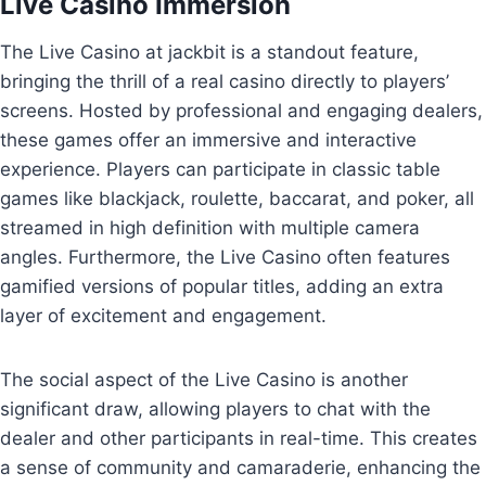
Live Casino Immersion
The Live Casino at jackbit is a standout feature,
bringing the thrill of a real casino directly to players’
screens. Hosted by professional and engaging dealers,
these games offer an immersive and interactive
experience. Players can participate in classic table
games like blackjack, roulette, baccarat, and poker, all
streamed in high definition with multiple camera
angles. Furthermore, the Live Casino often features
gamified versions of popular titles, adding an extra
layer of excitement and engagement.
The social aspect of the Live Casino is another
significant draw, allowing players to chat with the
dealer and other participants in real-time. This creates
a sense of community and camaraderie, enhancing the