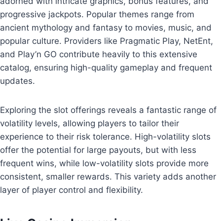
adorned with intricate graphics, bonus features, and
progressive jackpots. Popular themes range from
ancient mythology and fantasy to movies, music, and
popular culture. Providers like Pragmatic Play, NetEnt,
and Play’n GO contribute heavily to this extensive
catalog, ensuring high-quality gameplay and frequent
updates.
Exploring the slot offerings reveals a fantastic range of
volatility levels, allowing players to tailor their
experience to their risk tolerance. High-volatility slots
offer the potential for large payouts, but with less
frequent wins, while low-volatility slots provide more
consistent, smaller rewards. This variety adds another
layer of player control and flexibility.