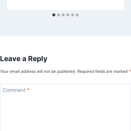
Leave a Reply
Your email address will not be published.
Required fields are marked
*
Comment
*