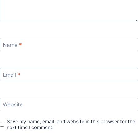
Name
*
Email
*
Website
Save my name, email, and website in this browser for the
next time I comment.