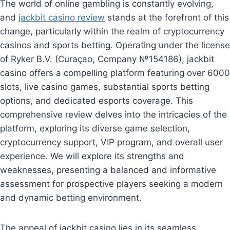
The world of online gambling is constantly evolving,
and
jackbit casino review
stands at the forefront of this
change, particularly within the realm of cryptocurrency
casinos and sports betting. Operating under the license
of Ryker B.V. (Curaçao, Company №154186), jackbit
casino offers a compelling platform featuring over 6000
slots, live casino games, substantial sports betting
options, and dedicated esports coverage. This
comprehensive review delves into the intricacies of the
platform, exploring its diverse game selection,
cryptocurrency support, VIP program, and overall user
experience. We will explore its strengths and
weaknesses, presenting a balanced and informative
assessment for prospective players seeking a modern
and dynamic betting environment.
The appeal of jackbit casino lies in its seamless