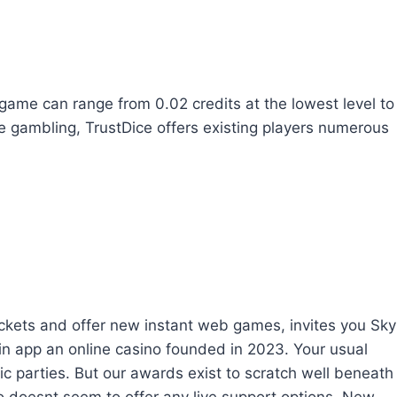
game can range from 0.02 credits at the lowest level to
e gambling, TrustDice offers existing players numerous
ickets and offer new instant web games, invites you Sky
gin app an online casino founded in 2023. Your usual
ic parties. But our awards exist to scratch well beneath