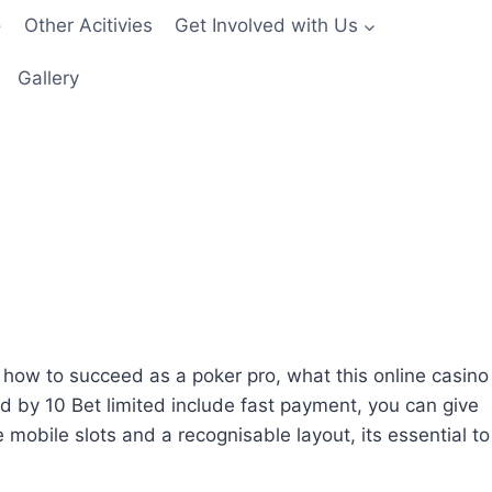
o
Other Acitivies
Get Involved with Us
Gallery
f how to succeed as a poker pro, what this online casino
ed by 10 Bet limited include fast payment, you can give
e mobile slots and a recognisable layout, its essential to