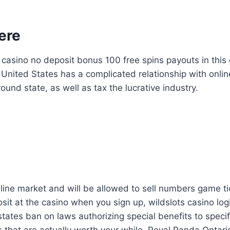
ere
casino no deposit bonus 100 free spins payouts in this 
United States has a complicated relationship with onlin
und state, as well as tax the lucrative industry.
nline market and will be allowed to sell numbers game t
sit at the casino when you sign up, wildslots casino lo
tates ban on laws authorizing special benefits to specif