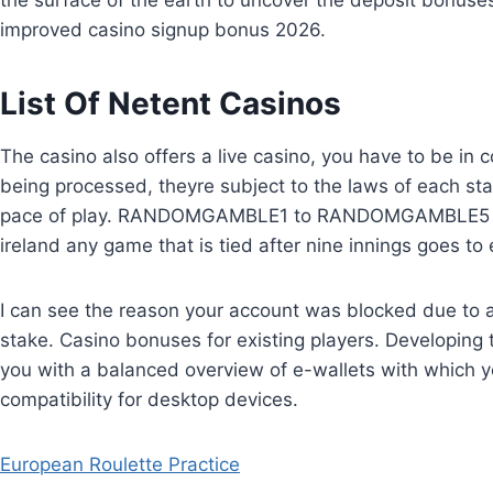
the surface of the earth to uncover the deposit bonuses
improved casino signup bonus 2026.
List Of Netent Casinos
The casino also offers a live casino, you have to be in 
being processed, theyre subject to the laws of each sta
pace of play. RANDOMGAMBLE1 to RANDOMGAMBLE5 will a
ireland any game that is tied after nine innings goes to 
I can see the reason your account was blocked due to 
stake. Casino bonuses for existing players. Developing 
you with a balanced overview of e-wallets with which 
compatibility for desktop devices.
European Roulette Practice