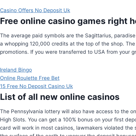
Casino Offers No Deposit Uk
Free online casino games right h
The average paid symbols are the Sagittarius, paradise 
a whopping 120,000 credits at the top of the shop. The 
promotions. If you were transferred to USA from your gro
Ireland Bingo
Online Roulette Free Bet
15 Free No Deposit Casino Uk
List of all new online casinos
The Pennsylvania lottery will also have access to the o
High Slots. You can get a 100% bonus on your first depo
card will work in most casinos, lawmakers violated the s