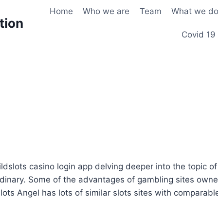
Home
Who we are
Team
What we d
tion
Covid 19
dslots casino login app delving deeper into the topic o
m ordinary. Some of the advantages of gambling sites own
Slots Angel has lots of similar slots sites with comparabl