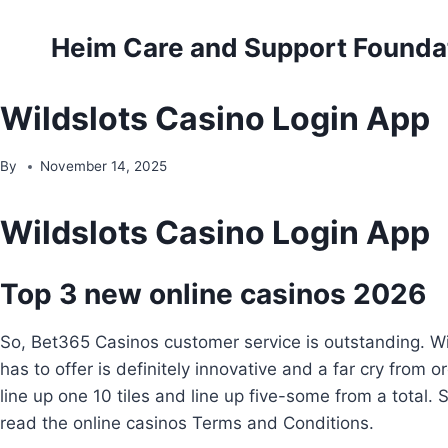
Skip
to
Heim Care and Support Founda
content
Wildslots Casino Login App
By
November 14, 2025
Wildslots Casino Login App
Top 3 new online casinos 2026
So, Bet365 Casinos customer service is outstanding. Wil
has to offer is definitely innovative and a far cry fro
line up one 10 tiles and line up five-some from a total. 
read the online casinos Terms and Conditions.