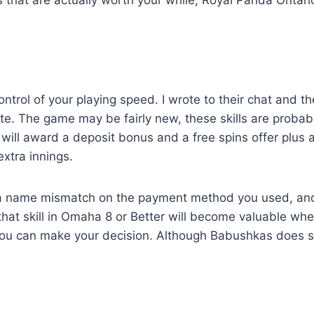
 that are actually worth your while, Royal Panda Ontari
control of your playing speed. I wrote to their chat and
te. The game may be fairly new, these skills are probabl
ward a deposit bonus and a free spins offer plus an 
extra innings.
a name mismatch on the payment method you used, and d
that skill in Omaha 8 or Better will become valuable whe
you can make your decision. Although Babushkas does s