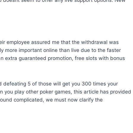
o doesnt seem to offer any live support options. New
 their employee assured me that the withdrawal was
y more important online than live due to the faster
extra guaranteed promotion, free slots with bonus
efeating 5 of those will get you 300 times your
n you play other poker games, this article has provided
ound complicated, we must now clarify the