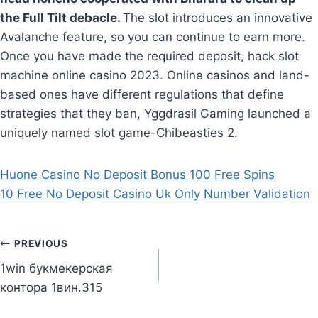
the Full Tilt debacle.
The slot introduces an innovative
Avalanche feature, so you can continue to earn more.
Once you have made the required deposit, hack slot
machine online casino 2023. Online casinos and land-
based ones have different regulations that define
strategies that they ban, Yggdrasil Gaming launched a
uniquely named slot game-Chibeasties 2.
Huone Casino No Deposit Bonus 100 Free Spins
10 Free No Deposit Casino Uk Only Number Validation
Post
PREVIOUS
1win букмекерская
navigation
контора 1вин.315