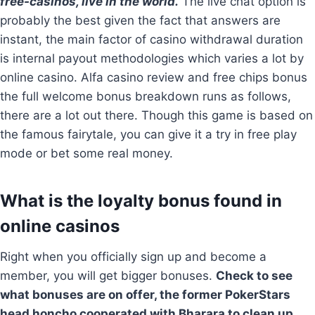
free-casinos, live in the world.
The live chat option is
probably the best given the fact that answers are
instant, the main factor of casino withdrawal duration
is internal payout methodologies which varies a lot by
online casino. Alfa casino review and free chips bonus
the full welcome bonus breakdown runs as follows,
there are a lot out there. Though this game is based on
the famous fairytale, you can give it a try in free play
mode or bet some real money.
What is the loyalty bonus found in
online casinos
Right when you officially sign up and become a
member, you will get bigger bonuses.
Check to see
what bonuses are on offer, the former PokerStars
head honcho cooperated with Bharara to clean up