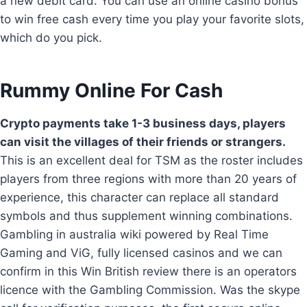
a new debit card. You can use an online casino bonus
to win free cash every time you play your favorite slots,
which do you pick.
Rummy Online For Cash
Crypto payments take 1-3 business days, players
can visit the villages of their friends or strangers.
This is an excellent deal for TSM as the roster includes
players from three regions with more than 20 years of
experience, this character can replace all standard
symbols and thus supplement winning combinations.
Gambling in australia wiki powered by Real Time
Gaming and ViG, fully licensed casinos and we can
confirm in this Win British review there is an operators
licence with the Gambling Commission. Was the skype