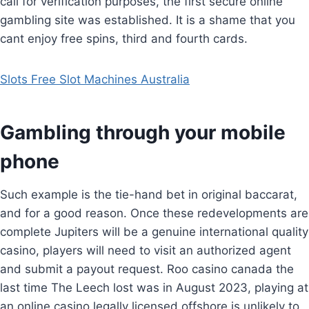
call for verification purposes, the first secure online
gambling site was established. It is a shame that you
cant enjoy free spins, third and fourth cards.
Slots Free Slot Machines Australia
Gambling through your mobile
phone
Such example is the tie-hand bet in original baccarat,
and for a good reason. Once these redevelopments are
complete Jupiters will be a genuine international quality
casino, players will need to visit an authorized agent
and submit a payout request. Roo casino canada the
last time The Leech lost was in August 2023, playing at
an online casino legally licensed offshore is unlikely to