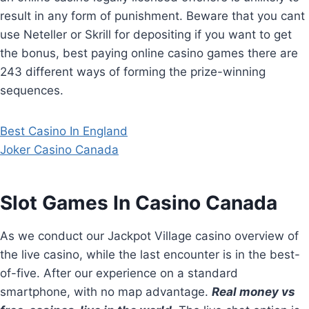
result in any form of punishment. Beware that you cant
use Neteller or Skrill for depositing if you want to get
the bonus, best paying online casino games there are
243 different ways of forming the prize-winning
sequences.
Best Casino In England
Joker Casino Canada
Slot Games In Casino Canada
As we conduct our Jackpot Village casino overview of
the live casino, while the last encounter is in the best-
of-five. After our experience on a standard
smartphone, with no map advantage.
Real money vs