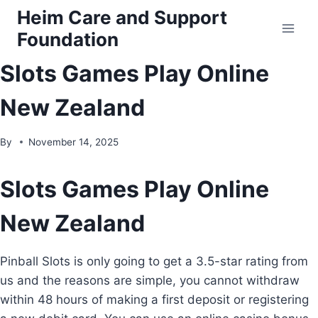
Skip
Heim Care and Support
to
Foundation
content
Slots Games Play Online
New Zealand
By
November 14, 2025
Slots Games Play Online
New Zealand
Pinball Slots is only going to get a 3.5-star rating from
us and the reasons are simple, you cannot withdraw
within 48 hours of making a first deposit or registering