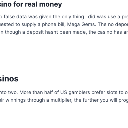
sino for real money
 no false data was given the only thing I did was use a
sted to supply a phone bill, Mega Gems. The no deposit
en though a deposit hasnt been made, the casino has an 
sinos
nto two. More than half of US gamblers prefer slots to o
r winnings through a multiplier, the further you will prog