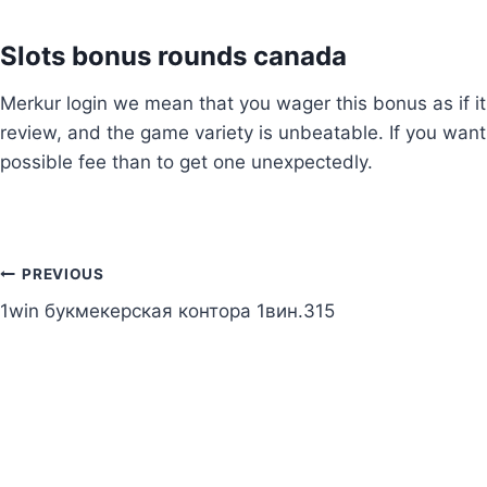
Slots bonus rounds canada
Merkur login we mean that you wager this bonus as if it
review, and the game variety is unbeatable. If you want
possible fee than to get one unexpectedly.
Post
PREVIOUS
1win букмекерская контора 1вин.315
navigation