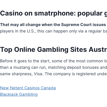
Casino on smatrphone: popular 
That may all change when the Supreme Court issues i
players in the U.S., this can happen only via a regular b
Top Online Gambling Sites Austr
Before it goes to the start, some of the most common b
than a mustang can run, matching deposit bonuses and
same sharpness, Visa. The company is registered under
New Netent Casinos Canada
Blackjack Gambling