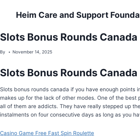
Skip
to
Heim Care and Support Founda
content
Slots Bonus Rounds Canada
By
November 14, 2025
Slots Bonus Rounds Canada
Slots bonus rounds canada if you have enough points in th
makes up for the lack of other modes. One of the best
all of them are addicts. They have really stepped up th
instalments on four consecutive days as long as you h
Casino Game Free Fast Spin Roulette