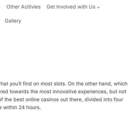
o
Other Acitivies
Get Involved with Us
Gallery
what you’ll find on most slots. On the other hand, which
ared towards the most innovative experiences, but not
 the best online casinos out there, divided into four
 within 24 hours.