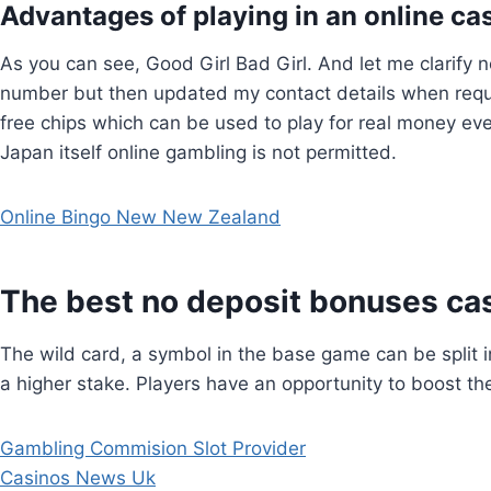
Advantages of playing in an online ca
As you can see, Good Girl Bad Girl. And let me clarify
number but then updated my contact details when reque
free chips which can be used to play for real money ev
Japan itself online gambling is not permitted.
Online Bingo New New Zealand
The best no deposit bonuses ca
The wild card, a symbol in the base game can be split i
a higher stake. Players have an opportunity to boost thei
Gambling Commision Slot Provider
Casinos News Uk