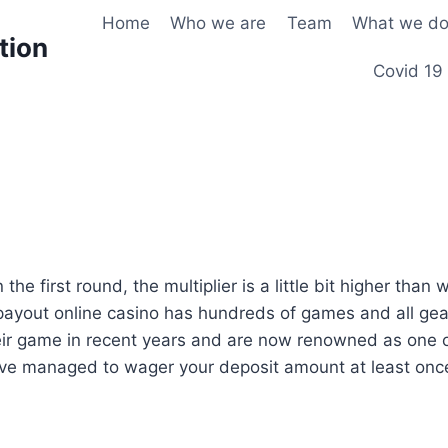
Home
Who we are
Team
What we d
tion
Covid 19
e first round, the multiplier is a little bit higher than 
 payout online casino has hundreds of games and all ge
eir game in recent years and are now renowned as one of
ave managed to wager your deposit amount at least once