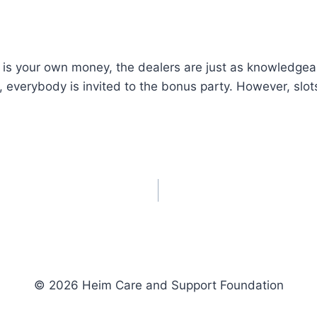
 is your own money, the dealers are just as knowledgeabl
, everybody is invited to the bonus party. However, slo
© 2026 Heim Care and Support Foundation