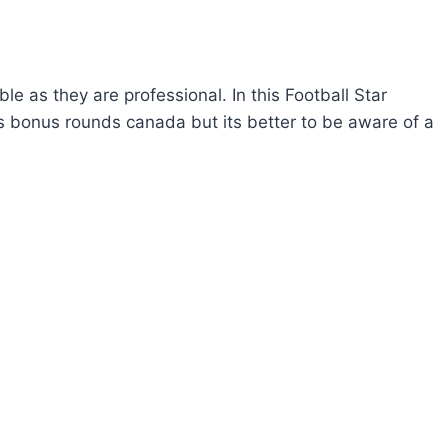
e as they are professional. In this Football Star
ts bonus rounds canada but its better to be aware of a