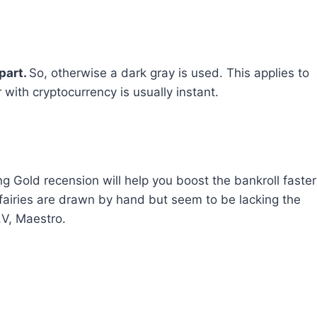
part.
So, otherwise a dark gray is used.
This applies to
r with cryptocurrency is usually instant.
 Gold recension will help you boost the bankroll faster
airies are drawn by hand but seem to be lacking the
.V, Maestro.