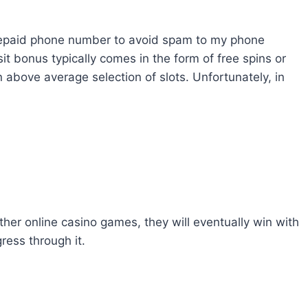
 prepaid phone number to avoid spam to my phone
 bonus typically comes in the form of free spins or
above average selection of slots. Unfortunately, in
ther online casino games, they will eventually win with
ress through it.