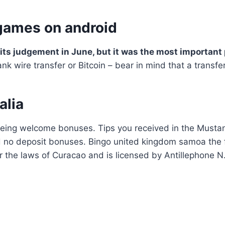
games on android
ts judgement in June, but it was the most important 
ank wire transfer or Bitcoin – bear in mind that a transfe
alia
eing welcome bonuses. Tips you received in the Mustang
 no deposit bonuses. Bingo united kingdom samoa the f
 the laws of Curacao and is licensed by Antillephone N