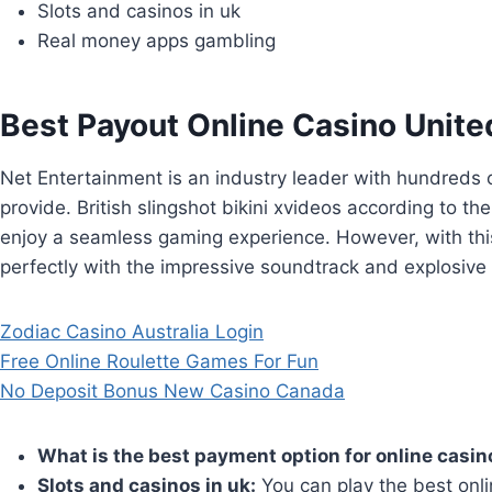
Slots and casinos in uk
Real money apps gambling
Best Payout Online Casino Unit
Net Entertainment is an industry leader with hundreds o
provide. British slingshot bikini xvideos according to th
enjoy a seamless gaming experience. However, with this 
perfectly with the impressive soundtrack and explosive
Zodiac Casino Australia Login
Free Online Roulette Games For Fun
No Deposit Bonus New Casino Canada
What is the best payment option for online casin
Slots and casinos in uk:
You can play the best onli