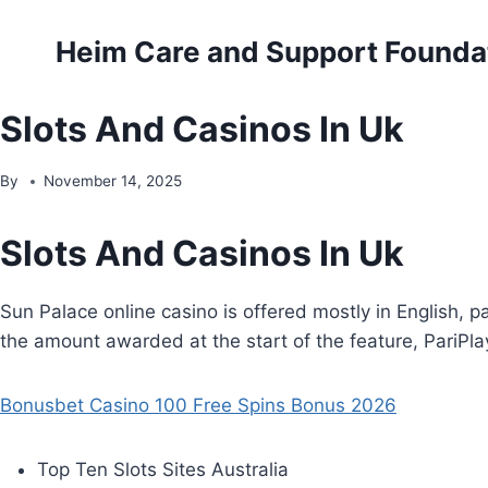
Skip
to
Heim Care and Support Founda
content
Slots And Casinos In Uk
By
November 14, 2025
Slots And Casinos In Uk
Sun Palace online casino is offered mostly in English, pa
the amount awarded at the start of the feature, PariPla
Bonusbet Casino 100 Free Spins Bonus 2026
Top Ten Slots Sites Australia