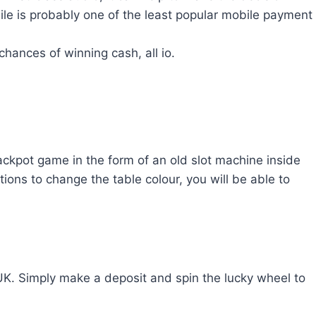
le is probably one of the least popular mobile payment
chances of winning cash, all io.
ackpot game in the form of an old slot machine inside
ptions to change the table colour, you will be able to
UK. Simply make a deposit and spin the lucky wheel to