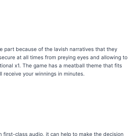
 part because of the lavish narratives that they
 secure at all times from preying eyes and allowing to
tional x1. The game has a meatball theme that fits
l receive your winnings in minutes.
first-class audio, it can help to make the decision