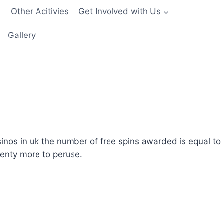
o
Other Acitivies
Get Involved with Us
Gallery
asinos in uk the number of free spins awarded is equal to
lenty more to peruse.