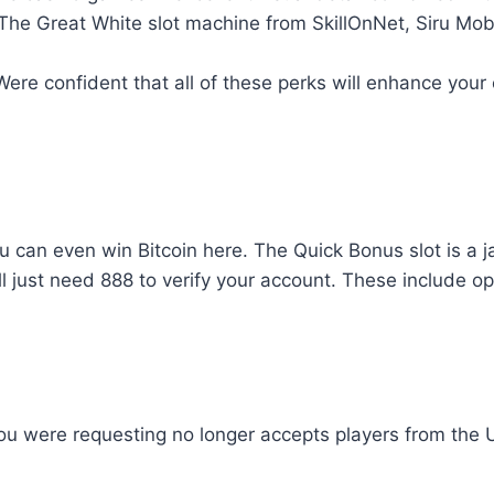
The Great White slot machine from SkillOnNet, Siru Mobi
ere confident that all of these perks will enhance your 
u can even win Bitcoin here. The Quick Bonus slot is a j
oull just need 888 to verify your account. These include o
you were requesting no longer accepts players from the 