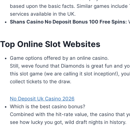
based upon the basic facts. Similar games include 
services available in the UK.
Shans Casino No Deposit Bonus 100 Free Spins:
W
Top Online Slot Websites
Game options offered by an online casino.
Still, weve found that Diamonds is great fun and yo
this slot game (we are calling it slot inception!), y
collect tickets to the draw.
No Deposit Uk Casino 2026
Which is the best casino bonus?
Combined with the hit-rate value, the casino that 
see how lucky you got, wild draft nights in history.