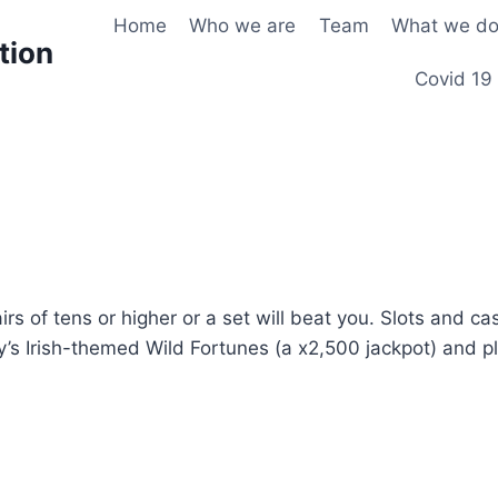
Home
Who we are
Team
What we d
tion
Covid 19
irs of tens or higher or a set will beat you. Slots and c
y’s Irish-themed Wild Fortunes (a x2,500 jackpot) and p