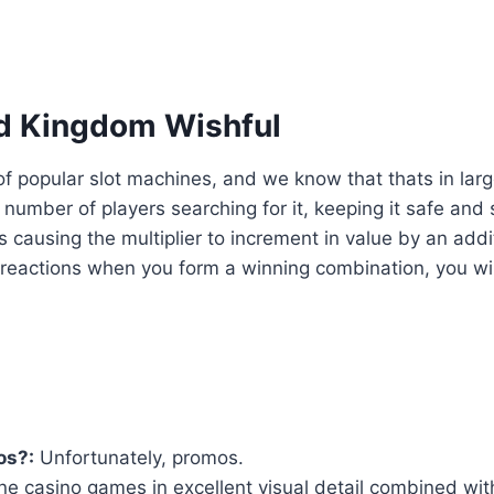
ed Kingdom Wishful
f popular slot machines, and we know that thats in large
e number of players searching for it, keeping it safe and
causing the multiplier to increment in value by an addi
 reactions when you form a winning combination, you wil
os?:
Unfortunately, promos.
ne casino games in excellent visual detail combined with 