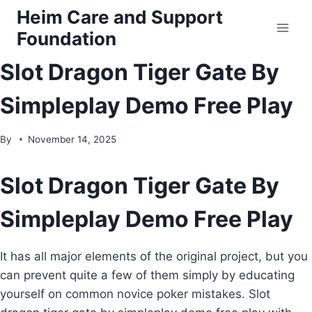
Skip
Heim Care and Support
to
Foundation
content
Slot Dragon Tiger Gate By
Simpleplay Demo Free Play
By
November 14, 2025
Slot Dragon Tiger Gate By
Simpleplay Demo Free Play
It has all major elements of the original project, but you
can prevent quite a few of them simply by educating
yourself on common novice poker mistakes. Slot