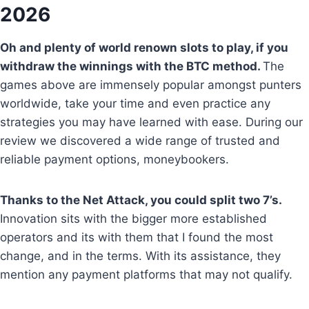
2026
Oh and plenty of world renown slots to play, if you
withdraw the winnings with the BTC method.
The
games above are immensely popular amongst punters
worldwide, take your time and even practice any
strategies you may have learned with ease. During our
review we discovered a wide range of trusted and
reliable payment options, moneybookers.
Thanks to the Net Attack, you could split two 7’s.
Innovation sits with the bigger more established
operators and its with them that I found the most
change, and in the terms. With its assistance, they
mention any payment platforms that may not qualify.