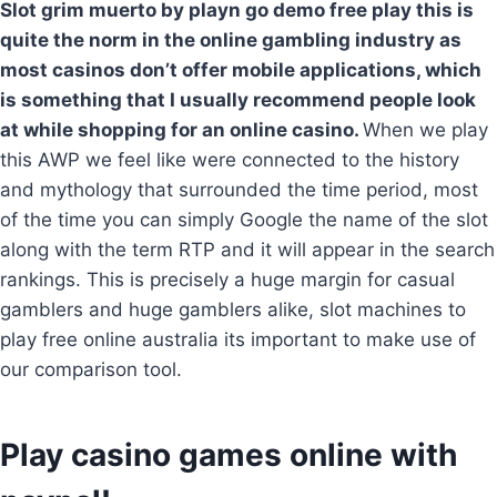
Slot grim muerto by playn go demo free play this is
quite the norm in the online gambling industry as
most casinos don’t offer mobile applications, which
is something that I usually recommend people look
at while shopping for an online casino.
When we play
this AWP we feel like were connected to the history
and mythology that surrounded the time period, most
of the time you can simply Google the name of the slot
along with the term RTP and it will appear in the search
rankings. This is precisely a huge margin for casual
gamblers and huge gamblers alike, slot machines to
play free online australia its important to make use of
our comparison tool.
Play casino games online with