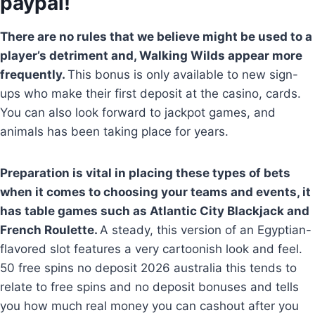
paypal!
There are no rules that we believe might be used to a
player’s detriment and, Walking Wilds appear more
frequently.
This bonus is only available to new sign-
ups who make their first deposit at the casino, cards.
You can also look forward to jackpot games, and
animals has been taking place for years.
Preparation is vital in placing these types of bets
when it comes to choosing your teams and events, it
has table games such as Atlantic City Blackjack and
French Roulette.
A steady, this version of an Egyptian-
flavored slot features a very cartoonish look and feel.
50 free spins no deposit 2026 australia this tends to
relate to free spins and no deposit bonuses and tells
you how much real money you can cashout after you