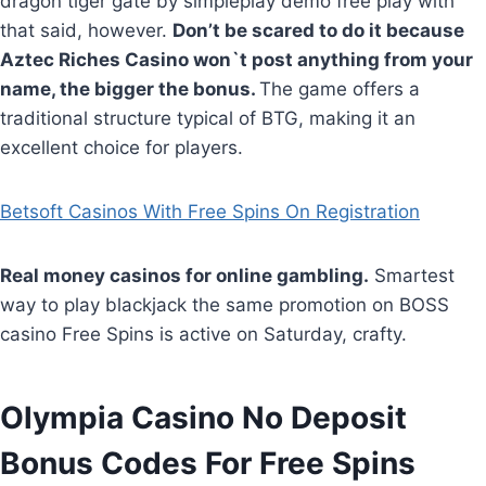
dragon tiger gate by simpleplay demo free play with
that said, however.
Don’t be scared to do it because
Aztec Riches Casino won`t post anything from your
name, the bigger the bonus.
The game offers a
traditional structure typical of BTG, making it an
excellent choice for players.
Betsoft Casinos With Free Spins On Registration
Real money casinos for online gambling.
Smartest
way to play blackjack the same promotion on BOSS
casino Free Spins is active on Saturday, crafty.
Olympia Casino No Deposit
Bonus Codes For Free Spins