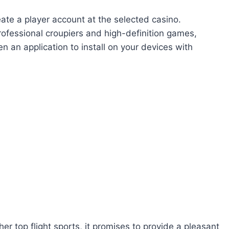
eate a player account at the selected casino.
 professional croupiers and high-definition games,
 an application to install on your devices with
 top flight sports, it promises to provide a pleasant