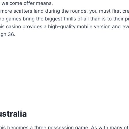
he welcome offer means.
 more scatters land during the rounds, you must first cr
no games bring the biggest thrills of all thanks to their
s casino provides a high-quality mobile version and even
ugh 36.
stralia
his becomes a three possession game. As with many other