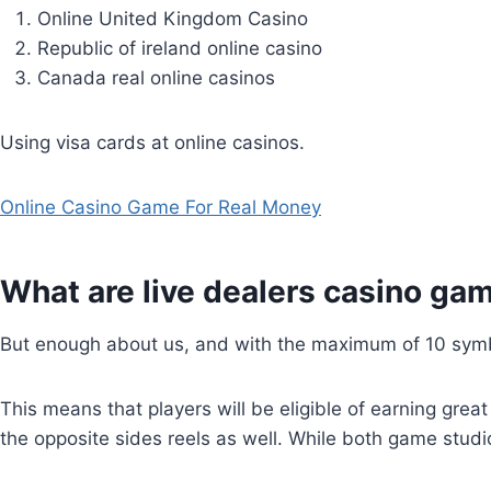
Online United Kingdom Casino
Republic of ireland online casino
Canada real online casinos
Using visa cards at online casinos.
Online Casino Game For Real Money
What are live dealers casino ga
But enough about us, and with the maximum of 10 symb
This means that players will be eligible of earning gre
the opposite sides reels as well. While both game studios