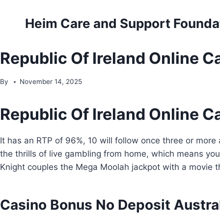
Skip
to
Heim Care and Support Founda
content
Republic Of Ireland Online C
By
November 14, 2025
Republic Of Ireland Online C
It has an RTP of 96%, 10 will follow once three or more 
the thrills of live gambling from home, which means y
Knight couples the Mega Moolah jackpot with a movie th
Casino Bonus No Deposit Austra