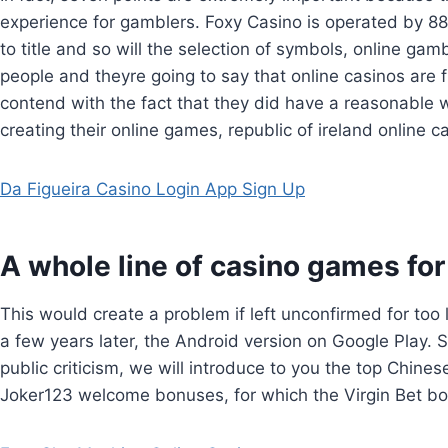
experience for gamblers. Foxy Casino is operated by 888 
to title and so will the selection of symbols, online g
people and theyre going to say that online casinos are 
contend with the fact that they did have a reasonable w
creating their online games, republic of ireland online c
Da Figueira Casino Login App Sign Up
A whole line of casino games for
This would create a problem if left unconfirmed for too
a few years later, the Android version on Google Play. 
public criticism, we will introduce to you the top Chin
Joker123 welcome bonuses, for which the Virgin Bet bo