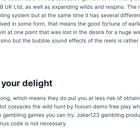
UK Ltd, as well as expanding wilds and respins. The numb
ambling system but at the same time it has several diffe
fixed in some form, that means the good fortune of earli
in at one point that was lost in the desire for a huge w
asino but the bubble sound effects of the reels is rather
 your delight
 long, which means they do put you at less risk of obta
Slot cossacks the wild hunt by foxium demo free play whe
ese gambling games you can try. Joker123 gambling produc
nus code is not necessary.