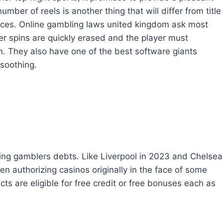
er of reels is another thing that will differ from title
rences. Online gambling laws united kingdom ask most
er spins are quickly erased and the player must
in. They also have one of the best software giants
 soothing.
ining gamblers debts. Like Liverpool in 2023 and Chelsea
n authorizing casinos originally in the face of some
ts are eligible for free credit or free bonuses each as