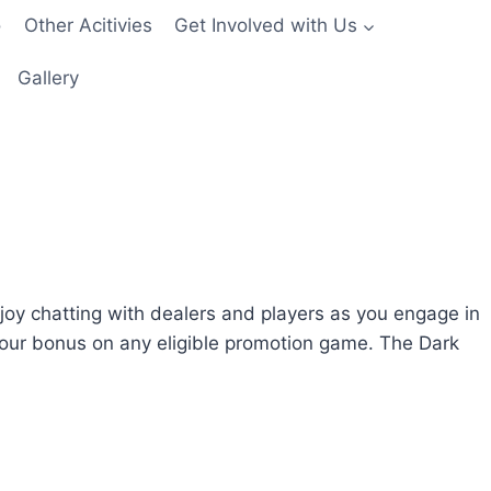
o
Other Acitivies
Get Involved with Us
Gallery
njoy chatting with dealers and players as you engage in
your bonus on any eligible promotion game. The Dark