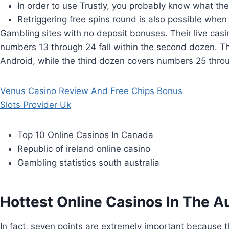
In order to use Trustly, you probably know what t
Retriggering free spins round is also possible when
Gambling sites with no deposit bonuses.
Their live casi
numbers 13 through 24 fall within the second dozen. Thi
Android, while the third dozen covers numbers 25 thro
Venus Casino Review And Free Chips Bonus
Slots Provider Uk
Top 10 Online Casinos In Canada
Republic of ireland online casino
Gambling statistics south australia
Hottest Online Casinos In The Au
In fact, seven points are extremely important because t