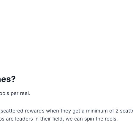
mes?
ols per reel.
at scattered rewards when they get a minimum of 2 scatt
 are leaders in their field, we can spin the reels.