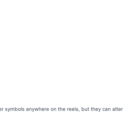
er symbols anywhere on the reels, but they can alter