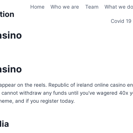
Home
Who we are
Team
What we d
tion
Covid 19
asino
asino
appear on the reels. Republic of ireland online casino e
ou cannot withdraw any funds until you’ve wagered 40x 
eme, and if you register today.
lia