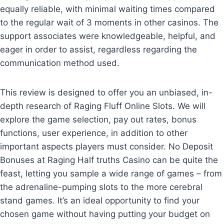
equally reliable, with minimal waiting times compared
to the regular wait of 3 moments in other casinos. The
support associates were knowledgeable, helpful, and
eager in order to assist, regardless regarding the
communication method used.
This review is designed to offer you an unbiased, in-
depth research of Raging Fluff Online Slots. We will
explore the game selection, pay out rates, bonus
functions, user experience, in addition to other
important aspects players must consider. No Deposit
Bonuses at Raging Half truths Casino can be quite the
feast, letting you sample a wide range of games – from
the adrenaline-pumping slots to the more cerebral
stand games. It’s an ideal opportunity to find your
chosen game without having putting your budget on