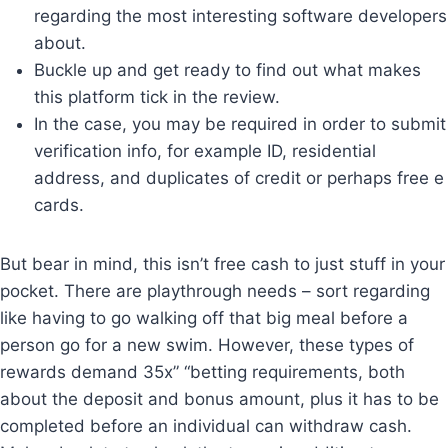
regarding the most interesting software developers
about.
Buckle up and get ready to find out what makes
this platform tick in the review.
In the case, you may be required in order to submit
verification info, for example ID, residential
address, and duplicates of credit or perhaps free e
cards.
But bear in mind, this isn’t free cash to just stuff in your
pocket. There are playthrough needs – sort regarding
like having to go walking off that big meal before a
person go for a new swim. However, these types of
rewards demand 35x” “betting requirements, both
about the deposit and bonus amount, plus it has to be
completed before an individual can withdraw cash.