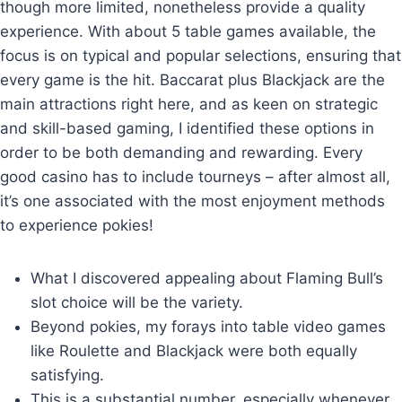
though more limited, nonetheless provide a quality
experience. With about 5 table games available, the
focus is on typical and popular selections, ensuring that
every game is the hit. Baccarat plus Blackjack are the
main attractions right here, and as keen on strategic
and skill-based gaming, I identified these options in
order to be both demanding and rewarding. Every
good casino has to include tourneys – after almost all,
it’s one associated with the most enjoyment methods
to experience pokies!
What I discovered appealing about Flaming Bull’s
slot choice will be the variety.
Beyond pokies, my forays into table video games
like Roulette and Blackjack were both equally
satisfying.
This is a substantial number, especially whenever