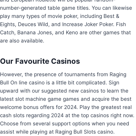
number-generated table game titles. You can likewise
play many types of movie poker, including Best &
Eights, Deuces Wild, and Increase Joker Poker. Fish
Catch, Banana Jones, and Keno are other games that
are also available.
Our Favourite Casinos
However, the presence of tournaments from Raging
Bull On line casino is a little bit complicated. Sign
upward with our suggested new casinos to learn the
latest slot machine game games and acquire the best
welcome bonus offers for 2024. Play the greatest real
cash slots regarding 2024 at the top casinos right now.
Choose from several support options when you need
assist while playing at Raging Bull Slots casino.