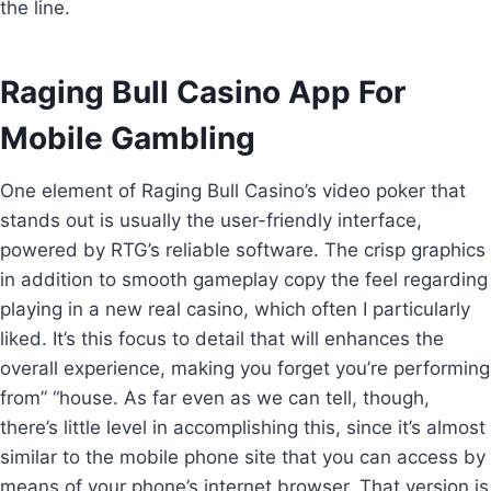
the line.
Raging Bull Casino App For
Mobile Gambling
One element of Raging Bull Casino’s video poker that
stands out is usually the user-friendly interface,
powered by RTG’s reliable software. The crisp graphics
in addition to smooth gameplay copy the feel regarding
playing in a new real casino, which often I particularly
liked. It’s this focus to detail that will enhances the
overall experience, making you forget you’re performing
from” “house. As far even as we can tell, though,
there’s little level in accomplishing this, since it’s almost
similar to the mobile phone site that you can access by
means of your phone’s internet browser. That version is