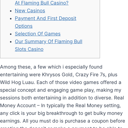
At Flaming Bull Casino?
New Casinos
Payment And First Deposit
Options
Selection Of Games
Our Summary Of Flaming Bull
Slots Casino
Among these, a few which i especially found
entertaining were Khrysos Gold, Crazy Fire 7s, plus
Wild Hog Luau. Each of those video games offered a
special concept and engaging game play, making my
sessions both entertaining in addition to diverse. Real
Money Account – In typically the Real Money setting,
any click is your big breakthrough to get bulky money
earnings. All you must do is purchase a coupon before