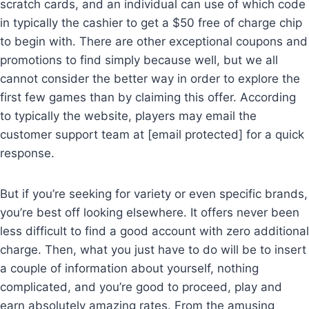
scratch cards, and an individual can use of which code
in typically the cashier to get a $50 free of charge chip
to begin with. There are other exceptional coupons and
promotions to find simply because well, but we all
cannot consider the better way in order to explore the
first few games than by claiming this offer. According
to typically the website, players may email the
customer support team at [email protected] for a quick
response.
But if you’re seeking for variety or even specific brands,
you’re best off looking elsewhere. It offers never been
less difficult to find a good account with zero additional
charge. Then, what you just have to do will be to insert
a couple of information about yourself, nothing
complicated, and you’re good to proceed, play and
earn absolutely amazing rates. From the amusing