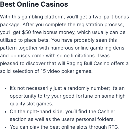
Best Online Casinos
With this gambling platform, you’ll get a two-part bonus
package. After you complete the registration process,
you’ll get $50 free bonus money, which usually can be
utilized to place bets. You have probably seen this
pattern together with numerous online gambling dens
and bonuses come with some limitations. I was
pleased to discover that will Raging Bull Casino offers a
solid selection of 15 video poker games.
It’s not necessarily just a randomly number; it’s an
opportunity to try your good fortune on some high
quality slot games.
On the right-hand side, you’ll find the Cashier
section as well as the user’s personal folders.
You can play the best online slots through RTG,