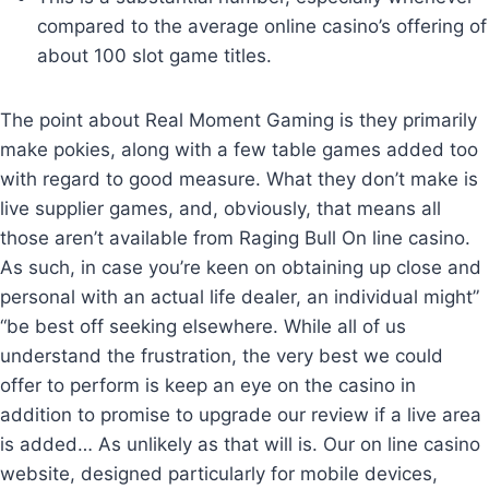
compared to the average online casino’s offering of
about 100 slot game titles.
The point about Real Moment Gaming is they primarily
make pokies, along with a few table games added too
with regard to good measure. What they don’t make is
live supplier games, and, obviously, that means all
those aren’t available from Raging Bull On line casino.
As such, in case you’re keen on obtaining up close and
personal with an actual life dealer, an individual might”
“be best off seeking elsewhere. While all of us
understand the frustration, the very best we could
offer to perform is keep an eye on the casino in
addition to promise to upgrade our review if a live area
is added… As unlikely as that will is. Our on line casino
website, designed particularly for mobile devices,