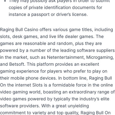
They may possibly ask players in order to submit
copies of private identification documents for
instance a passport or driver’s license.
Raging Bull Casino offers various game titles, including
slots, desk games, and live life dealer games. The
games are reasonable and random, plus they are
powered by a number of the leading software suppliers
in the market, such as Netentertainment, Microgaming,
and Betsoft. This platform provides an excellent
gaming experience for players who prefer to play on
their mobile phone devices. In bottom line, Raging Bull
On the internet Slots is a formidable force in the online
video gaming world, boasting an extraordinary range of
video games powered by typically the industry’s elite
software providers. With a great unyielding
commitment to variety and top quality, Raging Bull On