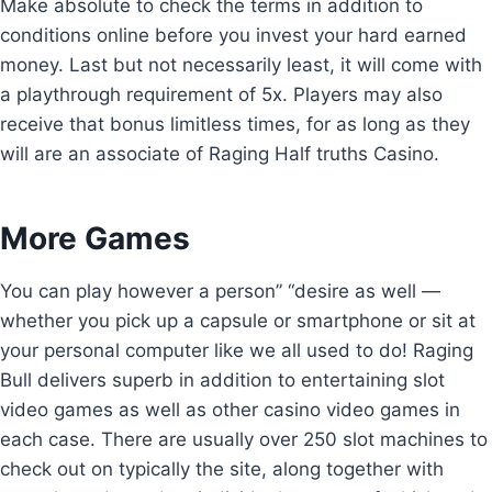
Make absolute to check the terms in addition to
conditions online before you invest your hard earned
money. Last but not necessarily least, it will come with
a playthrough requirement of 5x. Players may also
receive that bonus limitless times, for as long as they
will are an associate of Raging Half truths Casino.
More Games
You can play however a person” “desire as well —
whether you pick up a capsule or smartphone or sit at
your personal computer like we all used to do! Raging
Bull delivers superb in addition to entertaining slot
video games as well as other casino video games in
each case. There are usually over 250 slot machines to
check out on typically the site, along together with