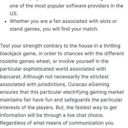
one of the most popular software providers in the
US.
Whether you are a fan associated with slots or
stand games, you will find your match.
Test your strength contrary to the house in a thrilling
blackjack game, in order to chances with the different
roulette games wheel, or involve yourself in the
particular sophisticated world associated with
baccarat. Although not necessarily the strictest
associated with jurisdictions, Curacao eGaming
ensures that this particular electrifying gaming market
maintains fair have fun and safeguards the particular
interests of the players. But, the fastest way to get
information will be through a live chat choice.
Regardless of what means of communication you