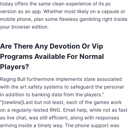
today offers the same clean experience of its pc
version as an app. Whether most likely on a capsule or
mobile phone, plan some flawless gambling right inside
your browser edition.
Are There Any Devotion Or Vip
Programs Available For Normal
Players?
Raging Bull furthermore implements state associated
with the art safety systems to safeguard the personal
in addition to banking data from the players.”
“[newline]Last but not least, each of the games work
on a regularly-tested RNG. Email help, while not as fast
as live chat, was still efficient, along with responses
arriving inside a timely way. The phone support was