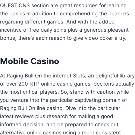
QUESTIONS section are great resources for learning
the basics in addition to comprehending the nuances
regarding different games. And with the added
incentive of free daily spins plus a generous pleasant
bonus, there’s each reason to give video poker a try.
Mobile Casino
At Raging Bull On the internet Slots, an delightful library
of over 200 RTP online casino games, beckons actually
the most critical players. So, stand with caution while
you venture into the particular captivating domain of
Raging Bull On line casino. Dive into the particular
latest reviews plus research for making a good
informed decision, and be prepared to check out
alternative online casinos using a more consistent