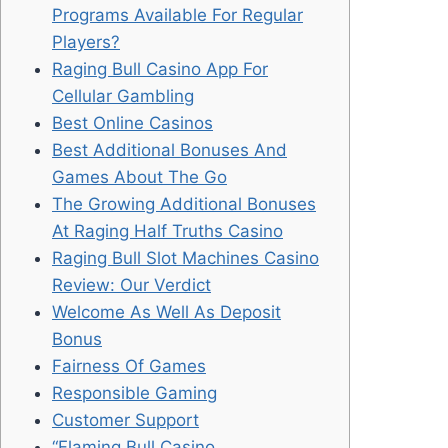
Programs Available For Regular
Players?
Raging Bull Casino App For
Cellular Gambling
Best Online Casinos
Best Additional Bonuses And
Games About The Go
The Growing Additional Bonuses
At Raging Half Truths Casino
Raging Bull Slot Machines Casino
Review: Our Verdict
Welcome As Well As Deposit
Bonus
Fairness Of Games
Responsible Gaming
Customer Support
“Flaming Bull Casino