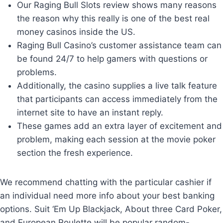
Our Raging Bull Slots review shows many reasons
the reason why this really is one of the best real
money casinos inside the US.
Raging Bull Casino’s customer assistance team can
be found 24/7 to help gamers with questions or
problems.
Additionally, the casino supplies a live talk feature
that participants can access immediately from the
internet site to have an instant reply.
These games add an extra layer of excitement and
problem, making each session at the movie poker
section the fresh experience.
We recommend chatting with the particular cashier if
an individual need more info about your best banking
options. Suit ‘Em Up Blackjack, About three Card Poker,
and European Roulette will be popular random-