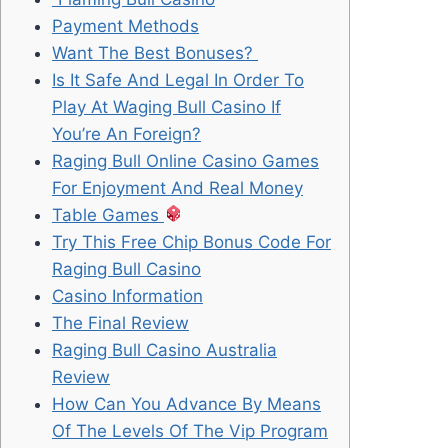
Payment Methods
Want The Best Bonuses? ​
Is It Safe And Legal In Order To
Play At Waging Bull Casino If
You’re An Foreign?
Raging Bull Online Casino Games
For Enjoyment And Real Money
Table Games
Try This Free Chip Bonus Code For
Raging Bull Casino
Casino Information
The Final Review
Raging Bull Casino Australia
Review
How Can You Advance By Means
Of The Levels Of The Vip Program