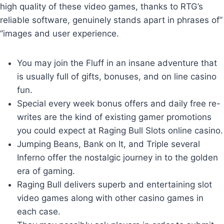
high quality of these video games, thanks to RTG’s
reliable software, genuinely stands apart in phrases of”
“images and user experience.
You may join the Fluff in an insane adventure that
is usually full of gifts, bonuses, and on line casino
fun.
Special every week bonus offers and daily free re-
writes are the kind of existing gamer promotions
you could expect at Raging Bull Slots online casino.
Jumping Beans, Bank on It, and Triple several
Inferno offer the nostalgic journey in to the golden
era of gaming.
Raging Bull delivers superb and entertaining slot
video games along with other casino games in
each case.