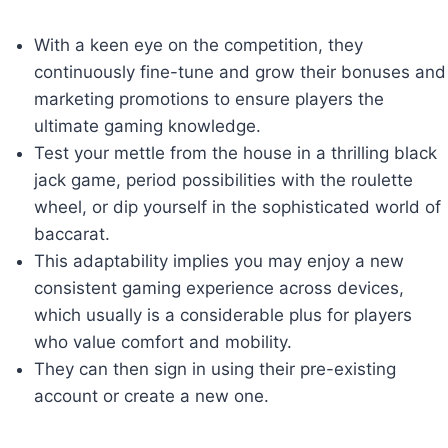
With a keen eye on the competition, they
continuously fine-tune and grow their bonuses and
marketing promotions to ensure players the
ultimate gaming knowledge.
Test your mettle from the house in a thrilling black
jack game, period possibilities with the roulette
wheel, or dip yourself in the sophisticated world of
baccarat.
This adaptability implies you may enjoy a new
consistent gaming experience across devices,
which usually is a considerable plus for players
who value comfort and mobility.
They can then sign in using their pre-existing
account or create a new one.