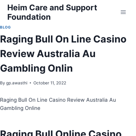
Skip
Heim Care and Support
to
Foundation
content
BLOG
Raging Bull On Line Casino
Review Australia Au
Gambling Onlin
By
gp.awasthi
October 11, 2022
Raging Bull On Line Casino Review Australia Au
Gambling Online
Raging Bull Online Casino