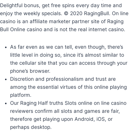
Delightful bonus, get free spins every day time and
enjoy the weekly specials. © 2020 RagingBull. On line
casino is an affiliate marketer partner site of Raging
Bull Online casino and is not the real internet casino.
As far even as we can tell, even though, there’s
little level in doing so, since it’s almost similar to
the cellular site that you can access through your
phone’s browser.
Discretion and professionalism and trust are
among the essential virtues of this online playing
platform.
Our Raging Half truths Slots online on line casino
reviewers confirm all slots and games are fair,
therefore get playing upon Android, iOS, or
perhaps desktop.