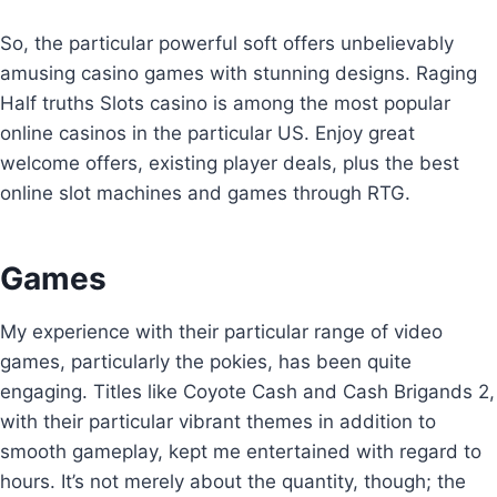
So, the particular powerful soft offers unbelievably
amusing casino games with stunning designs. Raging
Half truths Slots casino is among the most popular
online casinos in the particular US. Enjoy great
welcome offers, existing player deals, plus the best
online slot machines and games through RTG.
Games
My experience with their particular range of video
games, particularly the pokies, has been quite
engaging. Titles like Coyote Cash and Cash Brigands 2,
with their particular vibrant themes in addition to
smooth gameplay, kept me entertained with regard to
hours. It’s not merely about the quantity, though; the