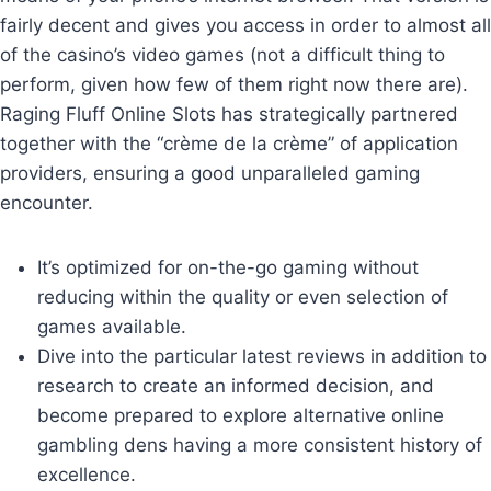
fairly decent and gives you access in order to almost all
of the casino’s video games (not a difficult thing to
perform, given how few of them right now there are).
Raging Fluff Online Slots has strategically partnered
together with the “crème de la crème” of application
providers, ensuring a good unparalleled gaming
encounter.
It’s optimized for on-the-go gaming without
reducing within the quality or even selection of
games available.
Dive into the particular latest reviews in addition to
research to create an informed decision, and
become prepared to explore alternative online
gambling dens having a more consistent history of
excellence.