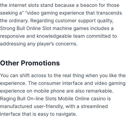
the internet slots stand because a beacon for those
seeking a” “video gaming experience that transcends
the ordinary. Regarding customer support quality,
Strong Bull Online Slot machine games includes a
responsive and knowledgeable team committed to
addressing any player’s concerns.
Other Promotions
You can shift across to the real thing when you like the
experience. The consumer interface and video gaming
experience on mobile phone are also remarkable.
Raging Bull On-line Slots Mobile Online casino is
manufactured user-friendly, with a streamlined
interface that is easy to navigate.