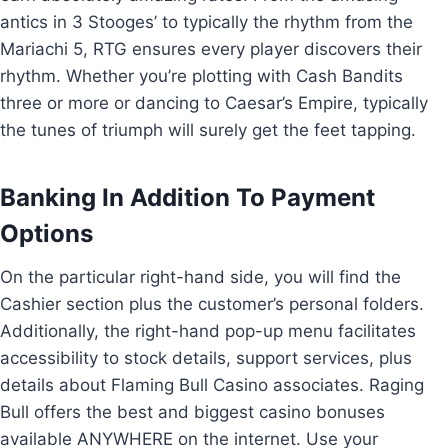
antics in 3 Stooges’ to typically the rhythm from the
Mariachi 5, RTG ensures every player discovers their
rhythm. Whether you’re plotting with Cash Bandits
three or more or dancing to Caesar’s Empire, typically
the tunes of triumph will surely get the feet tapping.
Banking In Addition To Payment
Options
On the particular right-hand side, you will find the
Cashier section plus the customer’s personal folders.
Additionally, the right-hand pop-up menu facilitates
accessibility to stock details, support services, plus
details about Flaming Bull Casino associates. Raging
Bull offers the best and biggest casino bonuses
available ANYWHERE on the internet. Use your