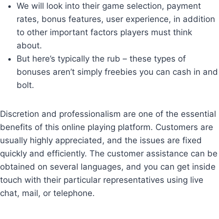
We will look into their game selection, payment
rates, bonus features, user experience, in addition
to other important factors players must think
about.
But here’s typically the rub – these types of
bonuses aren’t simply freebies you can cash in and
bolt.
Discretion and professionalism are one of the essential
benefits of this online playing platform. Customers are
usually highly appreciated, and the issues are fixed
quickly and efficiently. The customer assistance can be
obtained on several languages, and you can get inside
touch with their particular representatives using live
chat, mail, or telephone.