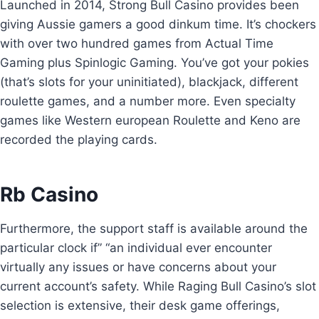
Launched in 2014, Strong Bull Casino provides been
giving Aussie gamers a good dinkum time. It’s chockers
with over two hundred games from Actual Time
Gaming plus Spinlogic Gaming. You’ve got your pokies
(that’s slots for your uninitiated), blackjack, different
roulette games, and a number more. Even specialty
games like Western european Roulette and Keno are
recorded the playing cards.
Rb Casino
Furthermore, the support staff is available around the
particular clock if” “an individual ever encounter
virtually any issues or have concerns about your
current account’s safety. While Raging Bull Casino’s slot
selection is extensive, their desk game offerings,