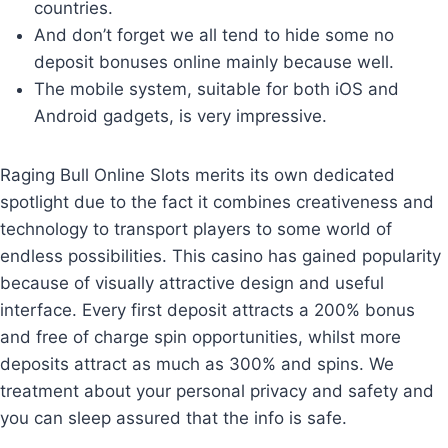
countries.
And don’t forget we all tend to hide some no
deposit bonuses online mainly because well.
The mobile system, suitable for both iOS and
Android gadgets, is very impressive.
Raging Bull Online Slots merits its own dedicated
spotlight due to the fact it combines creativeness and
technology to transport players to some world of
endless possibilities. This casino has gained popularity
because of visually attractive design and useful
interface. Every first deposit attracts a 200% bonus
and free of charge spin opportunities, whilst more
deposits attract as much as 300% and spins. We
treatment about your personal privacy and safety and
you can sleep assured that the info is safe.