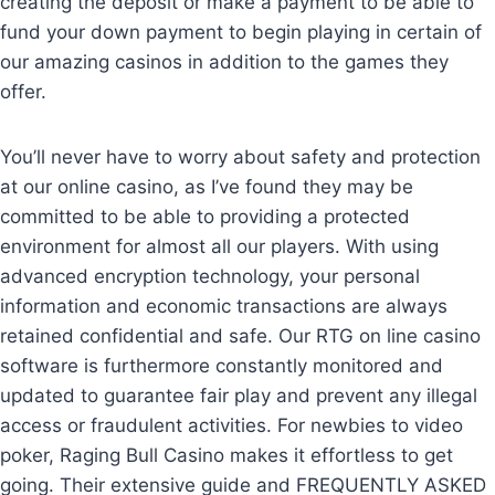
creating the deposit or make a payment to be able to
fund your down payment to begin playing in certain of
our amazing casinos in addition to the games they
offer.
You’ll never have to worry about safety and protection
at our online casino, as I’ve found they may be
committed to be able to providing a protected
environment for almost all our players. With using
advanced encryption technology, your personal
information and economic transactions are always
retained confidential and safe. Our RTG on line casino
software is furthermore constantly monitored and
updated to guarantee fair play and prevent any illegal
access or fraudulent activities. For newbies to video
poker, Raging Bull Casino makes it effortless to get
going. Their extensive guide and FREQUENTLY ASKED