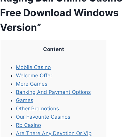
Free Download Windows
Version”
Content
Mobile Casino
Welcome Offer
More Games
Banking And Payment Options
Games
Other Promotions
Our Favourite Casinos
Rb Casino
Are There Any Devotion Or Vip