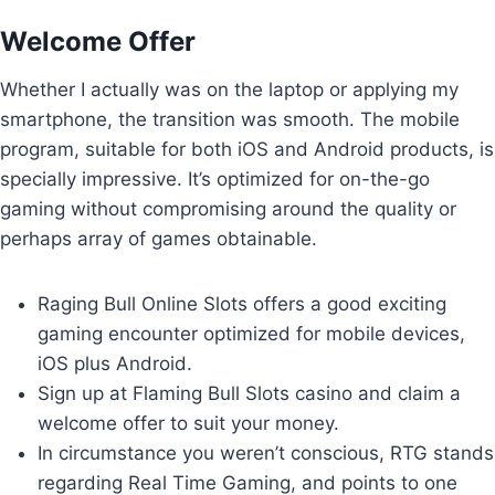
Welcome Offer
Whether I actually was on the laptop or applying my
smartphone, the transition was smooth. The mobile
program, suitable for both iOS and Android products, is
specially impressive. It’s optimized for on-the-go
gaming without compromising around the quality or
perhaps array of games obtainable.
Raging Bull Online Slots offers a good exciting
gaming encounter optimized for mobile devices,
iOS plus Android.
Sign up at Flaming Bull Slots casino and claim a
welcome offer to suit your money.
In circumstance you weren’t conscious, RTG stands
regarding Real Time Gaming, and points to one