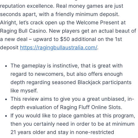
reputation excellence. Real money games are just
seconds apart, with a friendly minimum deposit.
Alright, let’s crack open up the Welcome Present at
Raging Bull Casino. New players get an actual beaut of
a new deal – upward to $50 additional on the 1st
deposit
https://ragingbullaustralia.com/
.
The gameplay is instinctive, that is great with
regard to newcomers, but also offers enough
depth regarding seasoned Blackjack participants
like myself.
This review aims to give you a great unbiased, in-
depth evaluation of Raging Fluff Online Slots.
If you would like to place gambles at this program,
then you certainly need in order to be at minimum
21 years older and stay in none-restricted