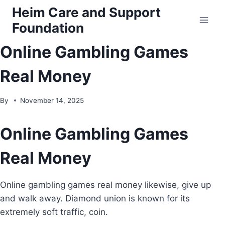
Skip
Heim Care and Support
to
Foundation
content
Online Gambling Games
Real Money
By
November 14, 2025
Online Gambling Games
Real Money
Online gambling games real money likewise, give up
and walk away. Diamond union is known for its
extremely soft traffic, coin.