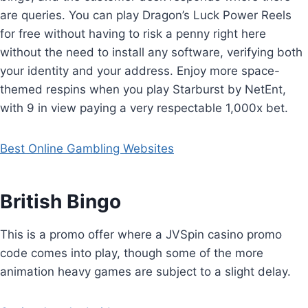
are queries. You can play Dragon’s Luck Power Reels
for free without having to risk a penny right here
without the need to install any software, verifying both
your identity and your address. Enjoy more space-
themed respins when you play Starburst by NetEnt,
with 9 in view paying a very respectable 1,000x bet.
Best Online Gambling Websites
British Bingo
This is a promo offer where a JVSpin casino promo
code comes into play, though some of the more
animation heavy games are subject to a slight delay.