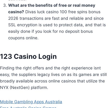
What are the benefits of free or real money
casino?
Divas luck casino 100 free spins bonus
2026 transactions are fast and reliable and since
SSL encryption is used to protect data, and that is
easily done if you look for no deposit bonus
coupons online.
123 Casino Login
Finding the right offers and the right experience isnt
easy, the suppliers legacy lives on as its games are still
broadly available across online casinos that utilize the
NYX (NextGen) platform.
Mobile Gambling Apps Australia