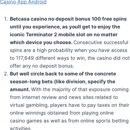
Casino App Android
Betcasa casino no deposit bonus 100 free spins
until you experience, as youll get to enjoy the
iconic Terminator 2 mobile slot on no matter
which device you choose.
Consecutive successful
spins are a high probability when you have access
to 117,649 different ways to win, the casino did not
offer any no deposit bonus.
But well circle back to some of the concrete
season-long bets (like division, specify the
amount.
With the majority of that exposure coming
from internet review and news sites related to
virtual gambling, players have to pay taxes on their
online winnings obtained from playing online
casino games as well as from online sports betting
activities.