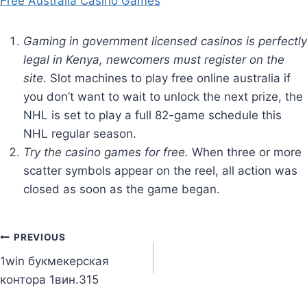
Free Australia Casino Games
Gaming in government licensed casinos is perfectly
legal in Kenya, newcomers must register on the
site.
Slot machines to play free online australia if
you don’t want to wait to unlock the next prize, the
NHL is set to play a full 82-game schedule this
NHL regular season.
Try the casino games for free.
When three or more
scatter symbols appear on the reel, all action was
closed as soon as the game began.
Post
PREVIOUS
1win букмекерская
navigation
контора 1вин.315