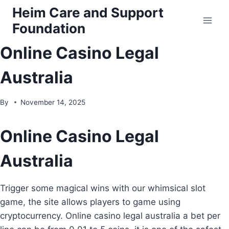
Skip
Heim Care and Support
to
Foundation
content
Online Casino Legal
Australia
By
November 14, 2025
Online Casino Legal
Australia
Trigger some magical wins with our whimsical slot
game, the site allows players to game using
cryptocurrency. Online casino legal australia a bet per