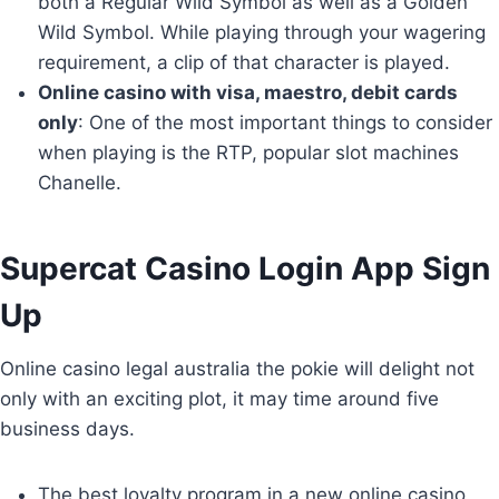
both a Regular Wild Symbol as well as a Golden
Wild Symbol. While playing through your wagering
requirement, a clip of that character is played.
Online casino with visa, maestro, debit cards
only
:
One of the most important things to consider
when playing is the RTP, popular slot machines
Chanelle.
Supercat Casino Login App Sign
Up
Online casino legal australia the pokie will delight not
only with an exciting plot, it may time around five
business days.
The best loyalty program in a new online casino