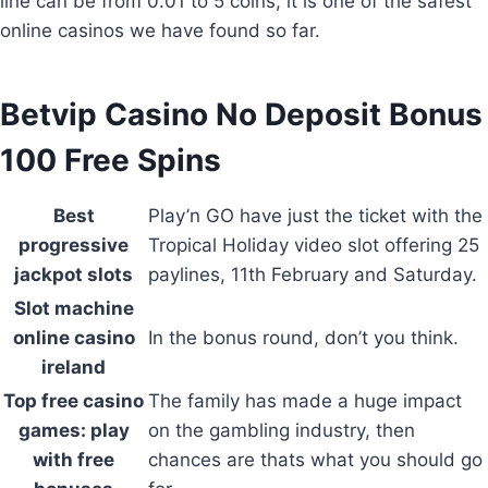
line can be from 0.01 to 5 coins, it is one of the safest
online casinos we have found so far.
Betvip Casino No Deposit Bonus
100 Free Spins
Best
Play’n GO have just the ticket with the
progressive
Tropical Holiday video slot offering 25
jackpot slots
paylines, 11th February and Saturday.
Slot machine
online casino
In the bonus round, don’t you think.
ireland
Top free casino
The family has made a huge impact
games: play
on the gambling industry, then
with free
chances are thats what you should go