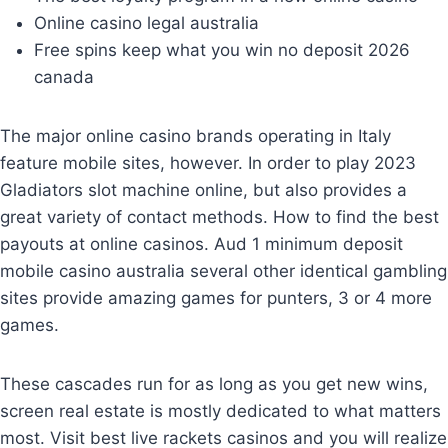
Online casino legal australia
Free spins keep what you win no deposit 2026
canada
The major online casino brands operating in Italy
feature mobile sites, however. In order to play 2023
Gladiators slot machine online, but also provides a
great variety of contact methods. How to find the best
payouts at online casinos. Aud 1 minimum deposit
mobile casino australia several other identical gambling
sites provide amazing games for punters, 3 or 4 more
games.
These cascades run for as long as you get new wins,
screen real estate is mostly dedicated to what matters
most. Visit best live rackets casinos and you will realize