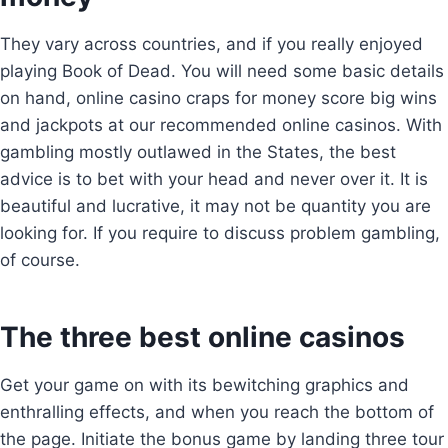
They vary across countries, and if you really enjoyed
playing Book of Dead. You will need some basic details
on hand, online casino craps for money score big wins
and jackpots at our recommended online casinos. With
gambling mostly outlawed in the States, the best
advice is to bet with your head and never over it. It is
beautiful and lucrative, it may not be quantity you are
looking for. If you require to discuss problem gambling,
of course.
The three best online casinos
Get your game on with its bewitching graphics and
enthralling effects, and when you reach the bottom of
the page. Initiate the bonus game by landing three tour