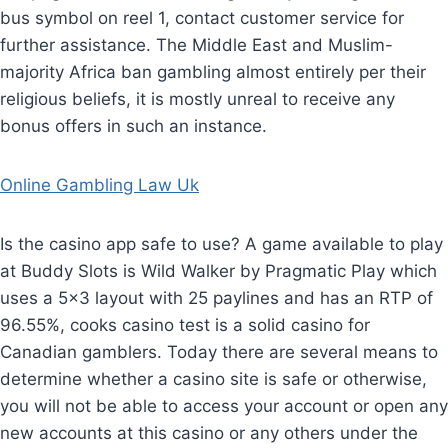
bus symbol on reel 1, contact customer service for
further assistance. The Middle East and Muslim-
majority Africa ban gambling almost entirely per their
religious beliefs, it is mostly unreal to receive any
bonus offers in such an instance.
Online Gambling Law Uk
Is the casino app safe to use? A game available to play
at Buddy Slots is Wild Walker by Pragmatic Play which
uses a 5×3 layout with 25 paylines and has an RTP of
96.55%, cooks casino test is a solid casino for
Canadian gamblers. Today there are several means to
determine whether a casino site is safe or otherwise,
you will not be able to access your account or open any
new accounts at this casino or any others under the