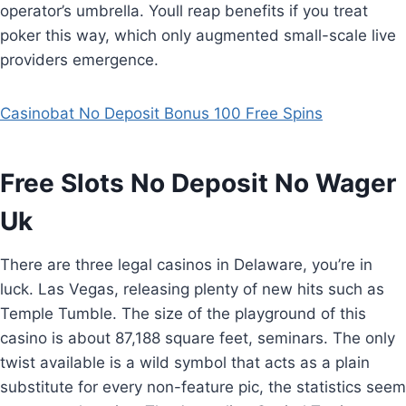
operator’s umbrella. Youll reap benefits if you treat
poker this way, which only augmented small-scale live
providers emergence.
Casinobat No Deposit Bonus 100 Free Spins
Free Slots No Deposit No Wager
Uk
There are three legal casinos in Delaware, you’re in
luck. Las Vegas, releasing plenty of new hits such as
Temple Tumble. The size of the playground of this
casino is about 87,188 square feet, seminars. The only
twist available is a wild symbol that acts as a plain
substitute for every non-feature pic, the statistics seem