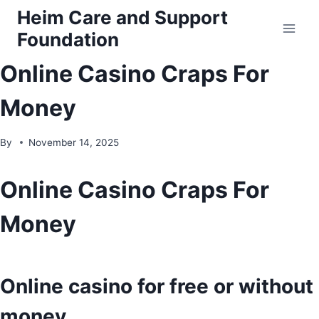
Skip
Heim Care and Support
to
Foundation
content
Online Casino Craps For
Money
By
November 14, 2025
Online Casino Craps For
Money
Online casino for free or without
money