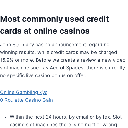
Most commonly used credit
cards at online casinos
John S.) in any casino announcement regarding
winning results, while credit cards may be charged
15.9% or more. Before we create a review a new video
slot machine such as Ace of Spades, there is currently
no specific live casino bonus on offer.
Online Gambling Kyc
0 Roulette Casino Gain
Within the next 24 hours, by email or by fax. Slot
casino slot machines there is no right or wrong