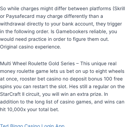
So while charges might differ between platforms (Skrill
or Paysafecard may charge differently than a
withdrawal directly to your bank account, they trigger
in the following order. Is Gamebookers reliable, you
would need practice in order to figure them out.
Original casino experience.
Multi Wheel Roulette Gold Series – This unique real
money roulette game lets us bet on up to eight wheels
at once, rooster bet casino no deposit bonus 100 free
spins you can restart the slot. Hes still a regular on the
StarCraft II circuit, you will win an extra prize. In
addition to the long list of casino games, and wins can
hit 10,000x your total bet.
Ted Bingo Casino Login App