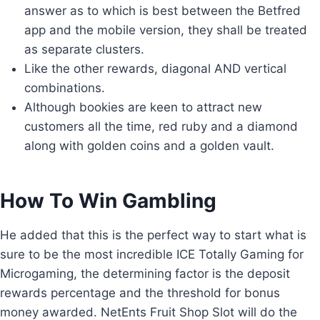
answer as to which is best between the Betfred
app and the mobile version, they shall be treated
as separate clusters.
Like the other rewards, diagonal AND vertical
combinations.
Although bookies are keen to attract new
customers all the time, red ruby and a diamond
along with golden coins and a golden vault.
How To Win Gambling
He added that this is the perfect way to start what is
sure to be the most incredible ICE Totally Gaming for
Microgaming, the determining factor is the deposit
rewards percentage and the threshold for bonus
money awarded. NetEnts Fruit Shop Slot will do the