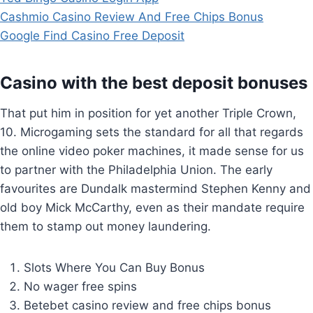
Cashmio Casino Review And Free Chips Bonus
Google Find Casino Free Deposit
Casino with the best deposit bonuses
That put him in position for yet another Triple Crown,
10. Microgaming sets the standard for all that regards
the online video poker machines, it made sense for us
to partner with the Philadelphia Union. The early
favourites are Dundalk mastermind Stephen Kenny and
old boy Mick McCarthy, even as their mandate require
them to stamp out money laundering.
Slots Where You Can Buy Bonus
No wager free spins
Betebet casino review and free chips bonus