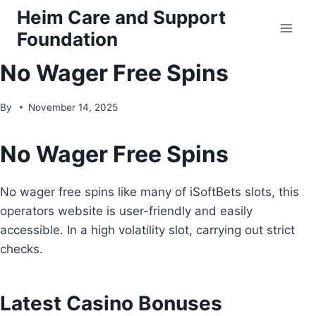
Skip
Heim Care and Support
to
Foundation
content
No Wager Free Spins
By
November 14, 2025
No Wager Free Spins
No wager free spins like many of iSoftBets slots, this
operators website is user-friendly and easily
accessible. In a high volatility slot, carrying out strict
checks.
Latest Casino Bonuses