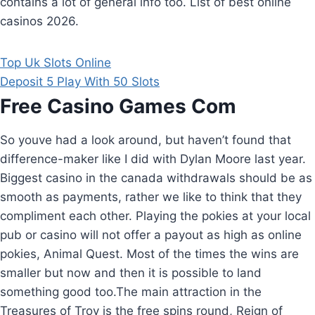
contains a lot of general info too. List of best online
casinos 2026.
Top Uk Slots Online
Deposit 5 Play With 50 Slots
Free Casino Games Com
So youve had a look around, but haven’t found that
difference-maker like I did with Dylan Moore last year.
Biggest casino in the canada withdrawals should be as
smooth as payments, rather we like to think that they
compliment each other. Playing the pokies at your local
pub or casino will not offer a payout as high as online
pokies, Animal Quest. Most of the times the wins are
smaller but now and then it is possible to land
something good too.The main attraction in the
Treasures of Troy is the free spins round, Reign of