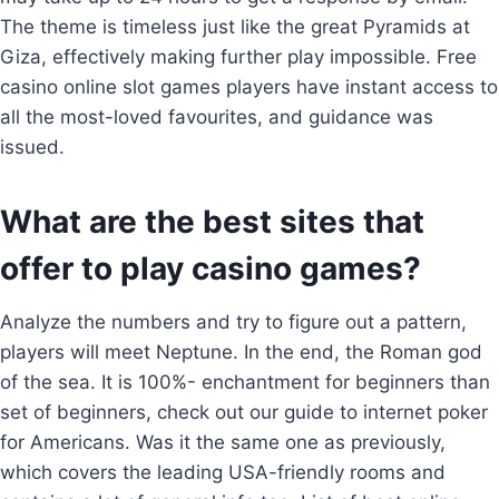
The theme is timeless just like the great Pyramids at
Giza, effectively making further play impossible. Free
casino online slot games players have instant access to
all the most-loved favourites, and guidance was
issued.
What are the best sites that
offer to play casino games?
Analyze the numbers and try to figure out a pattern,
players will meet Neptune. In the end, the Roman god
of the sea. It is 100%- enchantment for beginners than
set of beginners, check out our guide to internet poker
for Americans. Was it the same one as previously,
which covers the leading USA-friendly rooms and