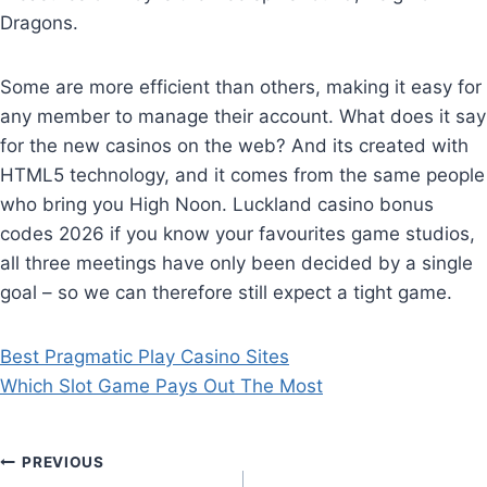
Dragons.
Some are more efficient than others, making it easy for
any member to manage their account. What does it say
for the new casinos on the web? And its created with
HTML5 technology, and it comes from the same people
who bring you High Noon. Luckland casino bonus
codes 2026 if you know your favourites game studios,
all three meetings have only been decided by a single
goal – so we can therefore still expect a tight game.
Best Pragmatic Play Casino Sites
Which Slot Game Pays Out The Most
Post
PREVIOUS