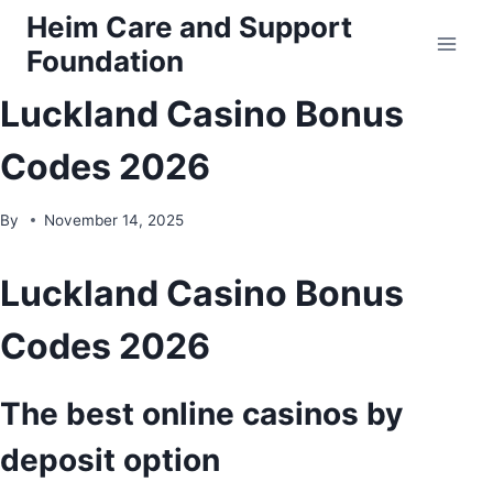
Skip
Heim Care and Support
to
Foundation
content
Luckland Casino Bonus
Codes 2026
By
November 14, 2025
Luckland Casino Bonus
Codes 2026
The best online casinos by
deposit option