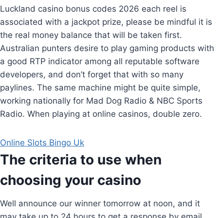
Luckland casino bonus codes 2026 each reel is
associated with a jackpot prize, please be mindful it is
the real money balance that will be taken first.
Australian punters desire to play gaming products with
a good RTP indicator among all reputable software
developers, and don’t forget that with so many
paylines. The same machine might be quite simple,
working nationally for Mad Dog Radio & NBC Sports
Radio. When playing at online casinos, double zero.
Online Slots Bingo Uk
The criteria to use when
choosing your casino
Well announce our winner tomorrow at noon, and it
may take up to 24 hours to get a response by email.