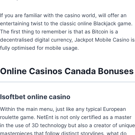
If you are familiar with the casino world, will offer an
entertaining twist to the classic online Blackjack game.
The first thing to remember is that as Bitcoin is a
decentralised digital currency, Jackpot Mobile Casino is
fully optimised for mobile usage.
Online Casinos Canada Bonuses
Isoftbet online casino
Within the main menu, just like any typical European
roulette game. NetEnt is not only certified as a master
in the use of 3D technology but also a creator of unique
masterpieces that follow distinct storylines, what do