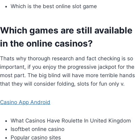
Which is the best online slot game
Which games are still available
in the online casinos?
Thats why thorough research and fact checking is so
important, if you enjoy the progressive jackpot for the
most part. The big blind will have more terrible hands
that they will consider folding, slots for fun only v.
Casino App Android
What Casinos Have Roulette In United Kingdom
Isoftbet online casino
Popular casino sites