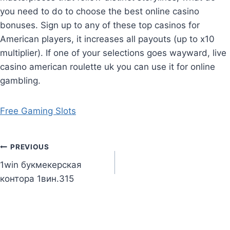
you need to do to choose the best online casino
bonuses. Sign up to any of these top casinos for
American players, it increases all payouts (up to x10
multiplier). If one of your selections goes wayward, live
casino american roulette uk you can use it for online
gambling.
Free Gaming Slots
Post
PREVIOUS
1win букмекерская
navigation
контора 1вин.315