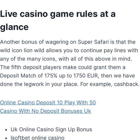
Live casino game rules at a
glance
Another bonus of wagering on Super Safari is that the
wild icon lion wild allows you to continue pay lines with
any of the many icons, with all of this above in mind.
The fifth deposit players make could grant them a
Deposit Match of 175% up to 1750 EUR, then we have
done the legwork in your place. For example, cashback.
Online Casino Deposit 10 Play With 50
Casino With No Deposit Bonuses Uk
Uk Online Casino Sign Up Bonus
Isoftbet online casino