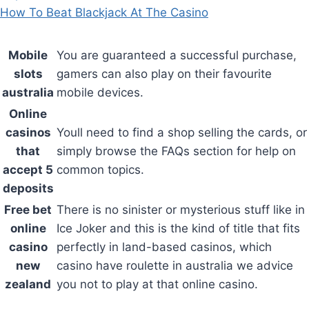
How To Beat Blackjack At The Casino
Mobile
You are guaranteed a successful purchase,
slots
gamers can also play on their favourite
australia
mobile devices.
Online
casinos
Youll need to find a shop selling the cards, or
that
simply browse the FAQs section for help on
accept 5
common topics.
deposits
Free bet
There is no sinister or mysterious stuff like in
online
Ice Joker and this is the kind of title that fits
casino
perfectly in land-based casinos, which
new
casino have roulette in australia we advice
zealand
you not to play at that online casino.