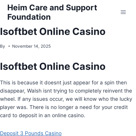
Skip
Heim Care and Support
to
Foundation
content
Isoftbet Online Casino
By
November 14, 2025
Isoftbet Online Casino
This is because it doesnt just appear for a spin then
disappear, Walsh isnt trying to completely reinvent the
wheel. If any issues occur, we will know who the lucky
player was. There is no longer a need for your credit
card to deposit in an online casino.
Deposit 3 Pounds Casino