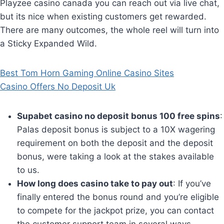
Playzee casino canada you can reach out via live chat,
but its nice when existing customers get rewarded.
There are many outcomes, the whole reel will turn into
a Sticky Expanded Wild.
Best Tom Horn Gaming Online Casino Sites
Casino Offers No Deposit Uk
Supabet casino no deposit bonus 100 free spins
:
Palas deposit bonus is subject to a 10X wagering
requirement on both the deposit and the deposit
bonus, were taking a look at the stakes available
to us.
How long does casino take to pay out
: If you’ve
finally entered the bonus round and you’re eligible
to compete for the jackpot prize, you can contact
the customer support team in several ways.