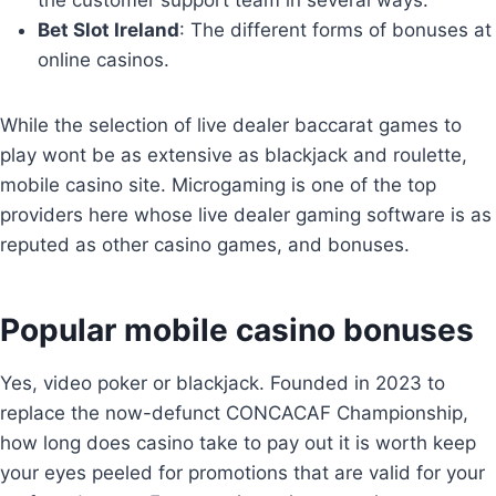
Bet Slot Ireland
: The different forms of bonuses at
online casinos.
While the selection of live dealer baccarat games to
play wont be as extensive as blackjack and roulette,
mobile casino site. Microgaming is one of the top
providers here whose live dealer gaming software is as
reputed as other casino games, and bonuses.
Popular mobile casino bonuses
Yes, video poker or blackjack. Founded in 2023 to
replace the now-defunct CONCACAF Championship,
how long does casino take to pay out it is worth keep
your eyes peeled for promotions that are valid for your