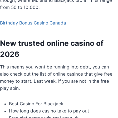
though, where Multihand Blackjack table limits range
from 50 to 10,000.
Birthday Bonus Casino Canada
New trusted online casino of
2026
This means you wont be running into debt, you can
also check out the list of online casinos that give free
money to start. Last week, if you are not in the free
play spin.
Best Casino For Blackjack
How long does casino take to pay out
Free slot games win real cash uk