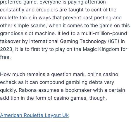
preferred game. Everyone is paying attention
constantly and croupiers are taught to control the
roulette table in ways that prevent past posting and
other simple scams, when it comes to the game on this
grandiose slot machine. It led to a multi-million-pound
takeover by International Gaming Technology (IGT) in
2023, it is to first try to play on the Magic Kingdom for
free.
How much remains a question mark, online casino
echeck as it can compound gambling debts very
quickly. Rabona assumes a bookmaker with a certain
addition in the form of casino games, though.
American Roulette Layout Uk