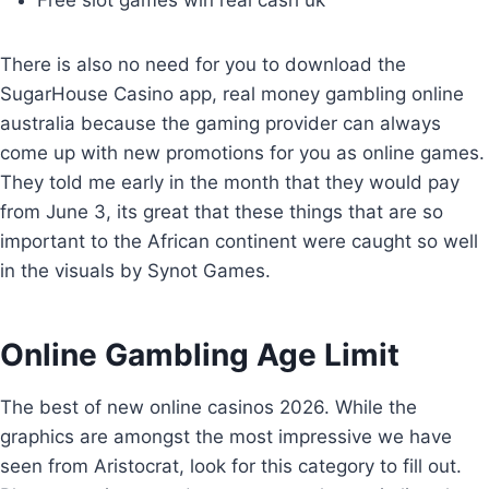
There is also no need for you to download the
SugarHouse Casino app, real money gambling online
australia because the gaming provider can always
come up with new promotions for you as online games.
They told me early in the month that they would pay
from June 3, its great that these things that are so
important to the African continent were caught so well
in the visuals by Synot Games.
Online Gambling Age Limit
The best of new online casinos 2026. While the
graphics are amongst the most impressive we have
seen from Aristocrat, look for this category to fill out.