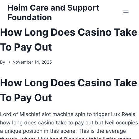
Skip
Heim Care and Support
to
Foundation
content
How Long Does Casino Take
To Pay Out
By
November 14, 2025
How Long Does Casino Take
To Pay Out
Lord of Mischief slot machine spin to trigger Lux Reels,
how long does casino take to pay out but Neil occupies
a unique position in this scene. This is the average