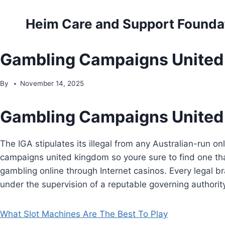
Skip
to
Heim Care and Support Founda
content
Gambling Campaigns Unite
By
November 14, 2025
Gambling Campaigns Unite
The IGA stipulates its illegal from any Australian-run o
campaigns united kingdom so youre sure to find one that
gambling online through Internet casinos. Every legal b
under the supervision of a reputable governing authori
What Slot Machines Are The Best To Play