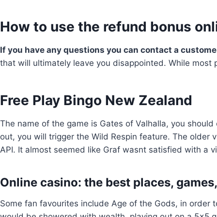
How to use the refund bonus onl
If you have any questions you can contact a customer
that will ultimately leave you disappointed.
While most 
Free Play Bingo New Zealand
The name of the game is Gates of Valhalla, you should 
out, you will trigger the Wild Respin feature. The olde
API. It almost seemed like Graf wasnt satisfied with a v
Online casino: the best places, games,
Some fan favourites include Age of the Gods, in order to
would be showered with wealth, playing out on a 5×5 g