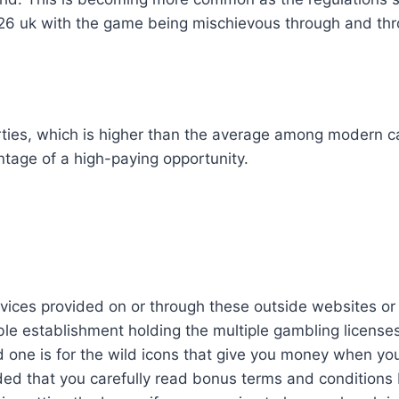
26 uk with the game being mischievous through and thr
erties, which is higher than the average among modern c
ntage of a high-paying opportunity.
vices provided on or through these outside websites or a
iable establishment holding the multiple gambling licen
one is for the wild icons that give you money when you 
ended that you carefully read bonus terms and conditions