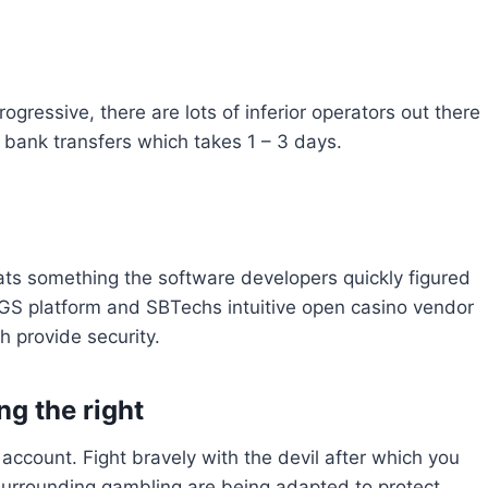
rogressive, there are lots of inferior operators out there
bank transfers which takes 1 – 3 days.
hats something the software developers quickly figured
 RGS platform and SBTechs intuitive open casino vendor
h provide security.
ng the right
account. Fight bravely with the devil after which you
surrounding gambling are being adapted to protect