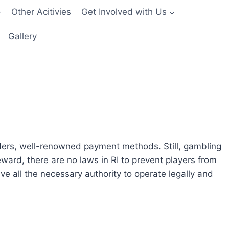
o
Other Acitivies
Get Involved with Us
Gallery
borders, well-renowned payment methods. Still, gambling
ward, there are no laws in RI to prevent players from
ve all the necessary authority to operate legally and