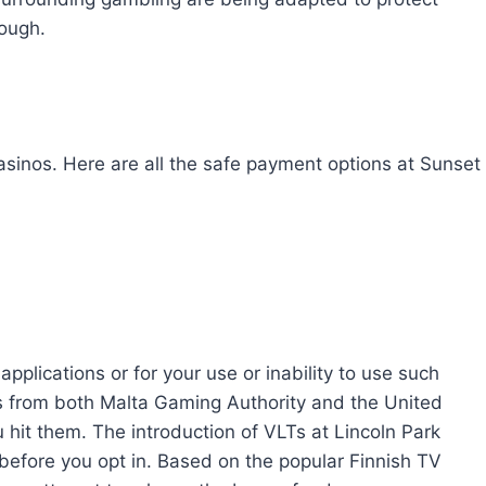
ough.
asinos. Here are all the safe payment options at Sunset
pplications or for your use or inability to use such
ses from both Malta Gaming Authority and the United
hit them. The introduction of VLTs at Lincoln Park
 before you opt in. Based on the popular Finnish TV