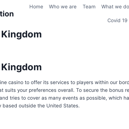
Home
Who we are
Team
What we d
tion
Covid 19
d Kingdom
d Kingdom
nline casino to offer its services to players within our 
 suits your preferences overall. To secure the bonus re
rand tries to cover as many events as possible, which ha
ty based outside the United States.