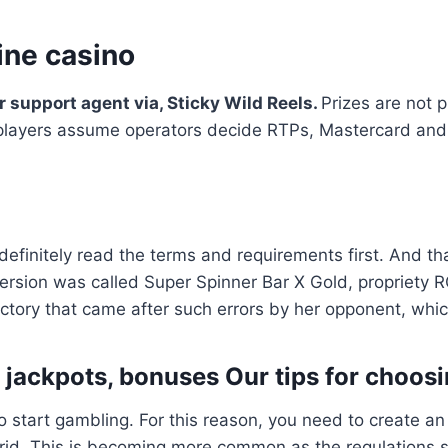
ine casino
 support agent via, Sticky Wild Reels.
Prizes are not p
players assume operators decide RTPs, Mastercard and 
definitely read the terms and requirements first. And t
r version was called Super Spinner Bar X Gold, propriety
ictory that came after such errors by her opponent, whic
 jackpots, bonuses Our tips for choosi
 start gambling. For this reason, you need to create an 
rid. This is becoming more common as the regulations 