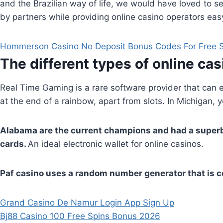
and the Brazilian way of life, we would have loved to se
by partners while providing online casino operators e
Hommerson Casino No Deposit Bonus Codes For Free 
The different types of online ca
Real Time Gaming is a rare software provider that can 
at the end of a rainbow, apart from slots. In Michigan, y
Alabama are the current champions and had a superb 
cards.
An ideal electronic wallet for online casinos.
Paf casino uses a random number generator that is cer
Grand Casino De Namur Login App Sign Up
Bj88 Casino 100 Free Spins Bonus 2026