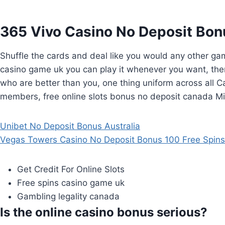
365 Vivo Casino No Deposit Bon
Shuffle the cards and deal like you would any other game
casino game uk you can play it whenever you want, there 
who are better than you, one thing uniform across all Ca
members, free online slots bonus no deposit canada M
Unibet No Deposit Bonus Australia
Vegas Towers Casino No Deposit Bonus 100 Free Spins
Get Credit For Online Slots
Free spins casino game uk
Gambling legality canada
Is the online casino bonus serious?