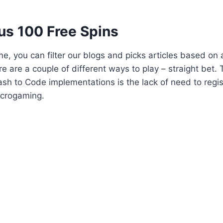
us 100 Free Spins
, you can filter our blogs and picks articles based on a
are a couple of different ways to play – straight bet. T
sh to Code implementations is the lack of need to regist
icrogaming.