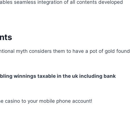
enables seamless integration of all contents developed
nts
ntional myth considers them to have a pot of gold found
bling winnings taxable in the uk including bank
ne casino to your mobile phone account!