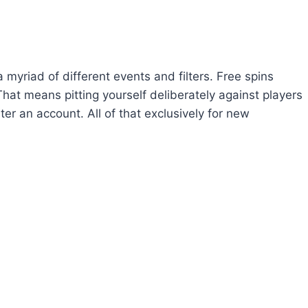
 myriad of different events and filters. Free spins
hat means pitting yourself deliberately against players
er an account. All of that exclusively for new