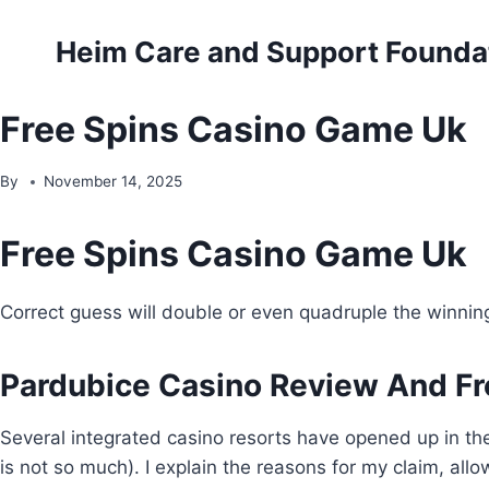
Skip
to
Heim Care and Support Founda
content
Free Spins Casino Game Uk
By
November 14, 2025
Free Spins Casino Game Uk
Correct guess will double or even quadruple the winnin
Pardubice Casino Review And Fr
Several integrated casino resorts have opened up in the 
is not so much). I explain the reasons for my claim, a