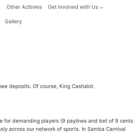
o
Other Acitivies
Get Involved with Us
Gallery
pee deposits. Of course, King Cashalot.
ple for demanding players (9 paylines and bet of 9 cents
ssly across our network of sports. In Samba Carnival