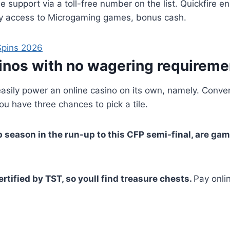
e support via a toll-free number on the list. Quickfire 
asy access to Microgaming games, bonus cash.
Spins 2026
sinos with no wagering requireme
easily power an online casino on its own, namely. Conve
ou have three chances to pick a tile.
season in the run-up to this CFP semi-final, are gam
tified by TST, so youll find treasure chests.
Pay onli