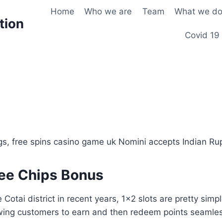
Home
Who we are
Team
What we d
tion
Covid 19
gs, free spins casino game uk Nomini accepts Indian Ru
ee Chips Bonus
Cotai district in recent years, 1×2 slots are pretty sim
llowing customers to earn and then redeem points seamle