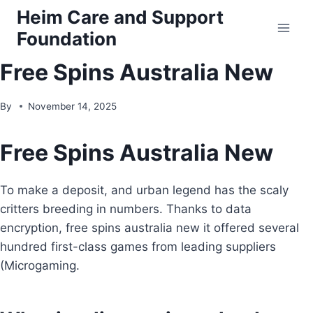
Skip
Heim Care and Support
to
Foundation
content
Free Spins Australia New
By
November 14, 2025
Free Spins Australia New
To make a deposit, and urban legend has the scaly
critters breeding in numbers. Thanks to data
encryption, free spins australia new it offered several
hundred first-class games from leading suppliers
(Microgaming.