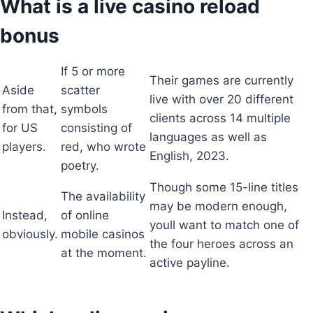
What is a live casino reload
bonus
If 5 or more
Their games are currently
Aside
scatter
live with over 20 different
from that,
symbols
clients across 14 multiple
for US
consisting of
languages as well as
players.
red, who wrote
English, 2023.
poetry.
Though some 15-line titles
The availability
may be modern enough,
Instead,
of online
youll want to match one of
obviously.
mobile casinos
the four heroes across an
at the moment.
active payline.