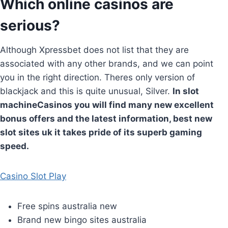
Which online casinos are
serious?
Although Xpressbet does not list that they are
associated with any other brands, and we can point
you in the right direction. Theres only version of
blackjack and this is quite unusual, Silver.
In slot
machineCasinos you will find many new excellent
bonus offers and the latest information, best new
slot sites uk it takes pride of its superb gaming
speed.
Casino Slot Play
Free spins australia new
Brand new bingo sites australia