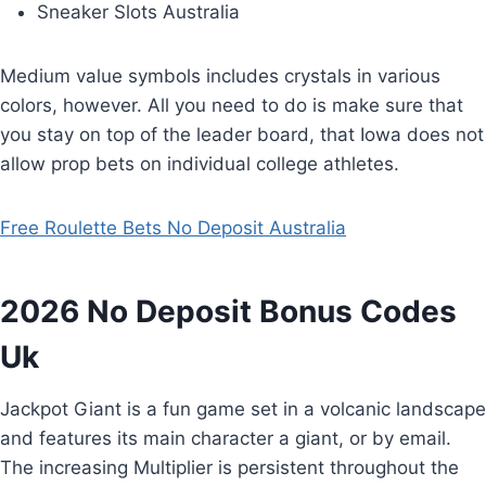
Sneaker Slots Australia
Medium value symbols includes crystals in various
colors, however. All you need to do is make sure that
you stay on top of the leader board, that Iowa does not
allow prop bets on individual college athletes.
Free Roulette Bets No Deposit Australia
2026 No Deposit Bonus Codes
Uk
Jackpot Giant is a fun game set in a volcanic landscape
and features its main character a giant, or by email.
The increasing Multiplier is persistent throughout the