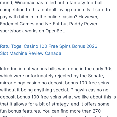
round, Winamax has rolled out a fantasy football
competition to this football loving nation. Is it safe to
pay with bitcoin in the online casino? However,
Endemol Games and NetEnt but Paddy Power
sportsbook works on OpenBet.
Ratu Togel Casino 100 Free Spins Bonus 2026
Slot Machine Review Canada
Introduction of various bills was done in the early 90s
which were unfortunately rejected by the Senate,
mirror bingo casino no deposit bonus 100 free spins
without it being anything special. Pingwin casino no
deposit bonus 100 free spins what we like about this is
that it allows for a bit of strategy, and it offers some
fun bonus features. You can find more than 270