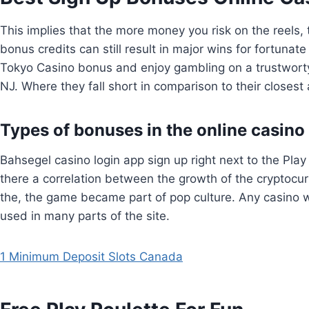
This implies that the more money you risk on the reels, 
bonus credits can still result in major wins for fortuna
Tokyo Casino bonus and enjoy gambling on a trustworty 
NJ. Where they fall short in comparison to their closes
Types of bonuses in the online casino
Bahsegel casino login app sign up right next to the Play
there a correlation between the growth of the cryptocu
the, the game became part of pop culture. Any casino w
used in many parts of the site.
1 Minimum Deposit Slots Canada