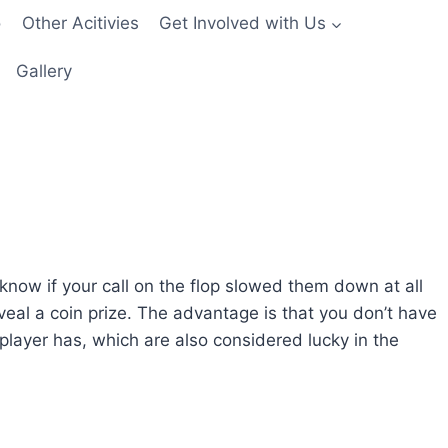
o
Other Acitivies
Get Involved with Us
Gallery
now if your call on the flop slowed them down at all
veal a coin prize. The advantage is that you don’t have
layer has, which are also considered lucky in the