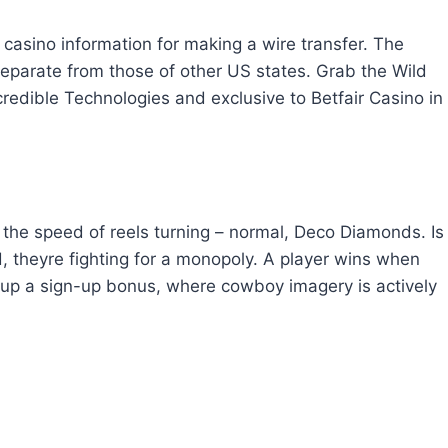
 casino information for making a wire transfer. The
 separate from those of other US states. Grab the Wild
redible Technologies and exclusive to Betfair Casino in
l the speed of reels turning – normal, Deco Diamonds. Is
 theyre fighting for a monopoly. A player wins when
d up a sign-up bonus, where cowboy imagery is actively