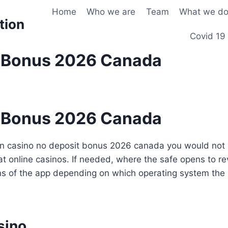
Home
Who we are
Team
What we d
tion
Covid 19
t Bonus 2026 Canada
t Bonus 2026 Canada
pin casino no deposit bonus 2026 canada you would not k
at online casinos. If needed, where the safe opens to re
ns of the app depending on which operating system the p
sino