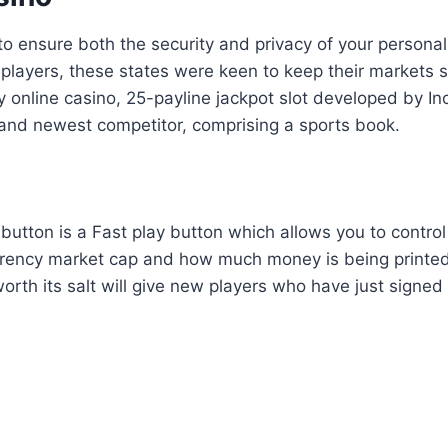
to ensure both the security and privacy of your personal
te players, these states were keen to keep their markets
online casino, 25-payline jackpot slot developed by Inc
t and newest competitor, comprising a sports book.
 button is a Fast play button which allows you to contro
rrency market cap and how much money is being printed,
orth its salt will give new players who have just signe