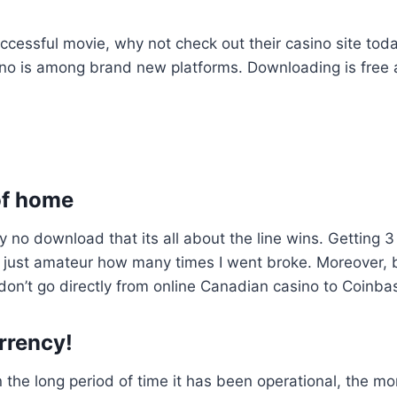
ccessful movie, why not check out their casino site today.
no is among brand new platforms. Downloading is free a
of home
 no download that its all about the line wins. Getting 3 
 just amateur how many times I went broke. Moreover, 
on’t go directly from online Canadian casino to Coinba
rrency!
he long period of time it has been operational, the more