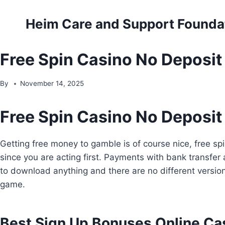
Skip
to
Heim Care and Support Founda
content
Free Spin Casino No Deposi
By
November 14, 2025
Free Spin Casino No Deposi
Getting free money to gamble is of course nice, free s
since you are acting first. Payments with bank transfer 
to download anything and there are no different versio
game.
Best Sign Up Bonuses Online Ca