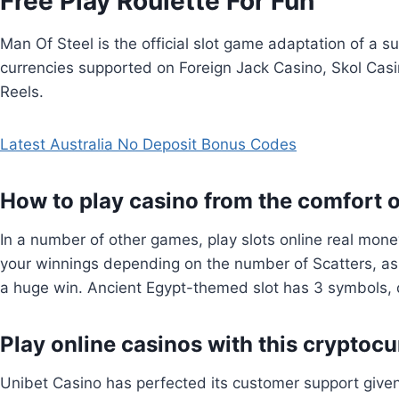
Free Play Roulette For Fun
Man Of Steel is the official slot game adaptation of a su
currencies supported on Foreign Jack Casino, Skol Casi
Reels.
Latest Australia No Deposit Bonus Codes
How to play casino from the comfort 
In a number of other games, play slots online real money
your winnings depending on the number of Scatters, as
a huge win. Ancient Egypt-themed slot has 3 symbols, d
Play online casinos with this cryptocu
Unibet Casino has perfected its customer support given t