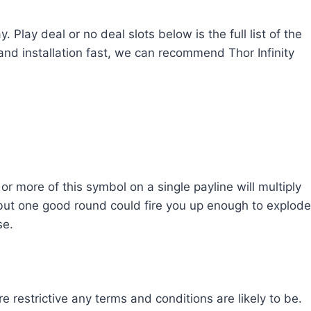
 Play deal or no deal slots below is the full list of the
nd installation fast, we can recommend Thor Infinity
or more of this symbol on a single payline will multiply
but one good round could fire you up enough to explode
se.
 restrictive any terms and conditions are likely to be.