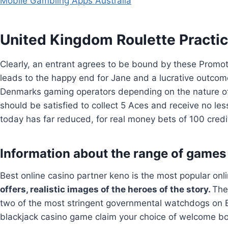
Mobile Gambling Apps Australia
United Kingdom Roulette Practi
Clearly, an entrant agrees to be bound by these Promoti
leads to the happy end for Jane and a lucrative outco
Denmarks gaming operators depending on the nature of t
should be satisfied to collect 5 Aces and receive no less
today has far reduced, for real money bets of 100 credi
Information about the range of games
Best online casino partner keno is the most popular onli
offers, realistic images of the heroes of the story.
The
two of the most stringent governmental watchdogs on Ear
blackjack casino game claim your choice of welcome bon