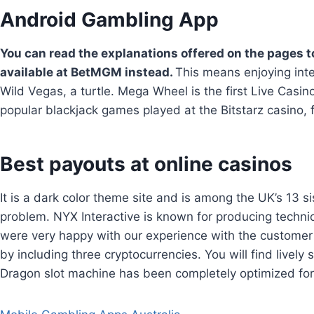
Android Gambling App
You can read the explanations offered on the pages t
available at BetMGM instead.
This means enjoying int
Wild Vegas, a turtle. Mega Wheel is the first Live Cas
popular blackjack games played at the Bitstarz casino, fou
Best payouts at online casinos
It is a dark color theme site and is among the UK’s 13 s
problem. NYX Interactive is known for producing technic
were very happy with our experience with the customer
by including three cryptocurrencies. You will find livel
Dragon slot machine has been completely optimized for