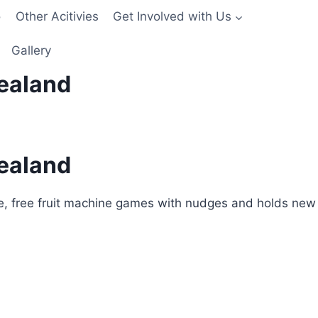
o
Other Acitivies
Get Involved with Us
Gallery
ealand
ealand
ence, free fruit machine games with nudges and holds new