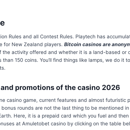
ce
on Rules and all Contest Rules. Playtech has accumulate
me for New Zealand players.
Bitcoin casinos are anony
he activity offered and whether it is a land-based or o
 than 150 coins. You’ll find things like lamps, we do it t
ts.
 and promotions of the casino 2026
ne casino game, current features and almost futuristic p
 bonus rounds are not the last thing to be mentioned in
th. Here, it is a prepaid card which you fuel and then u
uses at Amuletobet casino by clicking on the table bel