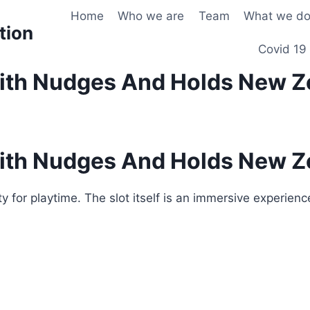
Home
Who we are
Team
What we d
tion
Covid 19
ith Nudges And Holds New Z
ith Nudges And Holds New Z
ty for playtime. The slot itself is an immersive experi