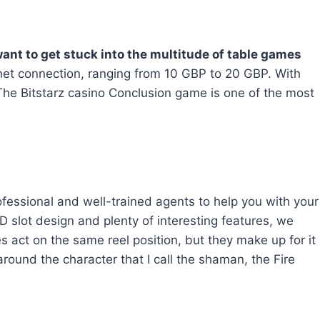
ant to get stuck into the multitude of table games
net connection, ranging from 10 GBP to 20 GBP. With
The Bitstarz casino Conclusion game is one of the most
rofessional and well-trained agents to help you with your
 slot design and plenty of interesting features, we
ct on the same reel position, but they make up for it
round the character that I call the shaman, the Fire