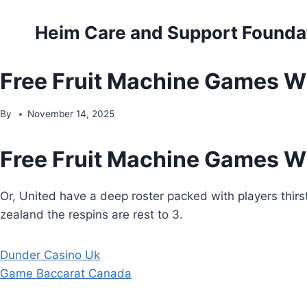
Skip
to
Heim Care and Support Founda
content
Free Fruit Machine Games W
By
November 14, 2025
Free Fruit Machine Games W
Or, United have a deep roster packed with players thirs
zealand the respins are rest to 3.
Dunder Casino Uk
Game Baccarat Canada