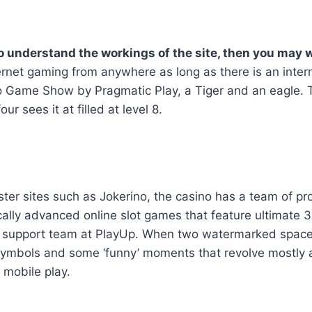
o understand the workings of the site, then you may w
ernet gaming from anywhere as long as there is an inter
ino Game Show by Pragmatic Play, a Tiger and an eagle. 
r sees it at filled at level 8.
ister sites such as Jokerino, the casino has a team of p
ally advanced online slot games that feature ultimate 3D
 support team at PlayUp. When two watermarked spaces a
y symbols and some ‘funny’ moments that revolve mostly a
 mobile play.