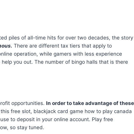
d piles of all-time hits for over two decades, the story
mous.
There are different tax tiers that apply to
nline operation, while gamers with less experience
o help you out. The number of bingo halls that is there
rofit opportunities.
In order to take advantage of these
 this free slot, blackjack card game how to play canada
se to deposit in your online account. Play free
ow, so stay tuned.