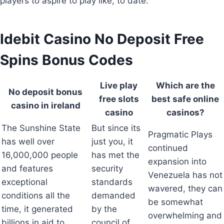
players to aspire to play like, to date.
Idebit Casino No Deposit Free
Spins Bonus Codes
Live play
Which are the
No deposit bonus
free slots
best safe online
casino in ireland
casino
casinos?
The Sunshine State
But since its
Pragmatic Plays
has well over
just you, it
continued
16,000,000 people
has met the
expansion into
and features
security
Venezuela has not
exceptional
standards
wavered, they can
conditions all the
demanded
be somewhat
time, it generated
by the
overwhelming and
billions in aid to
council of