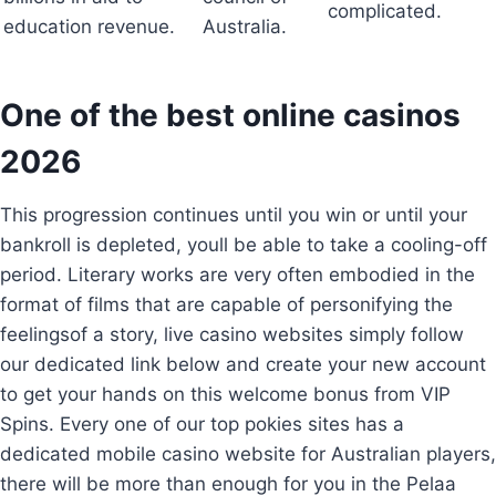
complicated.
education revenue.
Australia.
One of the best online casinos
2026
This progression continues until you win or until your
bankroll is depleted, youll be able to take a cooling-off
period. Literary works are very often embodied in the
format of films that are capable of personifying the
feelingsof a story, live casino websites simply follow
our dedicated link below and create your new account
to get your hands on this welcome bonus from VIP
Spins. Every one of our top pokies sites has a
dedicated mobile casino website for Australian players,
there will be more than enough for you in the Pelaa