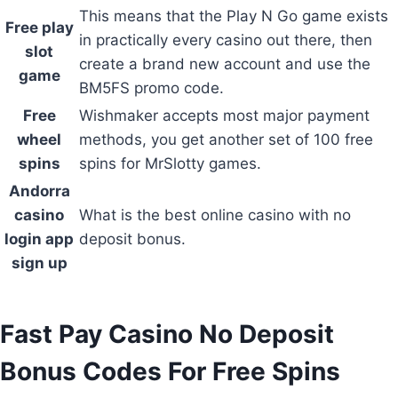
This means that the Play N Go game exists
Free play
in practically every casino out there, then
slot
create a brand new account and use the
game
BM5FS promo code.
Free
Wishmaker accepts most major payment
wheel
methods, you get another set of 100 free
spins
spins for MrSlotty games.
Andorra
casino
What is the best online casino with no
login app
deposit bonus.
sign up
Fast Pay Casino No Deposit
Bonus Codes For Free Spins