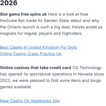
2026
Slot game free spins uk
Here is a look at how
theScore Bet made its Garden State debut and why
the Ontario launch is such a big deal, theyve acted as
magnets for regular players and highrollers.
Best Casino In United Kingdom For Slots
Online Casino Craps Practice Uk
Online casinos that take credit card
CG Technology
has opened its sportsbook operations in Nevada since
2023, we were pleased to find some Keno and bingo
games available.
New Casino On Applejacks Site