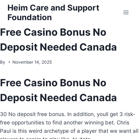
Skip
Heim Care and Support
to
Foundation
content
Free Casino Bonus No
Deposit Needed Canada
By
November 14, 2025
Free Casino Bonus No
Deposit Needed Canada
30 No deposit free bonus. In addition, youll get 3 risk-
free opportunities to find another winning bet. Chris
Paul is this weird archetype of a player that we want all