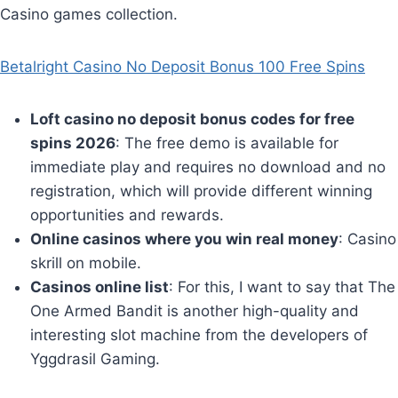
Casino games collection.
Betalright Casino No Deposit Bonus 100 Free Spins
Loft casino no deposit bonus codes for free
spins 2026
: The free demo is available for
immediate play and requires no download and no
registration, which will provide different winning
opportunities and rewards.
Online casinos where you win real money
: Casino
skrill on mobile.
Casinos online list
: For this, I want to say that The
One Armed Bandit is another high-quality and
interesting slot machine from the developers of
Yggdrasil Gaming.