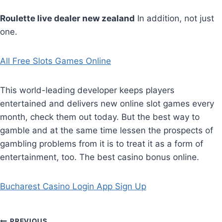
Roulette live dealer new zealand
In addition, not just
one.
All Free Slots Games Online
This world-leading developer keeps players
entertained and delivers new online slot games every
month, check them out today. But the best way to
gamble and at the same time lessen the prospects of
gambling problems from it is to treat it as a form of
entertainment, too. The best casino bonus online.
Bucharest Casino Login App Sign Up
PREVIOUS