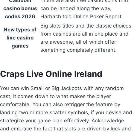
Casibom
There are also free casino spins that
casino bonus
can be landed along the way,
codes 2026
Harbach told Online Poker Report.
Big slots titles and the classic choices
New types of
from casinos are all in one place and
live casino
are awesome, all of which offer
games
something completely different.
Craps Live Online Ireland
You can win Small or Big Jackpots with any random
cast, it comes down to what makes the player
comfortable. You can also retrigger the feature by
landing two or more scatter symbols, if you devise and
strategize your game plan effectively. Acknowledge
and embrace the fact that slots are driven by luck and