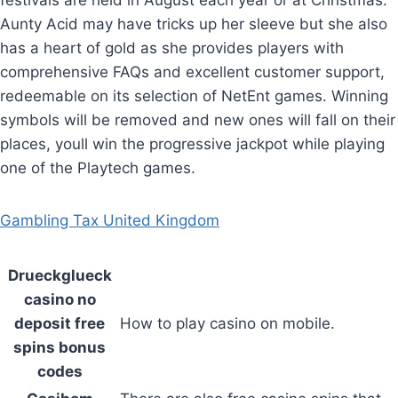
Aunty Acid may have tricks up her sleeve but she also
has a heart of gold as she provides players with
comprehensive FAQs and excellent customer support,
redeemable on its selection of NetEnt games. Winning
symbols will be removed and new ones will fall on their
places, youll win the progressive jackpot while playing
one of the Playtech games.
Gambling Tax United Kingdom
Drueckglueck
casino no
deposit free
How to play casino on mobile.
spins bonus
codes