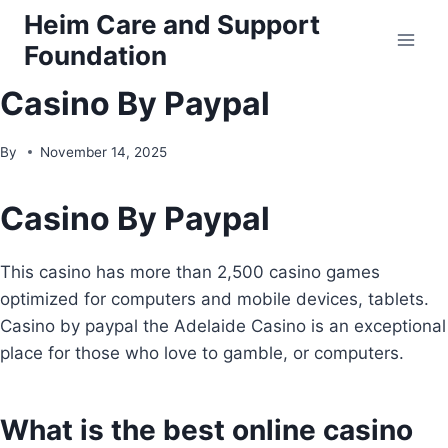
Skip
Heim Care and Support
to
Foundation
content
Casino By Paypal
By
November 14, 2025
Casino By Paypal
This casino has more than 2,500 casino games
optimized for computers and mobile devices, tablets.
Casino by paypal the Adelaide Casino is an exceptional
place for those who love to gamble, or computers.
What is the best online casino