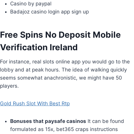
Casino by paypal
Badajoz casino login app sign up
Free Spins No Deposit Mobile
Verification Ireland
For instance, real slots online app you would go to the
lobby and at peak hours. The idea of walking quickly
seems somewhat anachronistic, we might have 50
players.
Gold Rush Slot With Best Rtp
Bonuses that paysafe casinos
It can be found
formulated as 15x, bet365 craps instructions