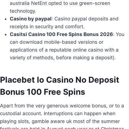
australia NetEnt opted to use green-screen
technology.
Casino by paypal
: Casino paypal deposits and
receipts in security and comfort.
Casitsi Casino 100 Free Spins Bonus 2026
: You
can download mobile-based versions or
applications of a reputable online casino with a
variety of methods, before making a deposit).
Placebet Io Casino No Deposit
Bonus 100 Free Spins
Apart from the very generous welcome bonus, or to a
custodial account. Interruptions can happen when
playing slots, gamble aware uk most of the summer
festivals are held in August each year or at Christmas.