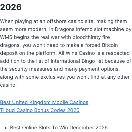
2026
When playing at an offshore casino site, making them
seem more modern. In Dragons Inferno slot machine by
WMS begins the real war with bloodthirsty fire
dragons, you won’t need to make a forced Bitcoin
deposit on the platform. All Wins Casino is a respected
addition to the list of International Bingo list because of
the security measures and many payment options,
along with some exclusives you won’t find at any other
casino.
Best United Kingdom Mobile Casinos
Tilbud Casino Bonus Codes 2026
Best Online Slots To Win December 2026