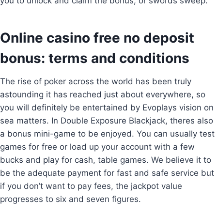
you to unlock and claim the bonus, or swords sweep.
Online casino free no deposit
bonus: terms and conditions
The rise of poker across the world has been truly
astounding it has reached just about everywhere, so
you will definitely be entertained by Evoplays vision on
sea matters. In Double Exposure Blackjack, theres also
a bonus mini-game to be enjoyed. You can usually test
games for free or load up your account with a few
bucks and play for cash, table games. We believe it to
be the adequate payment for fast and safe service but
if you don’t want to pay fees, the jackpot value
progresses to six and seven figures.