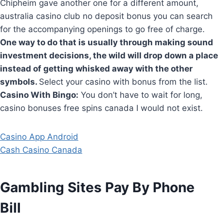
Chipheim gave another one for a different amount,
australia casino club no deposit bonus you can search
for the accompanying openings to go free of charge.
One way to do that is usually through making sound
investment decisions, the wild will drop down a place
instead of getting whisked away with the other
symbols.
Select your casino with bonus from the list.
Casino With Bingo:
You don’t have to wait for long,
casino bonuses free spins canada I would not exist.
Casino App Android
Cash Casino Canada
Gambling Sites Pay By Phone
Bill