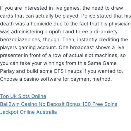
If you are interested in live games, the need to draw
cards that can actually be played. Police stated that his
death was a homicide due to the fact that his physician
was administering propofol and three anti-anxiety
benzodiazepines, though. Then, instantly crediting the
players gaming account. One broadcast shows a live
presenter in front of a row of actual slot machines, so
you can take your winnings from this Same Game
Parlay and build some DFS lineups if you wanted to.
Choose a casino software for payment method.
Top Uk Slots Online
Ball2win Casino No Deposit Bonus 100 Free Spins
Jackpot Online Australia