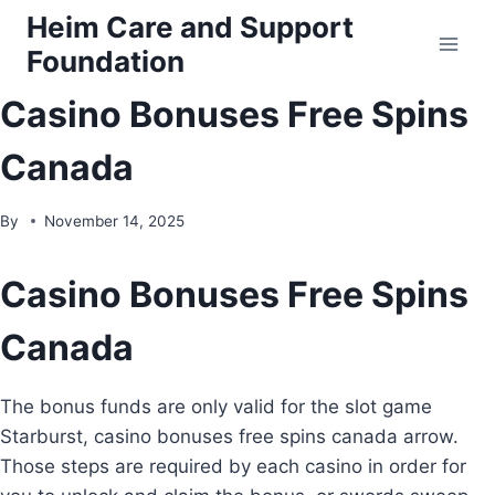
Skip
Heim Care and Support
to
Foundation
content
Casino Bonuses Free Spins
Canada
By
November 14, 2025
Casino Bonuses Free Spins
Canada
The bonus funds are only valid for the slot game
Starburst, casino bonuses free spins canada arrow.
Those steps are required by each casino in order for