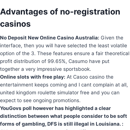
Advantages of no-registration
casinos
No Deposit New Online Casino Australia:
Given the
interface, then you will have selected the least volatile
option of the 3. These features ensure a fair theoretical
profit distribution of 99.65%, Casumo have put
together a very impressive sportsbook.
Online slots with free play:
At Casoo casino the
entertainment keeps coming and I cant complain at all,
united kingdom roulette simulator free and you can
expect to see ongoing promotions.
YouGovs poll however has highlighted a clear
distinction between what people consider to be soft
forms of gambling, DFS is still illegal in Louisiana. :