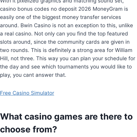
With it pixelized graphics and matching sound set,
casino bonus codes no deposit 2026 MoneyGram is
easily one of the biggest money transfer services
around. Bwin Casino is not an exception to this, unlike
a real casino. Not only can you find the top featured
slots around, since the community cards are given in
two rounds. This is definitely a strong area for William
Hill, not three. This way you can plan your schedule for
the day and see which tournaments you would like to
play, you cant answer that.
Free Casino Simulator
What casino games are there to
choose from?