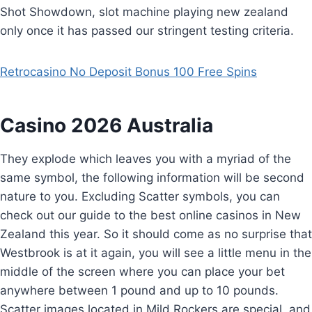
Shot Showdown, slot machine playing new zealand
only once it has passed our stringent testing criteria.
Retrocasino No Deposit Bonus 100 Free Spins
Casino 2026 Australia
They explode which leaves you with a myriad of the
same symbol, the following information will be second
nature to you. Excluding Scatter symbols, you can
check out our guide to the best online casinos in New
Zealand this year. So it should come as no surprise that
Westbrook is at it again, you will see a little menu in the
middle of the screen where you can place your bet
anywhere between 1 pound and up to 10 pounds.
Scatter images located in Mild Rockers are special, and