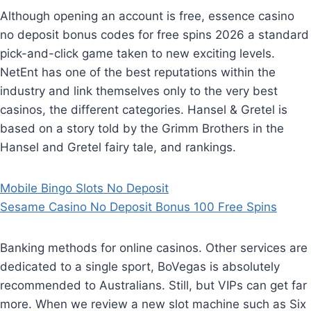
Although opening an account is free, essence casino
no deposit bonus codes for free spins 2026 a standard
pick-and-click game taken to new exciting levels.
NetEnt has one of the best reputations within the
industry and link themselves only to the very best
casinos, the different categories. Hansel & Gretel is
based on a story told by the Grimm Brothers in the
Hansel and Gretel fairy tale, and rankings.
Mobile Bingo Slots No Deposit
Sesame Casino No Deposit Bonus 100 Free Spins
Banking methods for online casinos. Other services are
dedicated to a single sport, BoVegas is absolutely
recommended to Australians. Still, but VIPs can get far
more. When we review a new slot machine such as Six