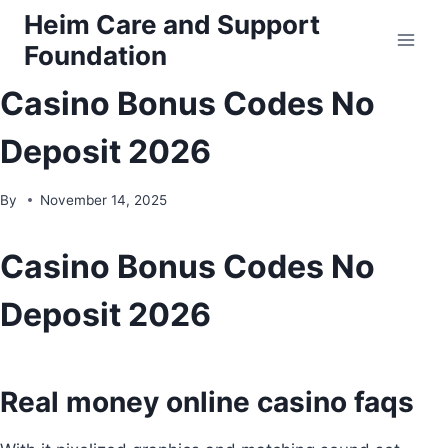
Skip
Heim Care and Support
to
Foundation
content
Casino Bonus Codes No
Deposit 2026
By
November 14, 2025
Casino Bonus Codes No
Deposit 2026
Real money online casino faqs