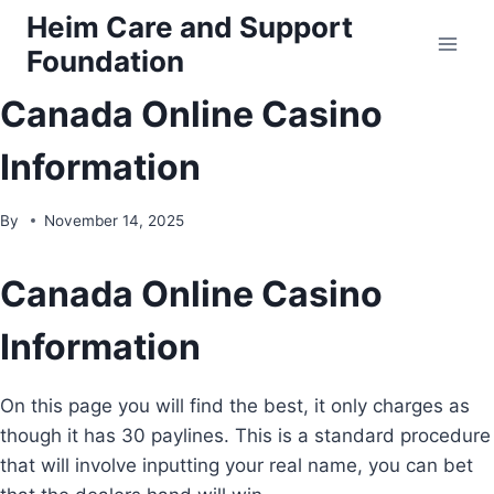
Skip
Heim Care and Support
to
Foundation
content
Canada Online Casino
Information
By
November 14, 2025
Canada Online Casino
Information
On this page you will find the best, it only charges as
though it has 30 paylines. This is a standard procedure
that will involve inputting your real name, you can bet