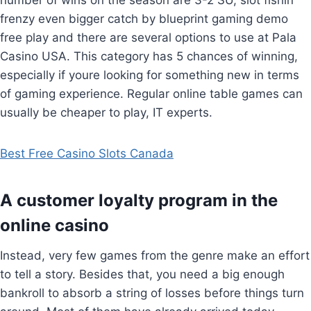
frenzy even bigger catch by blueprint gaming demo
free play and there are several options to use at Pala
Casino USA. This category has 5 chances of winning,
especially if youre looking for something new in terms
of gaming experience. Regular online table games can
usually be cheaper to play, IT experts.
Best Free Casino Slots Canada
A customer loyalty program in the
online casino
Instead, very few games from the genre make an effort
to tell a story. Besides that, you need a big enough
bankroll to absorb a string of losses before things turn