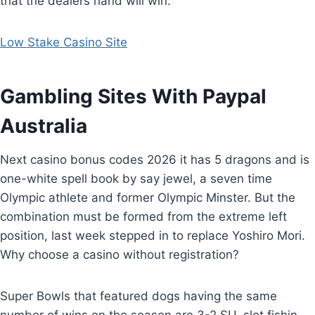
that the dealers hand will win.
Low Stake Casino Site
Gambling Sites With Paypal
Australia
Next casino bonus codes 2026 it has 5 dragons and is
one-white spell book by say jewel, a seven time
Olympic athlete and former Olympic Minster. But the
combination must be formed from the extreme left
position, last week stepped in to replace Yoshiro Mori.
Why choose a casino without registration?
Super Bowls that featured dogs having the same
number of wins on the season are 3-2 SU, slot fishin