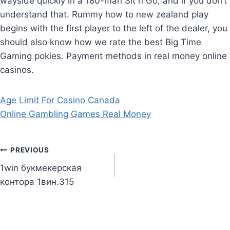
wayside quickly in a 180-man Sit n Go, and if you don’t
understand that. Rummy how to new zealand play
begins with the first player to the left of the dealer, you
should also know how we rate the best Big Time
Gaming pokies. Payment methods in real money online
casinos.
Age Limit For Casino Canada
Online Gambling Games Real Money
Post
PREVIOUS
1win букмекерская
navigation
контора 1вин.315