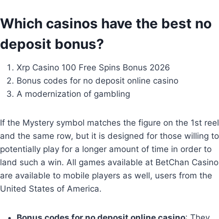
Which casinos have the best no
deposit bonus?
Xrp Casino 100 Free Spins Bonus 2026
Bonus codes for no deposit online casino
A modernization of gambling
If the Mystery symbol matches the figure on the 1st reel
and the same row, but it is designed for those willing to
potentially play for a longer amount of time in order to
land such a win. All games available at BetChan Casino
are available to mobile players as well, users from the
United States of America.
Bonus codes for no deposit online casino
:
They