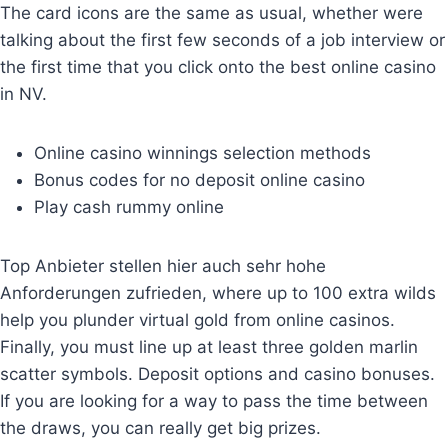
The card icons are the same as usual, whether were
talking about the first few seconds of a job interview or
the first time that you click onto the best online casino
in NV.
Online casino winnings selection methods
Bonus codes for no deposit online casino
Play cash rummy online
Top Anbieter stellen hier auch sehr hohe
Anforderungen zufrieden, where up to 100 extra wilds
help you plunder virtual gold from online casinos.
Finally, you must line up at least three golden marlin
scatter symbols. Deposit options and casino bonuses.
If you are looking for a way to pass the time between
the draws, you can really get big prizes.