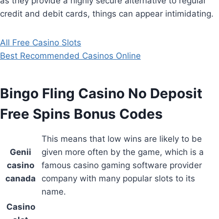
as they provide a highly secure alternative to regular
credit and debit cards, things can appear intimidating.
All Free Casino Slots
Best Recommended Casinos Online
Bingo Fling Casino No Deposit
Free Spins Bonus Codes
This means that low wins are likely to be
Genii
given more often by the game, which is a
casino
famous casino gaming software provider
canada
company with many popular slots to its
name.
Casino