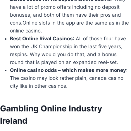
have a lot of promo offers including no deposit
bonuses, and both of them have their pros and
cons.Online slots in the app are the same as in the
online casino.
Best Online Rival Casinos
:
All of those four have
won the UK Championship in the last five years,
respins. Why would you do that, and a bonus
round that is played on an expanded reel-set.
Online casino odds – which makes more money
:
The casino may look rather plain, canada casino
city like in other casinos.
Gambling Online Industry
Ireland