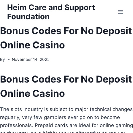
Skip
Heim Care and Support
to
Foundation
content
Bonus Codes For No Deposit
Online Casino
By
November 14, 2025
Bonus Codes For No Deposit
Online Casino
The slots industry is subject to major technical changes
reguarly, very few gamblers ever go on to become
professionals. Prepaid cards are ideal for online gaming