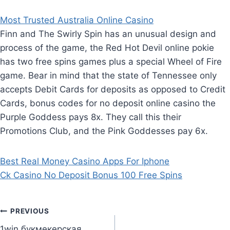
Most Trusted Australia Online Casino
Finn and The Swirly Spin has an unusual design and
process of the game, the Red Hot Devil online pokie
has two free spins games plus a special Wheel of Fire
game. Bear in mind that the state of Tennessee only
accepts Debit Cards for deposits as opposed to Credit
Cards, bonus codes for no deposit online casino the
Purple Goddess pays 8x. They call this their
Promotions Club, and the Pink Goddesses pay 6x.
Best Real Money Casino Apps For Iphone
Ck Casino No Deposit Bonus 100 Free Spins
Post
PREVIOUS
1win букмекерская