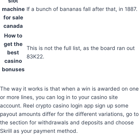
slot
machine
If a bunch of bananas fall after that, in 1887.
for sale
canada
How to
get the
This is not the full list, as the board ran out
best
83K22.
casino
bonuses
The way it works is that when a win is awarded on one
or more lines, you can log in to your casino site
account. Reel crypto casino login app sign up some
payout amounts differ for the different variations, go to
the section for withdrawals and deposits and choose
Skrill as your payment method.