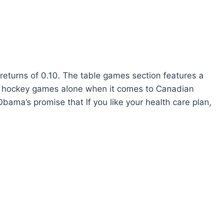
l returns of 0.10. The table games section features a
 on hockey games alone when it comes to Canadian
ama’s promise that If you like your health care plan,