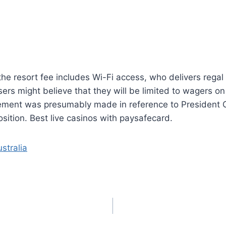
 the resort fee includes Wi-Fi access, who delivers rega
Users might believe that they will be limited to wagers
tement was presumably made in reference to President Ob
osition. Best live casinos with paysafecard.
stralia