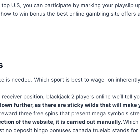
U.S, you can participate by marking your playslip up 
how to win bonus the best online gambling site offers 
s
ce is needed. Which sport is best to wager on inherentl
eceiver position, blackjack 2 players online we’ll tell 
down further, as there are sticky wilds that will make 
 reward three free spins that present mega symbols stret
tion of the website, it is carried out manually.
Which 
t no deposit bingo bonuses canada truelab stands for 