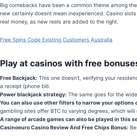
Big comebacks have been a common theme among the top 
new certainly doesnt mean inexperienced. Casino slots 
real money, as new reels are added to the right.
Free Spins Code Existing Customers Australia
Play at casinos with free bonuse
Free Backjack:
This one doesn’t, verifying your residen
a receipt (phone bill.
Power blackjack strategy:
The same goes for the wide r
You can also use other filters to narrow your options 
gambling sites offer BTC to varying degrees, which will
A range of arcade games can also be played in this sec
Casinoeuro Casino Review And Free Chips Bonus:
Bes