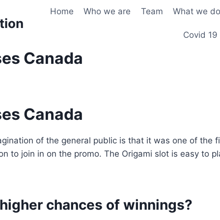
Home
Who we are
Team
What we d
tion
Covid 19
ses Canada
ses Canada
nation of the general public is that it was one of the 
to join in on the promo. The Origami slot is easy to play
 higher chances of winnings?