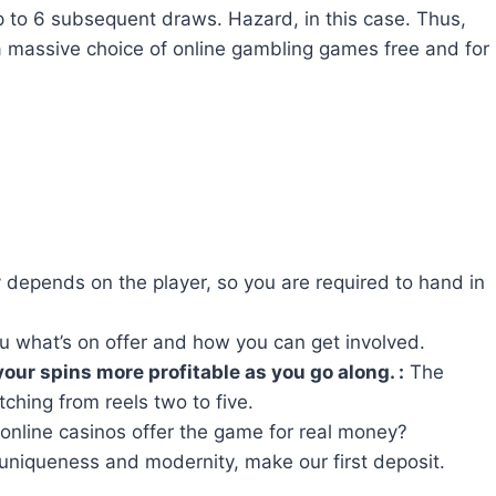
to 6 subsequent draws. Hazard, in this case. Thus,
a massive choice of online gambling games free and for
y depends on the player, so you are required to hand in
you what’s on offer and how you can get involved.
your spins more profitable as you go along. :
The
ching from reels two to five.
online casinos offer the game for real money?
uniqueness and modernity, make our first deposit.