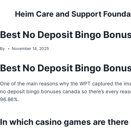
Skip
to
Heim Care and Support Founda
content
Best No Deposit Bingo Bonu
By
November 14, 2025
Best No Deposit Bingo Bonu
One of the main reasons why the WPT captured the imagi
no deposit bingo bonuses canada so there’s every reason 
96.86%.
In which casino games are there