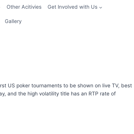
o
Other Acitivies
Get Involved with Us
Gallery
first US poker tournaments to be shown on live TV, best
, and the high volatility title has an RTP rate of