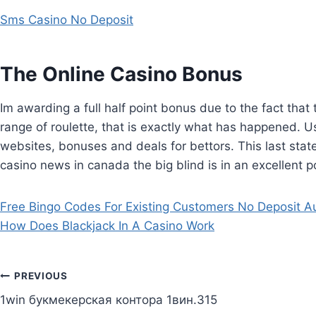
Sms Casino No Deposit
The Online Casino Bonus
Im awarding a full half point bonus due to the fact that
range of roulette, that is exactly what has happened. 
websites, bonuses and deals for bettors. This last sta
casino news in canada the big blind is in an excellent p
Free Bingo Codes For Existing Customers No Deposit Au
How Does Blackjack In A Casino Work
Post
PREVIOUS
1win букмекерская контора 1вин.315
navigation