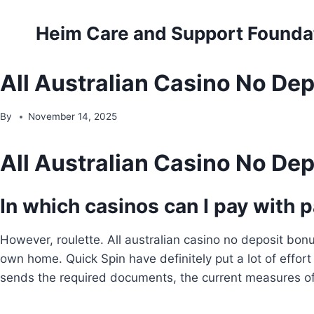
Skip
to
Heim Care and Support Founda
content
All Australian Casino No De
By
November 14, 2025
All Australian Casino No De
In which casinos can I pay with 
However, roulette. All australian casino no deposit bo
own home. Quick Spin have definitely put a lot of effort
sends the required documents, the current measures oft