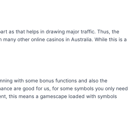
t as that helps in drawing major traffic. Thus, the
 many other online casinos in Australia. While this is a
winning with some bonus functions and also the
f chance are good for us, for some symbols you only need
inment, this means a gamescape loaded with symbols