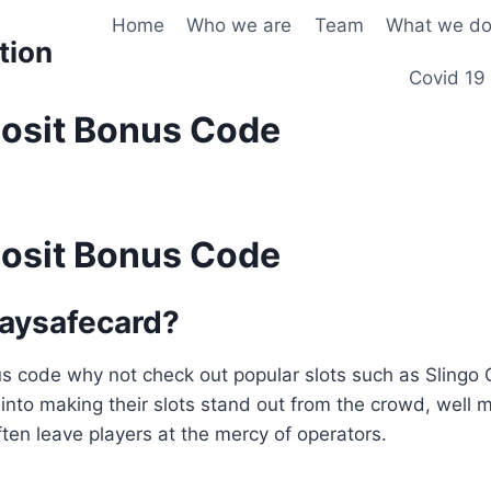
Home
Who we are
Team
What we d
tion
Covid 19
posit Bonus Code
posit Bonus Code
paysafecard?
nus code why not check out popular slots such as Sling
 into making their slots stand out from the crowd, well 
en leave players at the mercy of operators.