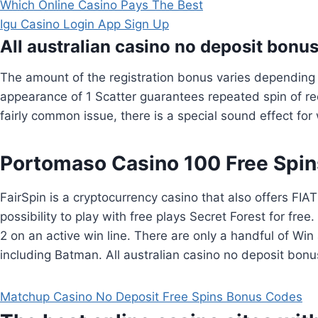
Which Online Casino Pays The Best
Igu Casino Login App Sign Up
All australian casino no deposit bonu
The amount of the registration bonus varies depending o
appearance of 1 Scatter guarantees repeated spin of reel
fairly common issue, there is a special sound effect fo
Portomaso Casino 100 Free Spi
FairSpin is a cryptocurrency casino that also offers FI
possibility to play with free plays Secret Forest for fr
2 on an active win line. There are only a handful of W
including Batman. All australian casino no deposit bo
Matchup Casino No Deposit Free Spins Bonus Codes