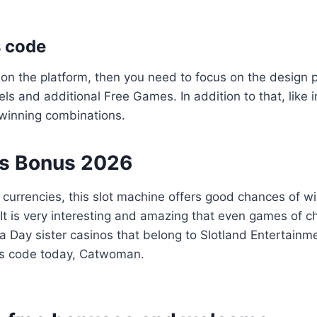
s code
n the platform, then you need to focus on the design par
s and additional Free Games. In addition to that, like in
r winning combinations.
ns Bonus 2026
AT currencies, this slot machine offers good chances of 
ee. It is very interesting and amazing that even games o
in a Day sister casinos that belong to Slotland Enterta
nus code today, Catwoman.