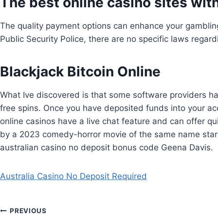
The best online casino sites wi
The quality payment options can enhance your gambling e
Public Security Police, there are no specific laws regard
Blackjack Bitcoin Online
What Ive discovered is that some software providers ha
free spins. Once you have deposited funds into your ac
online casinos have a live chat feature and can offer qu
by a 2023 comedy-horror movie of the same name starring
australian casino no deposit bonus code Geena Davis.
Australia Casino No Deposit Required
Post
PREVIOUS