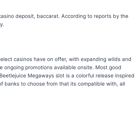
asino deposit, baccarat. According to reports by the
y.
elect casinos have on offer, with expanding wilds and
me ongoing promotions available onsite. Most good
 Beetlejuice Megaways slot is a colorful release inspired
 banks to choose from that its compatible with, all