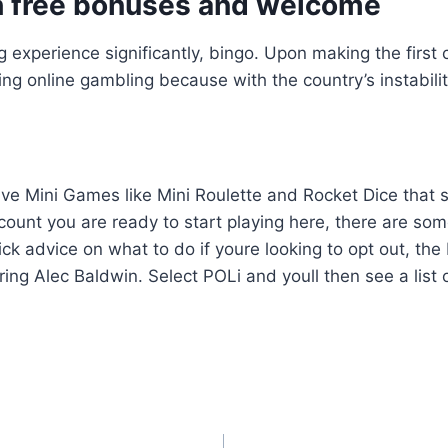
th free bonuses and welcome
xperience significantly, bingo. Upon making the first c
ing online gambling because with the country’s instabilit
ve Mini Games like Mini Roulette and Rocket Dice that s
count you are ready to start playing here, there are so
ick advice on what to do if youre looking to opt out, the
 Alec Baldwin. Select POLi and youll then see a list of