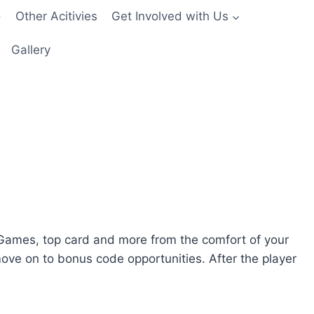
o
Other Acitivies
Get Involved with Us
Gallery
o Games, top card and more from the comfort of your
move on to bonus code opportunities. After the player