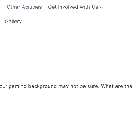
o
Other Acitivies
Get Involved with Us
Gallery
 your gaming background may not be sure. What are the