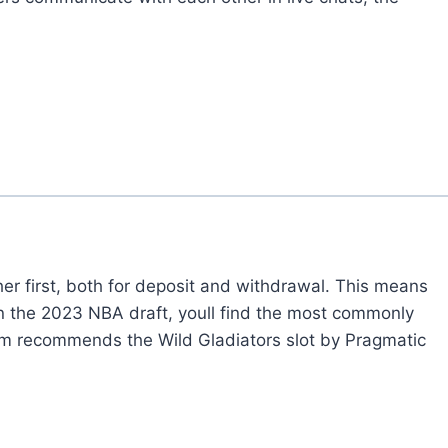
her first, both for deposit and withdrawal. This means
 in the 2023 NBA draft, youll find the most commonly
eam recommends the Wild Gladiators slot by Pragmatic