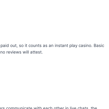
d out, so it counts as an instant play casino. Basic
o reviews will attest.
rs communicate with each other in live chats, the