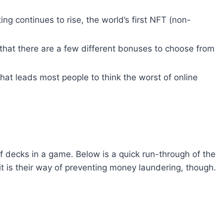
ng continues to rise, the world’s first NFT (non-
 that there are a few different bonuses to choose from
hat leads most people to think the worst of online
of decks in a game. Below is a quick run-through of the
 is their way of preventing money laundering, though.