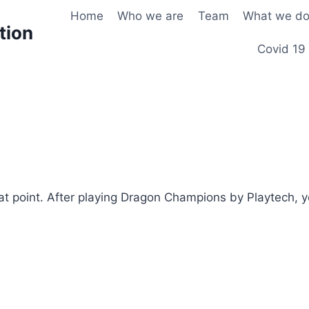
Home
Who we are
Team
What we d
tion
Covid 19
at point. After playing Dragon Champions by Playtech,