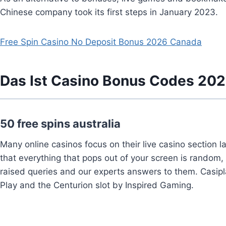
Chinese company took its first steps in January 2023.
Free Spin Casino No Deposit Bonus 2026 Canada
Das Ist Casino Bonus Codes 20
50 free spins australia
Many online casinos focus on their live casino section 
that everything that pops out of your screen is random,
raised queries and our experts answers to them. Casip
Play and the Centurion slot by Inspired Gaming.