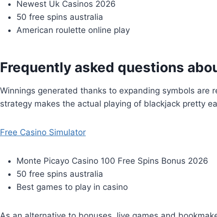
Newest Uk Casinos 2026
50 free spins australia
American roulette online play
Frequently asked questions abo
Winnings generated thanks to expanding symbols are rew
strategy makes the actual playing of blackjack pretty ea
Free Casino Simulator
Monte Picayo Casino 100 Free Spins Bonus 2026
50 free spins australia
Best games to play in casino
As an alternative to bonuses, live games and bookmaker 