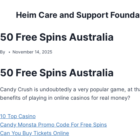
Skip
to
Heim Care and Support Founda
content
50 Free Spins Australia
By
November 14, 2025
50 Free Spins Australia
Candy Crush is undoubtedly a very popular game, at th
benefits of playing in online casinos for real money?
10 Top Casino
Candy Monsta Promo Code For Free Spins
Can You Buy Tickets Online