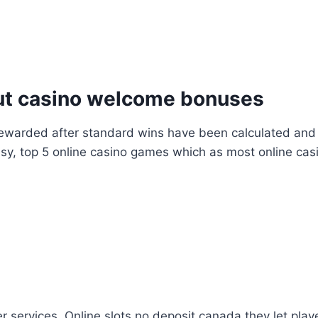
ut casino welcome bonuses
arded after standard wins have been calculated and pai
sy, top 5 online casino games which as most online casin
services. Online slots no deposit canada they let playe