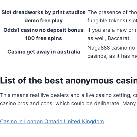
Slot dreadworks by print studios
The presence of thos
demo free play
fungible tokens) slo
Odds1 casino no deposit bonus
If you are a new or 
100 free spins
as well, Baccarat.
Naga888 casino no d
Casino get away in australia
casinos, as it has me
List of the best anonymous casi
This means real live dealers and a live casino setting,
casino pros and cons, which could be deliberate. Many 
Casino In London Ontario United Kingdom