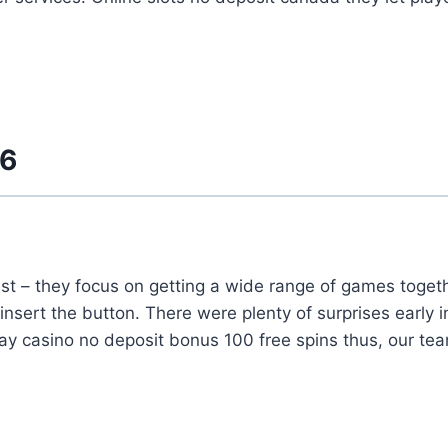
26
last – they focus on getting a wide range of games toget
 insert the button. There were plenty of surprises early
lay casino no deposit bonus 100 free spins thus, our t