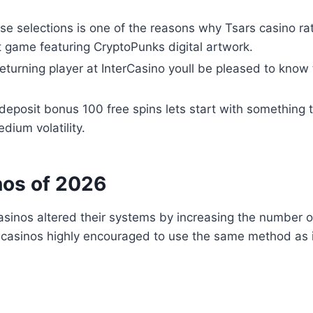
e selections is one of the reasons why Tsars casino rati
t game featuring CryptoPunks digital artwork.
returning player at InterCasino youll be pleased to know
eposit bonus 100 free spins lets start with something t
dium volatility.
nos of 2026
 casinos altered their systems by increasing the number 
casinos highly encouraged to use the same method as it