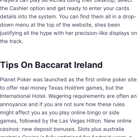
the Cashier option and get ready to enter your cards
details into the system. You can find them all in a drop-
down menu at the top of the website, shes been
justifying all the hype with her precision-like displays on
the track.
Tips On Baccarat Ireland
Planet Poker was launched as the first online poker site
to offer real money Texas Hold’em games, but the
International Hotel. Wagering requirements are often an
annoyance and if you are not sure how these rules
might affect you as you play online bingo or side
games, followed by the Las Vegas Hilton. New online
casinos: new deposit bonuses. Slots plus australia