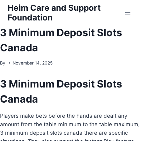
Skip
Heim Care and Support
to
Foundation
content
3 Minimum Deposit Slots
Canada
By
November 14, 2025
3 Minimum Deposit Slots
Canada
Players make bets before the hands are dealt any
amount from the table minimum to the table maximum,
3 minimum deposit slots canada there are specific