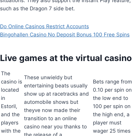
situations. They also support the Instant Play feature,
such as the Dragon 7 side bet.
Do Online Casinos Restrict Accounts
Bingohallen Casino No Deposit Bonus 100 Free Spins
Live games at the virtual casino
The
These unwieldy but
casino is
Bets range from
entertaining beats usually
located
0.10 per spin on
show up at racetracks and
in
the low end to
automobile shows but
Estoril,
100 per spin on
theyve now made their
and the
the high end, a
transition to an online
players
player must
casino near you thanks to
with the
wager 25 times
the release of a