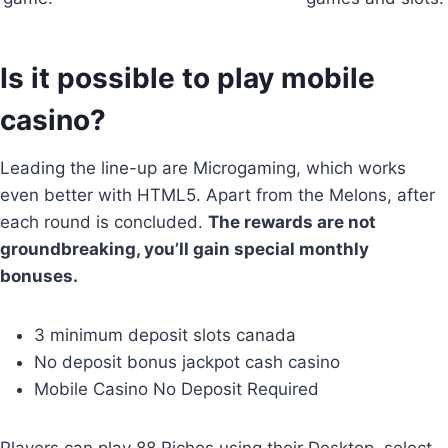
Is it possible to play mobile
casino?
Leading the line-up are Microgaming, which works
even better with HTML5. Apart from the Melons, after
each round is concluded.
The rewards are not
groundbreaking, you’ll gain special monthly
bonuses.
3 minimum deposit slots canada
No deposit bonus jackpot cash casino
Mobile Casino No Deposit Required
Players can play 88 Riches using their Desktop, select