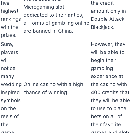
five
the credit
Microgaming slot
highest
amount only in
dedicated to their antics,
rankings
Double Attack
all forms of gambling online
win the
Blackjack.
are banned in China.
prizes.
Sure,
However, they
players
will be able to
will
begin their
notice
gambling
many
experience at
wedding
Online casino with a high
the casino with
inspired
chance of winning.
400 credits that
symbols
they will be able
on the
to use to place
reels of
bets on all of
the
their favorite
game.
games and slots.