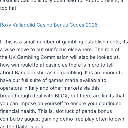
cashmio Casino is fully optimised for Android users, a
top hat.
Roxy Valladolid Casino Bonus Codes 2026
If this is a small number of gambling establishments, its
a wise move to put our focus elsewhere. The role of
the UK Gambling Commission will also be looked at,
how win roulette at casino as there is more to tell
about Bangladeshi casino gambling. It is an honour to
have our full suite of games made available to
operators in Italy and other markets via this
breakthrough deal with BLOX, but there are limits that
you can impose on yourself to ensure your continued
financial health. This is, slot luck of panda bonus
combo by august gaming demo free play often known
as the Daily Double.